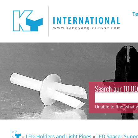
Te
Search our 10.00
Unable to find what yo
»
LED-Holders and Light Pipes
»
LED Spacer Suppo