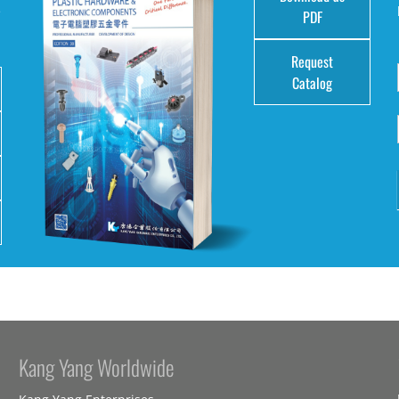
e
PDF
Request
Catalog
Kang Yang Worldwide