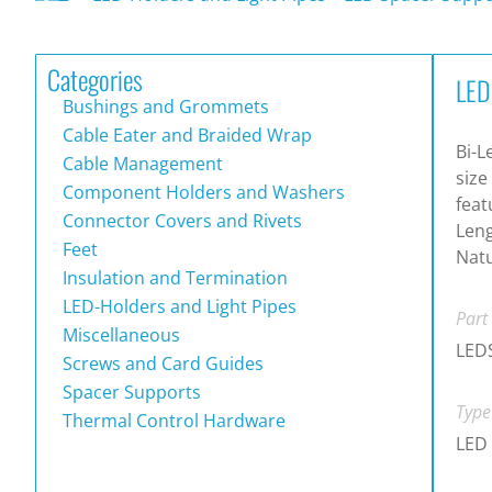
Categories
LED
Bushings and Grommets
Cable Eater and Braided Wrap
Bi-L
Cable Management
size
Component Holders and Washers
feat
Connector Covers and Rivets
Leng
Feet
Natu
Insulation and Termination
LED-Holders and Light Pipes
Part
Miscellaneous
LED
Screws and Card Guides
Spacer Supports
Type
Thermal Control Hardware
LED