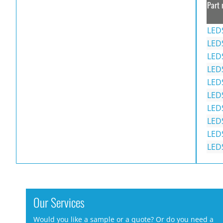
Part 
LED
LED
LED
LED
LED
LED
LED
LED
LED
LED
Our Services
Would you like a sample or a quote? Or do you need a