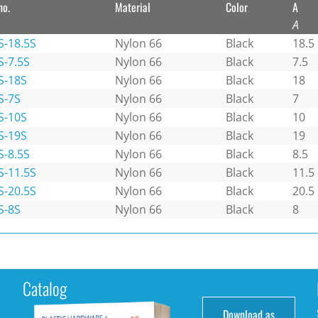
no.
Material
Color
A
A
S-18.5S
Nylon 66
Black
18.5
S-7.5S
Nylon 66
Black
7.5
S-18S
Nylon 66
Black
18
S-7S
Nylon 66
Black
7
S-10S
Nylon 66
Black
10
S-19S
Nylon 66
Black
19
S-8.5S
Nylon 66
Black
8.5
S-11.5S
Nylon 66
Black
11.5
S-20.5S
Nylon 66
Black
20.5
S-8S
Nylon 66
Black
8
Catalog
Download as