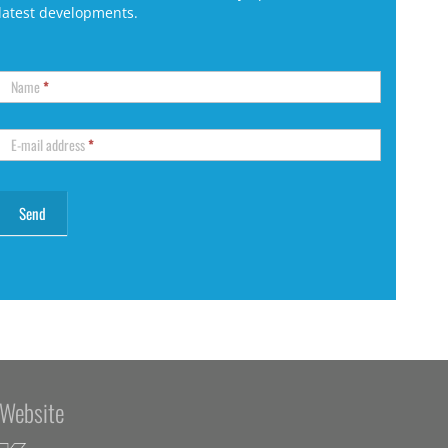
latest developments.
Name
*
E-mail address
*
Website