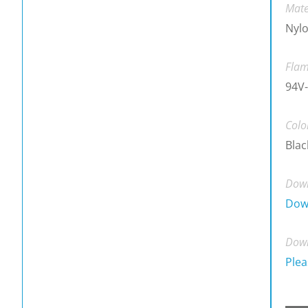
Mate
Nylo
Flam
94V-
Colo
Blac
Down
Dow
Down
Plea