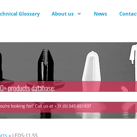
chnical Glossary
About us
News
Contac
0+ products database:
u’re looking for? Call us at +31 (0) 345 651937
rts
»
LEDS-11.5S