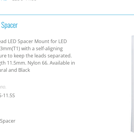
 Spacer
ead LED Spacer Mount for LED
 3mm(T1) with a self-aligning
ure to keep the leads separated.
th 11.5mm. Nylon 66. Available in
ral and Black
 no.
S-11.5S
 Spacer