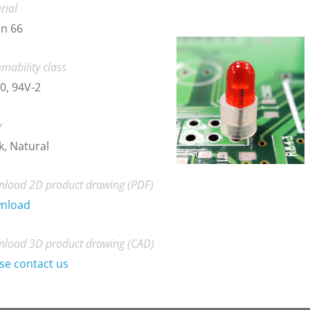
rial
n 66
mability class
0, 94V-2
r
k, Natural
load 2D product drawing (PDF)
nload
load 3D product drawing (CAD)
se contact us