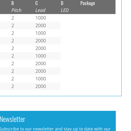
B
C
D
Package
Pitch
Lead
LED
2
1000
2
2000
2
1000
2
2000
2
2000
2
1000
2
2000
2
2000
2
1000
2
2000
Newsletter
Subscribe to our newsletter and stay up to date with our