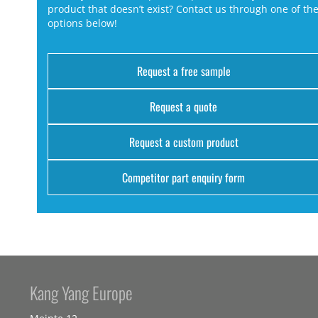
product that doesn’t exist? Contact us through one of th
options below!
Request a free sample
Request a quote
Request a custom product
Competitor part enquiry form
Kang Yang Europe