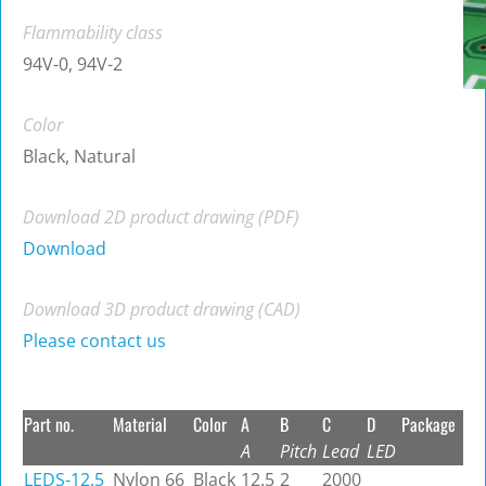
Flammability class
94V-0, 94V-2
Color
Black, Natural
Download 2D product drawing (PDF)
Download
Download 3D product drawing (CAD)
Please contact us
Part no.
Material
Color
A
B
C
D
Package
A
Pitch
Lead
LED
LEDS-12.5
Nylon 66
Black
12.5
2
2000