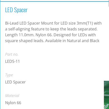
LED Spacer
Bi-Lead LED Spacer Mount for LED size 3mm(T1) with
a self-aligning feature to keep the leads separated.
Length 11.0mm. Nylon 66. Designed for LEDs with
square shaped leads. Available in Natural and Black
Part no.
LEDS-11
Type
LED Spacer
Material
Nylon 66