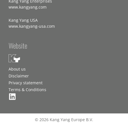
Kang Yang Enterprises
www.kangyang.com
Kang Yang USA
www.kangyang-usa.com
Website
About us
Disclaimer
Privacy statement
Terms & Conditions
© 2026 Kang Yang Europe B.V.