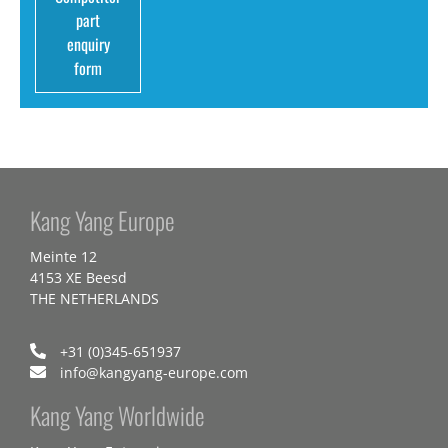
part
enquiry
form
Kang Yang Europe
Meinte 12
4153 XE Beesd
THE NETHERLANDS
+31 (0)345-651937
info@kangyang-europe.com
Kang Yang Worldwide