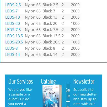
LEDS-2.5
Nylon 66
Black
2.5
2
2000
LEDS-7
Nylon 66
Black
7
2
2000
LEDS-13
Nylon 66
Black
13
2
2000
LEDS-20
Nylon 66
Black
20
2
1000
LEDS-7.5
Nylon 66
Black
7.5
2
2000
LEDS-13.5
Nylon 66
Black
13.5
2
2000
LEDS-20.5
Nylon 66
Black
20.5
2
1000
LEDS-8
Nylon 66
Black
8
2
2000
LEDS-14
Nylon 66
Black
14
2
2000
Our Services
Catalog
Newsletter
Download
Would you like
Subscribe to
a sample or a
our newsletter
as PDF
quote? Or do
and stay up to
you need a
date with our