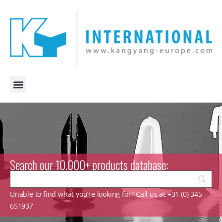
Search our 10.000+ products database:
Unable to find what you’re looking for? Call us at +31 (0) 345
651937