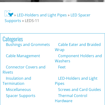
»
LED-Holders and Light Pipes
»
LED Spacer
Supports
»
LEDS-11
Categories
Bushings and Grommets
Cable Eater and Braided
Wrap
Cable Management
Component Holders and
Washers
Connector Covers and
Feet
Rivets
Insulation and
LED-Holders and Light
Termination
Pipes
Miscellaneous
Screws and Card Guides
Spacer Supports
Thermal Control
Hardware