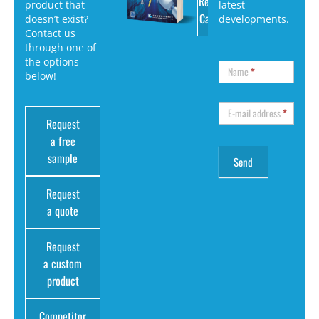
Request
product that
latest
Catalog
doesn’t exist?
developments.
Contact us
through one of
the options
Name
*
below!
E-mail address
*
Request
a free
sample
Request
a quote
Request
a custom
product
Competitor