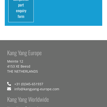
part
enquiry
form
Kang Yang Europe
Meinte 12
4153 XE Beesd
THE NETHERLANDS
+31 (0)345-651937
info@kangyang-europe.com
Kang Yang Worldwide