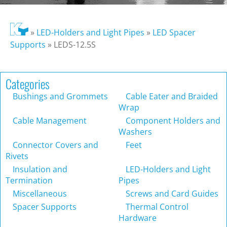
»
LED-Holders and Light Pipes
»
LED Spacer
Supports
»
LEDS-12.5S
Categories
Bushings and Grommets
Cable Eater and Braided
Wrap
Cable Management
Component Holders and
Washers
Connector Covers and
Feet
Rivets
Insulation and
LED-Holders and Light
Termination
Pipes
Miscellaneous
Screws and Card Guides
Spacer Supports
Thermal Control
Hardware