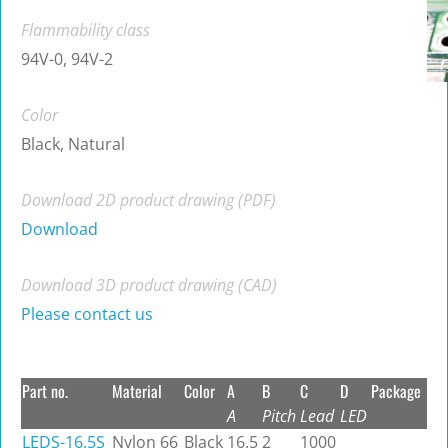
Flammability class
94V-0, 94V-2
Color
Black, Natural
Download 2D product drawing (PDF)
Download
Download 3D product drawing (CAD)
Please contact us
Part no.
Material
Color
A
B
C
D
Package
A
Pitch
Lead
LED
LEDS-16.5S
Nylon 66
Black
16.5
2
1000