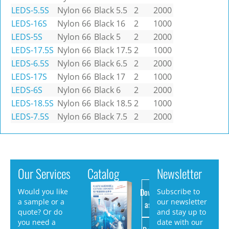
LEDS-5.5S
Nylon 66
Black
5.5
2
2000
LEDS-16S
Nylon 66
Black
16
2
1000
LEDS-5S
Nylon 66
Black
5
2
2000
LEDS-17.5S
Nylon 66
Black
17.5
2
1000
LEDS-6.5S
Nylon 66
Black
6.5
2
2000
LEDS-17S
Nylon 66
Black
17
2
1000
LEDS-6S
Nylon 66
Black
6
2
2000
LEDS-18.5S
Nylon 66
Black
18.5
2
1000
LEDS-7.5S
Nylon 66
Black
7.5
2
2000
Our Services
Catalog
Newsletter
Download
Would you like
Subscribe to
a sample or a
our newsletter
as PDF
quote? Or do
and stay up to
you need a
date with our