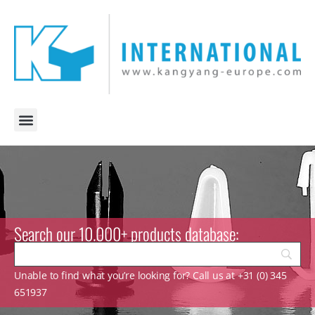
Search our 10.000+ products database:
Unable to find what you’re looking for? Call us at +31 (0) 345
651937