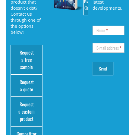
Request
product that
latest
Catalog
doesn’t exist?
developments.
Contact us
through one of
the options
Name
*
below!
E-mail address
*
Request
a free
sample
Request
a quote
Request
a custom
product
Competitor