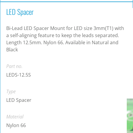
LED Spacer
Bi-Lead LED Spacer Mount for LED size 3mm(T1) with
a self-aligning feature to keep the leads separated.
Length 12.5mm. Nylon 66. Available in Natural and
Black
Part no.
LEDS-12.5S
Type
LED Spacer
Material
Nylon 66