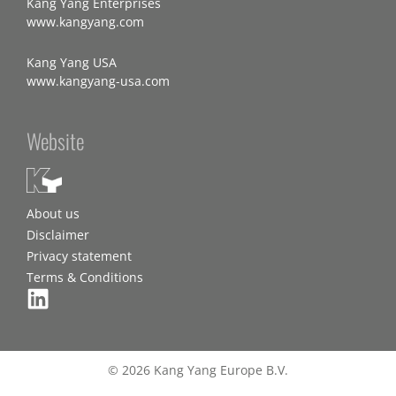
Kang Yang Enterprises
www.kangyang.com
Kang Yang USA
www.kangyang-usa.com
Website
About us
Disclaimer
Privacy statement
Terms & Conditions
© 2026 Kang Yang Europe B.V.