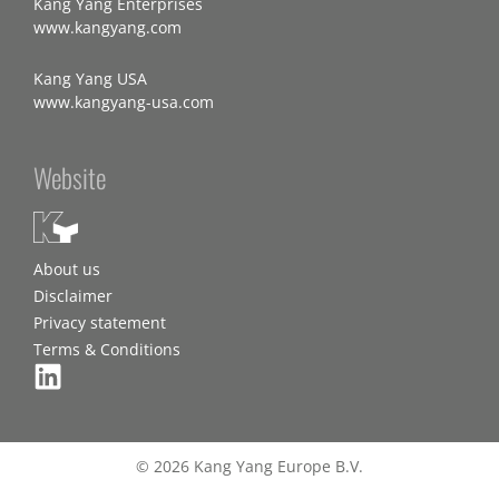
Kang Yang Enterprises
www.kangyang.com
Kang Yang USA
www.kangyang-usa.com
Website
About us
Disclaimer
Privacy statement
Terms & Conditions
© 2026 Kang Yang Europe B.V.