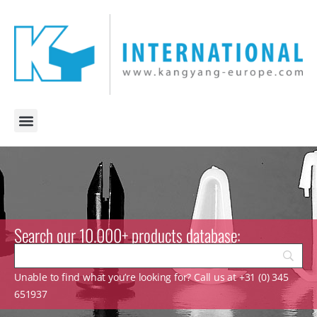
Search our 10.000+ products database:
Unable to find what you’re looking for? Call us at +31 (0) 345
651937