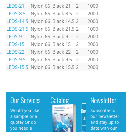
LEDS-21
Nylon 66
Black
21
2
1000
LEDS-8.5
Nylon 66
Black
8.5
2
2000
LEDS-14.5
Nylon 66
Black
14.5
2
2000
LEDS-21.5
Nylon 66
Black
21.5
2
1000
LEDS-9
Nylon 66
Black
9
2
2000
LEDS-15
Nylon 66
Black
15
2
2000
LEDS-22
Nylon 66
Black
22
2
1000
LEDS-9.5
Nylon 66
Black
9.5
2
2000
LEDS-15.5
Nylon 66
Black
15.5
2
2000
Our Services
Catalog
Newsletter
Download
Would you like
Subscribe to
a sample or a
our newsletter
as PDF
quote? Or do
and stay up to
you need a
date with our