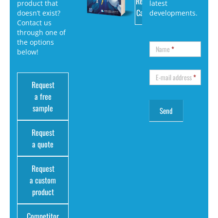
Request
product that
latest
Catalog
doesn’t exist?
developments.
Contact us
through one of
the options
Name
*
below!
E-mail address
*
Request
a free
sample
Request
a quote
Request
a custom
product
Competitor