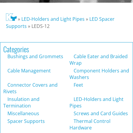
»
LED-Holders and Light Pipes
»
LED Spacer
Supports
»
LEDS-12
Categories
Bushings and Grommets
Cable Eater and Braided
Wrap
Cable Management
Component Holders and
Washers
Connector Covers and
Feet
Rivets
Insulation and
LED-Holders and Light
Termination
Pipes
Miscellaneous
Screws and Card Guides
Spacer Supports
Thermal Control
Hardware