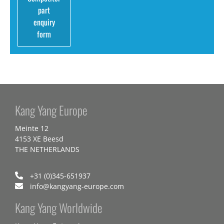
part
enquiry
form
Kang Yang Europe
Meinte 12
4153 XE Beesd
THE NETHERLANDS
+31 (0)345-651937
info@kangyang-europe.com
Kang Yang Worldwide