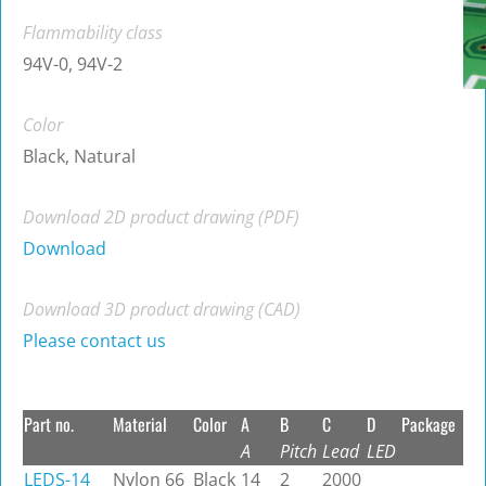
Flammability class
94V-0, 94V-2
Color
Black, Natural
Download 2D product drawing (PDF)
Download
Download 3D product drawing (CAD)
Please contact us
Part no.
Material
Color
A
B
C
D
Package
A
Pitch
Lead
LED
LEDS-14
Nylon 66
Black
14
2
2000