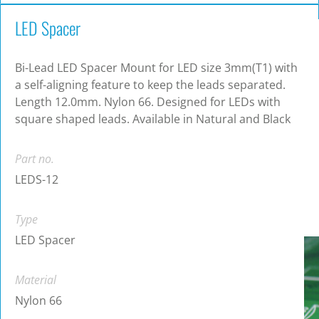
LED Spacer
Bi-Lead LED Spacer Mount for LED size 3mm(T1) with
a self-aligning feature to keep the leads separated.
Length 12.0mm. Nylon 66. Designed for LEDs with
square shaped leads. Available in Natural and Black
Part no.
LEDS-12
Type
LED Spacer
Material
Nylon 66