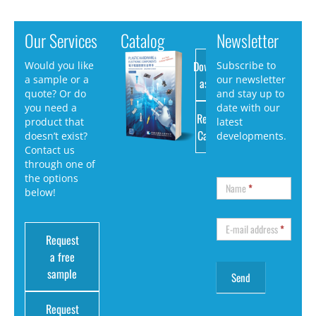
Our Services
Catalog
Newsletter
Download
Would you like
Subscribe to
a sample or a
our newsletter
as PDF
quote? Or do
and stay up to
you need a
date with our
Request
product that
latest
Catalog
doesn’t exist?
developments.
Contact us
through one of
the options
Name
*
below!
E-mail address
*
Request
a free
sample
Request