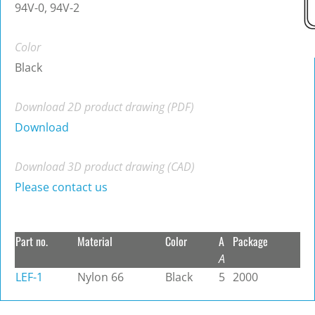
94V-0, 94V-2
Color
Black
Download 2D product drawing (PDF)
Download
Download 3D product drawing (CAD)
Please contact us
Part no.
Material
Color
A
Package
A
LEF-1
Nylon 66
Black
5
2000