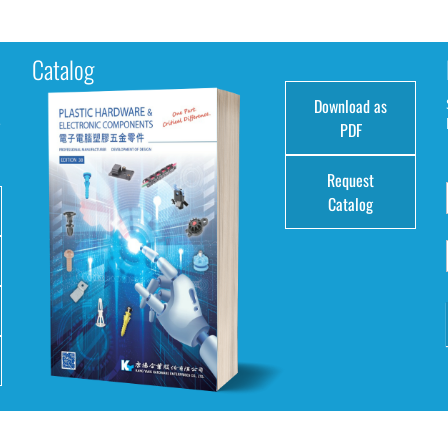
Catalog
Download as
e
PDF
Request
Catalog