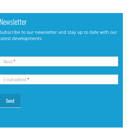
Newsletter
Subscribe to our newsletter and stay up to date with our
latest developments.
Name
*
E-mail address
*