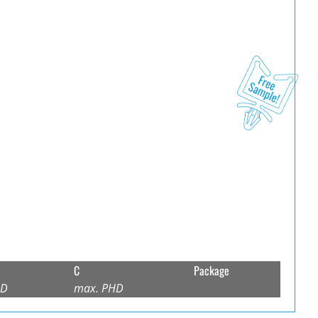
C
Package
HD
max. PHD