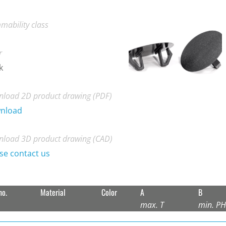
mability class
r
k
load 2D product drawing (PDF)
nload
load 3D product drawing (CAD)
se contact us
no.
Material
Color
A
B
max. T
min. P