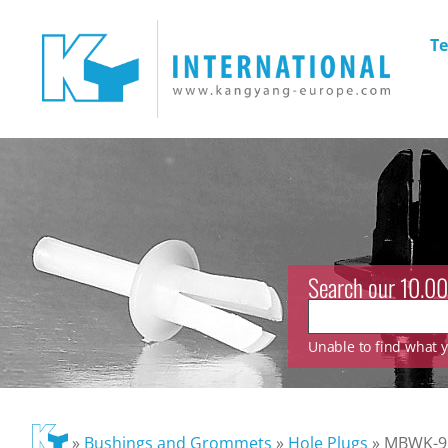
Te
Search our 10.00
Unable to find what yo
»
Bushings and Grommets
»
Hole Plugs
»
MBWK-9