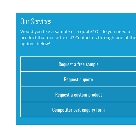
Our Services
Would you like a sample or a quote? Or do you need a
product that doesn’t exist? Contact us through one of th
options below!
Request a free sample
Request a quote
Request a custom product
Competitor part enquiry form