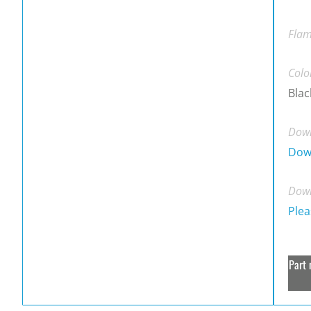
Flam
Colo
Blac
Down
Dow
Down
Plea
Part 