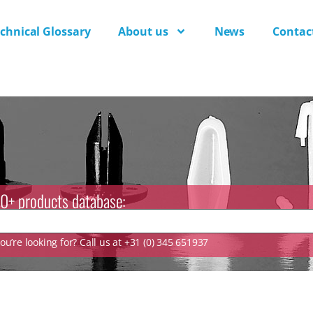
chnical Glossary
About us
News
Contac
0+ products database:
u’re looking for? Call us at +31 (0) 345 651937