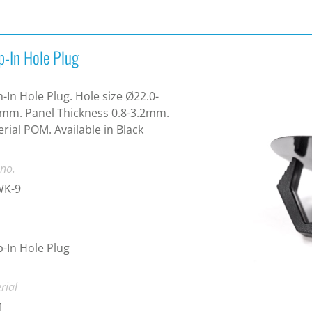
p-In Hole Plug
-In Hole Plug. Hole size Ø22.0-
mm. Panel Thickness 0.8-3.2mm.
rial POM. Available in Black
 no.
K-9
-In Hole Plug
rial
M