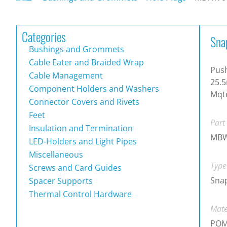
Categories
Sna
Bushings and Grommets
Cable Eater and Braided Wrap
Push
Cable Management
25.5
Component Holders and Washers
Mqte
Connector Covers and Rivets
Feet
Part
Insulation and Termination
MBW
LED-Holders and Light Pipes
Miscellaneous
Type
Screws and Card Guides
Snap
Spacer Supports
Thermal Control Hardware
Mate
PO