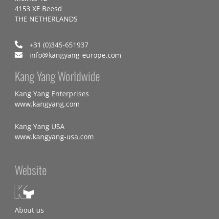
4153 XE Beesd
THE NETHERLANDS
+31 (0)345-651937
info@kangyang-europe.com
Kang Yang Worldwide
Kang Yang Enterprises
www.kangyang.com
Kang Yang USA
www.kangyang-usa.com
Website
About us