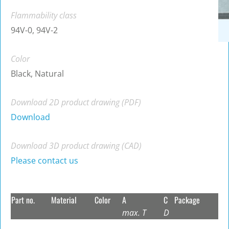
Flammability class
94V-0, 94V-2
Color
Black, Natural
Download 2D product drawing (PDF)
Download
Download 3D product drawing (CAD)
Please contact us
Part no.
Material
Color
A
C
Package
max. T
D