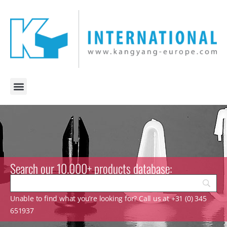
Search our 10.000+ products database:
Unable to find what you’re looking for? Call us at +31 (0) 345
651937