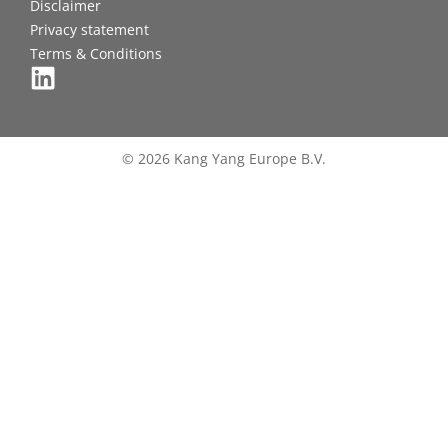
Disclaimer
Privacy statement
Terms & Conditions
© 2026 Kang Yang Europe B.V.