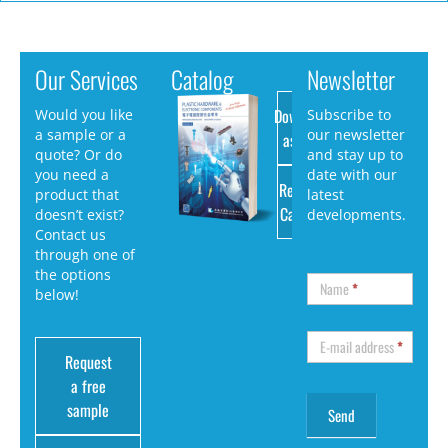
Our Services
Catalog
Newsletter
Download
Would you like
Subscribe to
a sample or a
our newsletter
as PDF
quote? Or do
and stay up to
you need a
date with our
Request
product that
latest
Catalog
doesn’t exist?
developments.
Contact us
through one of
the options
Name
*
below!
E-mail address
*
Request
a free
sample