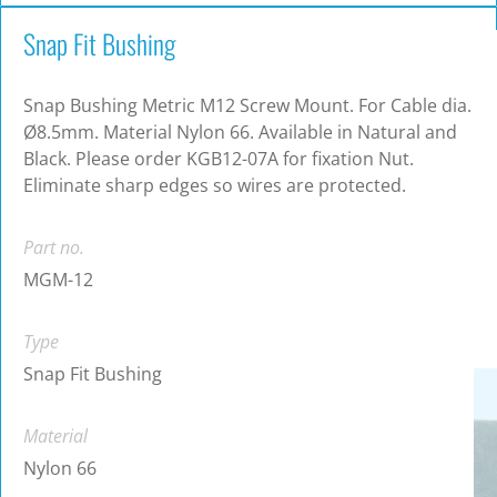
Snap Fit Bushing
Snap Bushing Metric M12 Screw Mount. For Cable dia.
Ø8.5mm. Material Nylon 66. Available in Natural and
Black. Please order KGB12-07A for fixation Nut.
Eliminate sharp edges so wires are protected.
Part no.
MGM-12
Type
Snap Fit Bushing
Material
Nylon 66