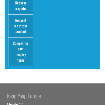
Request
a quote
Request
a custom
product
Competitor
part
enquiry
form
Kang Yang Europe
Meinte 12