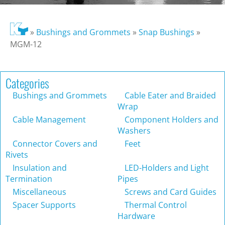
»
Bushings and Grommets
»
Snap Bushings
»
MGM-12
Categories
Bushings and Grommets
Cable Eater and Braided
Wrap
Cable Management
Component Holders and
Washers
Connector Covers and
Feet
Rivets
Insulation and
LED-Holders and Light
Termination
Pipes
Miscellaneous
Screws and Card Guides
Spacer Supports
Thermal Control
Hardware