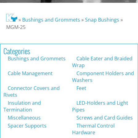
»
Bushings and Grommets
»
Snap Bushings
»
MGM-25
Categories
Bushings and Grommets
Cable Eater and Braided
Wrap
Cable Management
Component Holders and
Washers
Connector Covers and
Feet
Rivets
Insulation and
LED-Holders and Light
Termination
Pipes
Miscellaneous
Screws and Card Guides
Spacer Supports
Thermal Control
Hardware