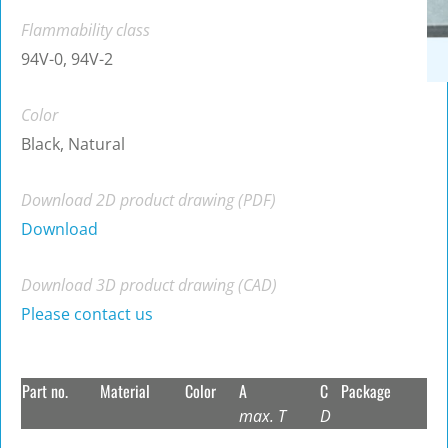
Flammability class
94V-0, 94V-2
Color
Black, Natural
Download 2D product drawing (PDF)
Download
Download 3D product drawing (CAD)
Please contact us
Part no.
Material
Color
A
C
Package
max. T
D