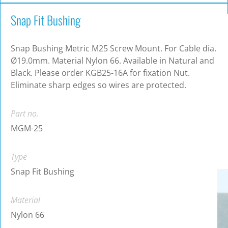
Snap Fit Bushing
Snap Bushing Metric M25 Screw Mount. For Cable dia.
Ø19.0mm. Material Nylon 66. Available in Natural and
Black. Please order KGB25-16A for fixation Nut.
Eliminate sharp edges so wires are protected.
Part no.
MGM-25
Type
Snap Fit Bushing
Material
Nylon 66