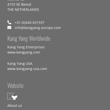
4153 XE Beesd
THE NETHERLANDS
+31 (0)345-651937
info@kangyang-europe.com
Kang Yang Worldwide
Kang Yang Enterprises
www.kangyang.com
Kang Yang USA
www.kangyang-usa.com
Website
About us