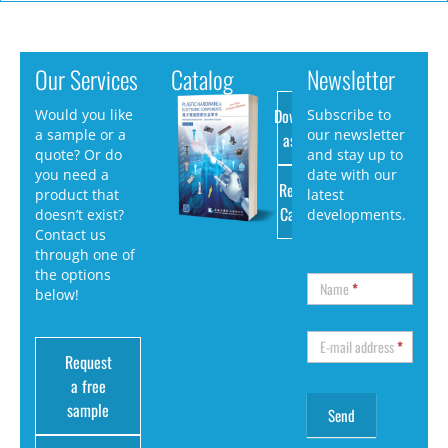
Our Services
Catalog
Newsletter
Download
Would you like
Subscribe to
a sample or a
our newsletter
as PDF
quote? Or do
and stay up to
you need a
date with our
Request
product that
latest
Catalog
doesn’t exist?
developments.
Contact us
through one of
the options
Name
*
below!
E-mail address
*
Request
a free
sample