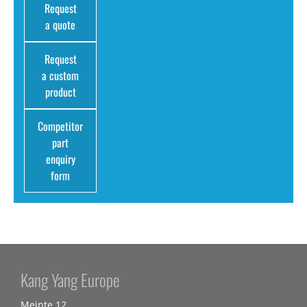
Request
a quote
Request
a custom
product
Competitor
part
enquiry
form
Kang Yang Europe
Meinte 12