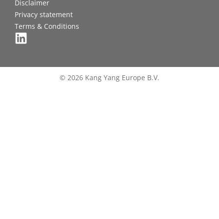
Disclaimer
Privacy statement
Terms & Conditions
© 2026 Kang Yang Europe B.V.