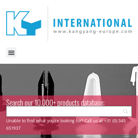
Search our 10.000+ products database:
Unable to find what you’re looking for? Call us at +31 (0) 345
651937