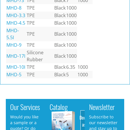
MHD-7S
TPE
Black
7
1000
MHD-8
TPE
Black
1000
MHD-3.3
TPE
Black
1000
MHD-4.5
TPE
Black
1000
MHD-
TPE
Black
1000
5.5I
MHD-9
TPE
Black
1000
Silicone
MHD-17I
Black
1000
Rubber
MHD-10I
TPE
Black
6.35
1000
MHD-5
TPE
Black
5
1000
Our Services
Catalog
Newsletter
Download
Would you like
Subscribe to
a sample or a
our newsletter
as PDF
quote? Or do
and stay up to