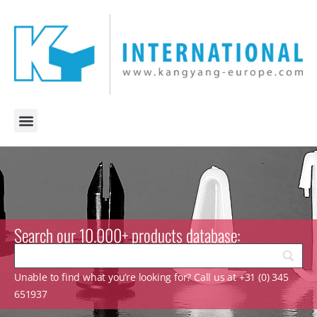
Search our 10.000+ products database:
Unable to find what you’re looking for? Call us at +31 (0) 345
651937