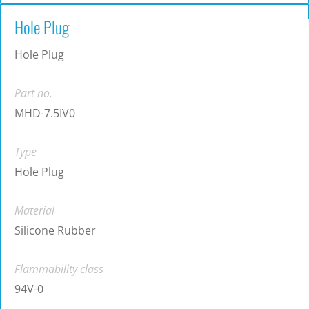
Hole Plug
Hole Plug
Part no.
MHD-7.5IV0
Type
Hole Plug
Material
Silicone Rubber
Flammability class
94V-0