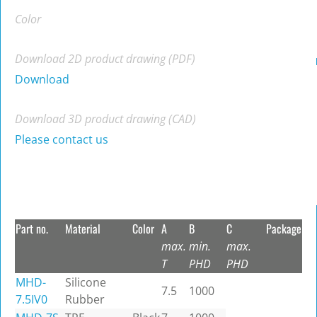
Color
Download 2D product drawing (PDF)
Download
Download 3D product drawing (CAD)
Please contact us
Part no.
Material
Color
A
B
C
Package
max.
min.
max.
T
PHD
PHD
MHD-
Silicone
7.5
1000
7.5IV0
Rubber