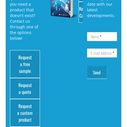
you need a
date with our
Request
product that
latest
Catalog
doesn’t exist?
developments.
Contact us
through one of
the options
Name
*
below!
E-mail address
*
Request
a free
sample
Request
a quote
Request
a custom
product