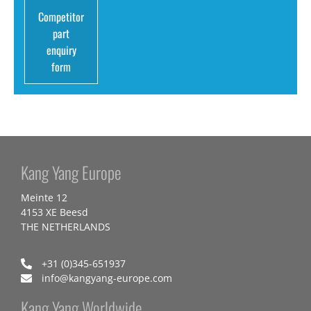
Competitor
part
enquiry
form
Kang Yang Europe
Meinte 12
4153 XE Beesd
THE NETHERLANDS
+31 (0)345-651937
info@kangyang-europe.com
Kang Yang Worldwide