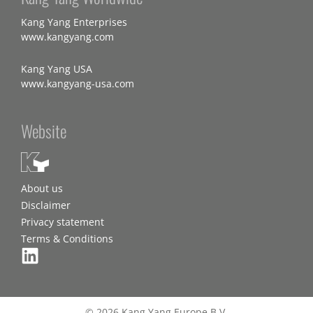
Kang Yang Enterprises
www.kangyang.com
Kang Yang USA
www.kangyang-usa.com
Website
About us
Disclaimer
Privacy statement
Terms & Conditions
© 2026 Kang Yang Europe B.V.