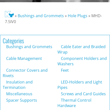
»
Bushings and Grommets
»
Hole Plugs
»
MHD-
7.5IV0
Categories
Bushings and Grommets
Cable Eater and Braided
Wrap
Cable Management
Component Holders and
Washers
Connector Covers and
Feet
Rivets
Insulation and
LED-Holders and Light
Termination
Pipes
Miscellaneous
Screws and Card Guides
Spacer Supports
Thermal Control
Hardware