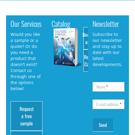
Our Services
Catalog
Newsletter
Download
Would you like
Subscribe to
a sample or a
our newsletter
as PDF
quote? Or do
and stay up to
you need a
date with our
Request
product that
latest
Catalog
doesn’t exist?
developments.
Contact us
through one of
the options
Name
*
below!
E-mail address
*
Request
a free
sample