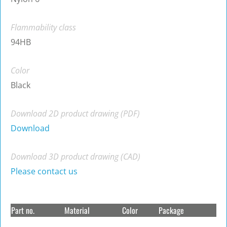
Flammability class
94HB
Color
Black
Download 2D product drawing (PDF)
Download
Download 3D product drawing (CAD)
Please contact us
Part no.
Material
Color
Package