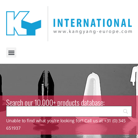
Search our 10.000+ products database:
Unable to find what you’re looking for? Call us at +31 (0) 345
651937