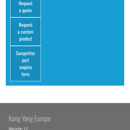
Request
a quote
Request
a custom
product
Competitor
part
enquiry
form
Kang Yang Europe
Meinte 12