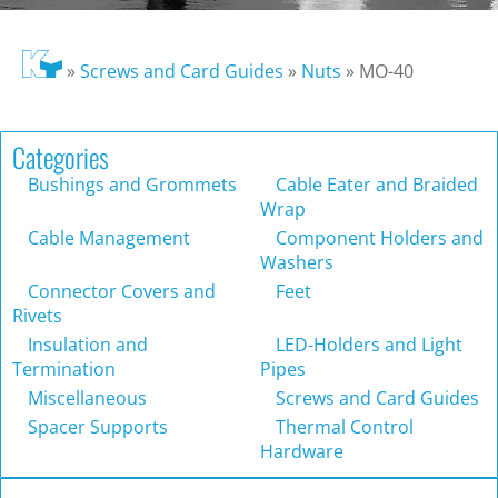
»
Screws and Card Guides
»
Nuts
»
MO-40
Categories
Bushings and Grommets
Cable Eater and Braided
Wrap
Cable Management
Component Holders and
Washers
Connector Covers and
Feet
Rivets
Insulation and
LED-Holders and Light
Termination
Pipes
Miscellaneous
Screws and Card Guides
Spacer Supports
Thermal Control
Hardware