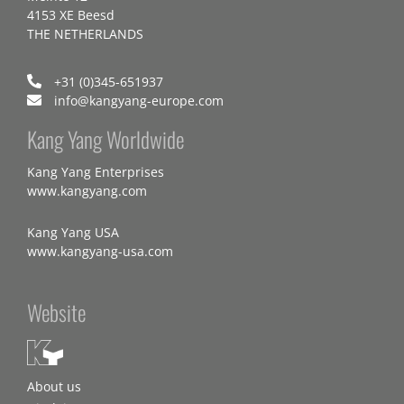
4153 XE Beesd
THE NETHERLANDS
+31 (0)345-651937
info@kangyang-europe.com
Kang Yang Worldwide
Kang Yang Enterprises
www.kangyang.com
Kang Yang USA
www.kangyang-usa.com
Website
About us