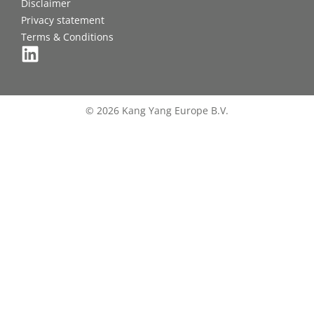
Disclaimer
Privacy statement
Terms & Conditions
© 2026 Kang Yang Europe B.V.