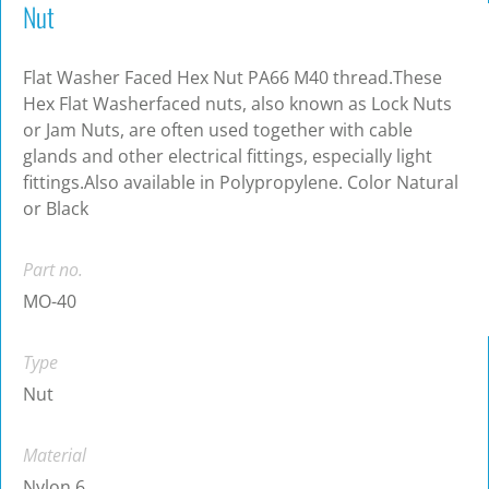
Nut
Flat Washer Faced Hex Nut PA66 M40 thread.These
Hex Flat Washerfaced nuts, also known as Lock Nuts
or Jam Nuts, are often used together with cable
glands and other electrical fittings, especially light
fittings.Also available in Polypropylene. Color Natural
or Black
Part no.
MO-40
Type
Nut
Material
Nylon 6