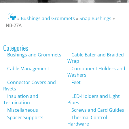
»
Bushings and Grommets
»
Snap Bushings
»
NB-27A
Categories
Bushings and Grommets
Cable Eater and Braided
Wrap
Cable Management
Component Holders and
Washers
Connector Covers and
Feet
Rivets
Insulation and
LED-Holders and Light
Termination
Pipes
Miscellaneous
Screws and Card Guides
Spacer Supports
Thermal Control
Hardware