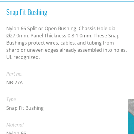
Snap Fit Bushing
Nylon 66 Split or Open Bushing. Chassis Hole dia.
Ø27.0mm. Panel Thickness 0.8-1.0mm. These Snap
Bushings protect wires, cables, and tubing from
sharp or uneven edges already assembled into holes.
UL recognized.
Part no.
NB-27A
Type
Snap Fit Bushing
Material
Nylon 66