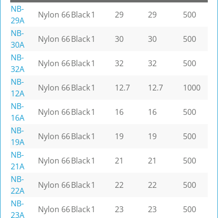
NB-
Nylon 66
Black
1
29
29
500
29A
NB-
Nylon 66
Black
1
30
30
500
30A
NB-
Nylon 66
Black
1
32
32
500
32A
NB-
Nylon 66
Black
1
12.7
12.7
1000
12A
NB-
Nylon 66
Black
1
16
16
500
16A
NB-
Nylon 66
Black
1
19
19
500
19A
NB-
Nylon 66
Black
1
21
21
500
21A
NB-
Nylon 66
Black
1
22
22
500
22A
NB-
Nylon 66
Black
1
23
23
500
23A