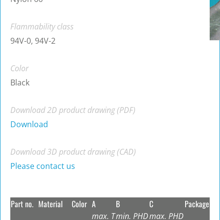
Flammability class
94V-0, 94V-2
Color
Black
Download 2D product drawing (PDF)
Download
Download 3D product drawing (CAD)
Please contact us
Part no.
Material
Color
A
B
C
Package
max. T
min. PHD
max. PHD