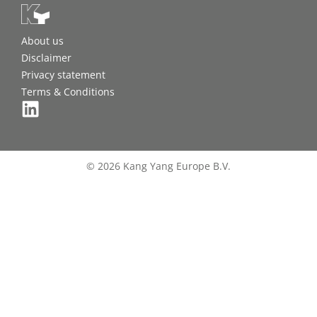
About us
Disclaimer
Privacy statement
Terms & Conditions
© 2026 Kang Yang Europe B.V.