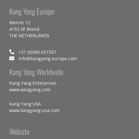
Kang Yang Europe
Meinte 12
4153 XE Beesd
THE NETHERLANDS
+31 (0)345-651937
info@kangyang-europe.com
Kang Yang Worldwide
Kang Yang Enterprises
www.kangyang.com
Kang Yang USA
www.kangyang-usa.com
Website