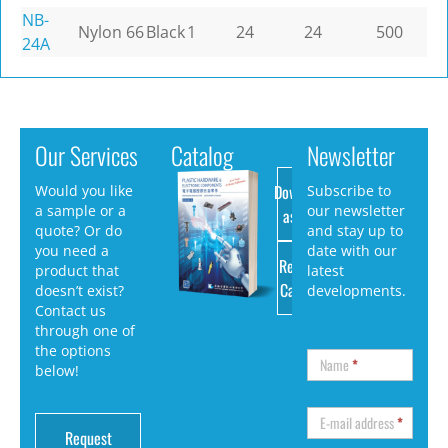
NB-
Nylon 66
Black
1
24
24
500
24A
Our Services
Catalog
Newsletter
Download
Would you like
Subscribe to
a sample or a
our newsletter
as PDF
quote? Or do
and stay up to
you need a
date with our
Request
product that
latest
Catalog
doesn’t exist?
developments.
Contact us
through one of
the options
Name
*
below!
E-mail address
*
Request