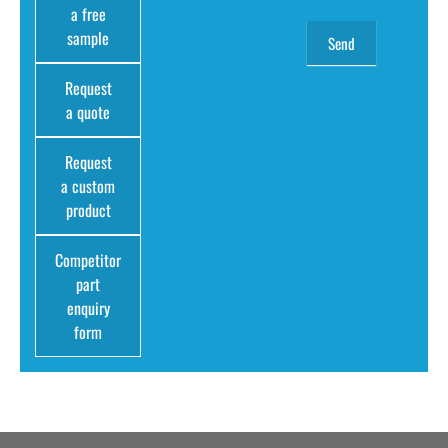
a free
sample
Request
a quote
Request
a custom
product
Competitor
part
enquiry
form