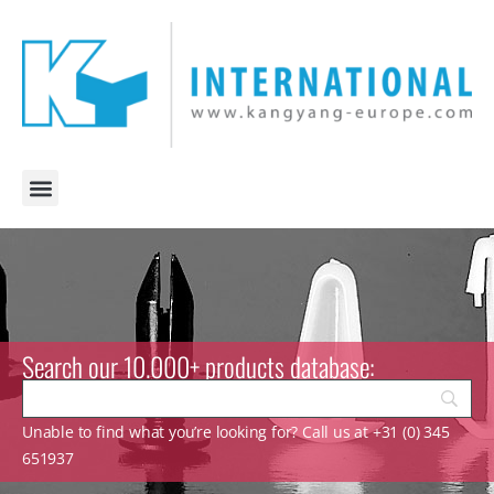
Search our 10.000+ products database:
Unable to find what you’re looking for? Call us at +31 (0) 345
651937