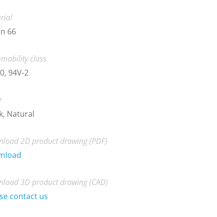
rial
n 66
mability class
0, 94V-2
r
k, Natural
load 2D product drawing (PDF)
nload
load 3D product drawing (CAD)
se contact us