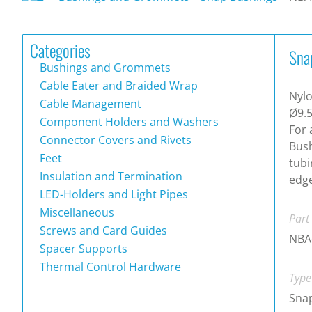
Categories
Sna
Bushings and Grommets
Cable Eater and Braided Wrap
Nylo
Cable Management
Ø9.5
Component Holders and Washers
For 
Connector Covers and Rivets
Bush
Feet
tubi
Insulation and Termination
edge
LED-Holders and Light Pipes
Miscellaneous
Part
Screws and Card Guides
NBA
Spacer Supports
Thermal Control Hardware
Type
Snap