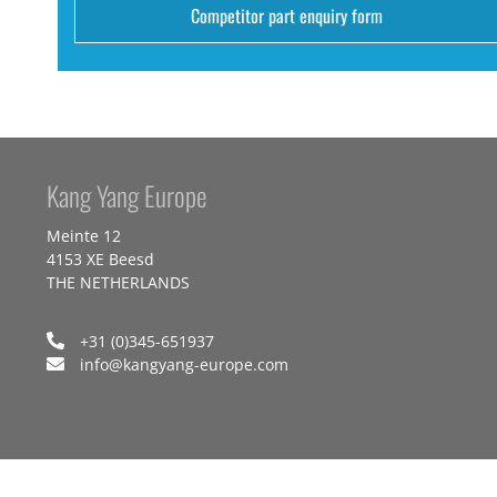
Competitor part enquiry form
Kang Yang Europe
Meinte 12
4153 XE Beesd
THE NETHERLANDS
+31 (0)345-651937
info@kangyang-europe.com