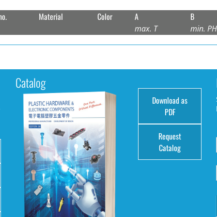
no.
Material
Color
A
B
max. T
min. P
Catalog
Download as
e
PDF
Request
Catalog