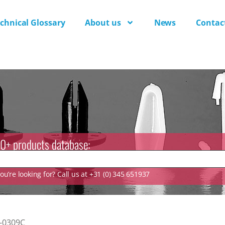
chnical Glossary
About us
News
Contac
0+ products database:
u’re looking for? Call us at +31 (0) 345 651937
-0309C