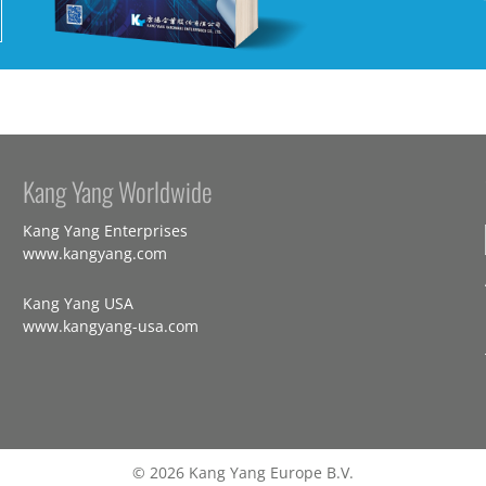
Kang Yang Worldwide
Kang Yang Enterprises
www.kangyang.com
Kang Yang USA
www.kangyang-usa.com
© 2026 Kang Yang Europe B.V.