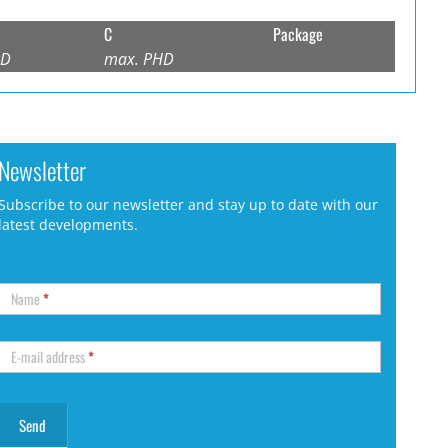
C
Package
HD
max. PHD
Newsletter
Subscribe to our newsletter and stay up to date with our
latest developments.
Name
*
E-mail address
*