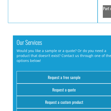
Part 
Our Services
Would you like a sample or a quote? Or do you need a
product that doesn’t exist? Contact us through one of th
options below!
Request a free sample
Request a quote
Request a custom product