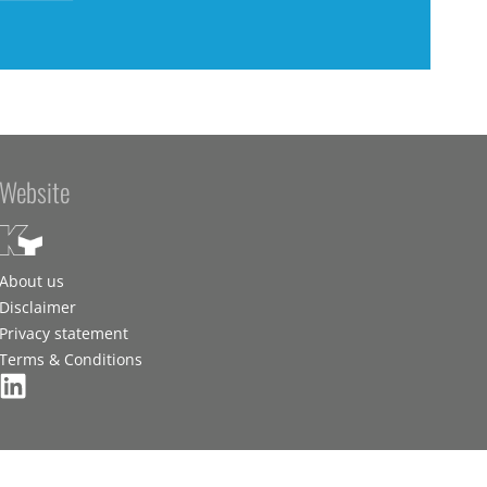
Website
About us
Disclaimer
Privacy statement
Terms & Conditions