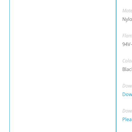
Mate
Nylo
Flam
94V-
Colo
Blac
Down
Dow
Down
Plea