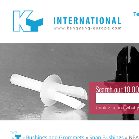
Te
Search our 10.00
Unable to find what yo
»
Bushings and Grommets
»
Snap Bushings
»
NBA