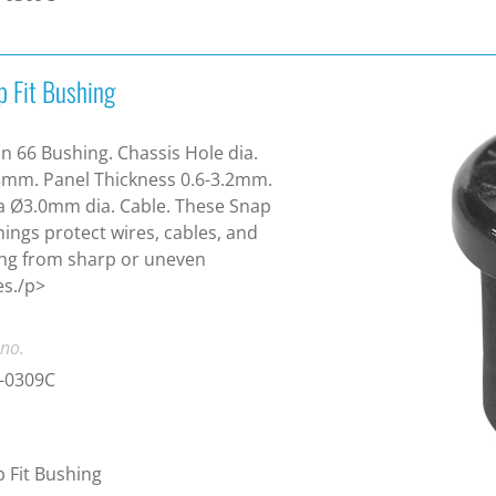
p Fit Bushing
n 66 Bushing. Chassis Hole dia.
mm. Panel Thickness 0.6-3.2mm.
a Ø3.0mm dia. Cable. These Snap
ings protect wires, cables, and
ng from sharp or uneven
s./p>
 no.
-0309C
 Fit Bushing