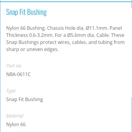
Snap Fit Bushing
Nylon 66 Bushing. Chassis Hole dia. Ø11.1mm. Panel
Thickness 0.6-3.2mm. For a Ø5.6mm dia. Cable. These
Snap Bushings protect wires, cables, and tubing from
sharp or uneven edges.
Part no.
NBA-0611C
Type
Snap Fit Bushing
Material
Nylon 66