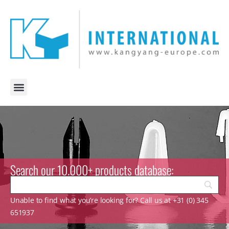
Search our 10.000+ products database:
Unable to find what you’re looking for? Call us at +31 (0) 345
651937