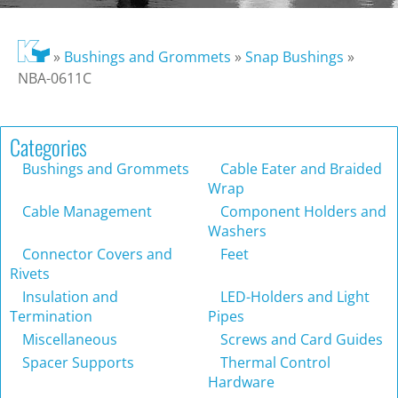
»
Bushings and Grommets
»
Snap Bushings
»
NBA-0611C
Categories
Bushings and Grommets
Cable Eater and Braided
Wrap
Cable Management
Component Holders and
Washers
Connector Covers and
Feet
Rivets
Insulation and
LED-Holders and Light
Termination
Pipes
Miscellaneous
Screws and Card Guides
Spacer Supports
Thermal Control
Hardware