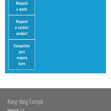
Request
a quote
Request
a custom
product
Competitor
part
enquiry
form
Kang Yang Europe
Meinte 12