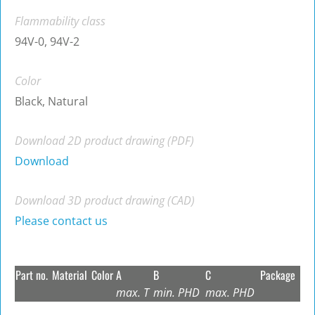
Flammability class
94V-0, 94V-2
Color
Black, Natural
Download 2D product drawing (PDF)
Download
Download 3D product drawing (CAD)
Please contact us
Part no.
Material
Color
A
B
C
Package
max. T
min. PHD
max. PHD