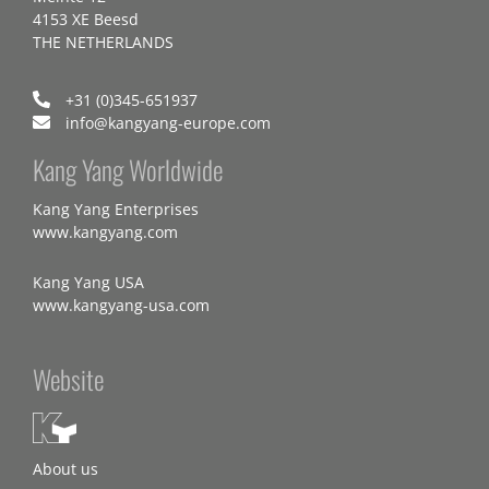
4153 XE Beesd
THE NETHERLANDS
+31 (0)345-651937
info@kangyang-europe.com
Kang Yang Worldwide
Kang Yang Enterprises
www.kangyang.com
Kang Yang USA
www.kangyang-usa.com
Website
About us