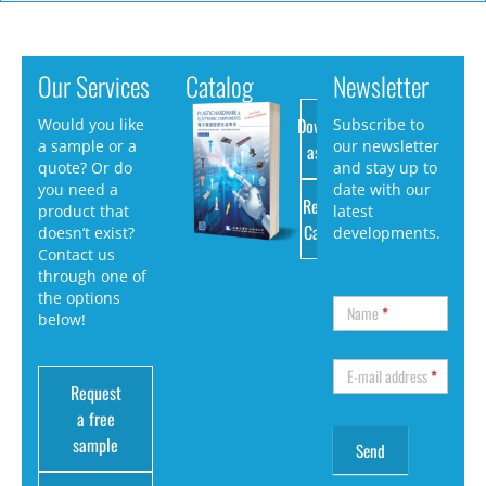
Our Services
Catalog
Newsletter
Download
Would you like
Subscribe to
a sample or a
our newsletter
as PDF
quote? Or do
and stay up to
you need a
date with our
Request
product that
latest
Catalog
doesn’t exist?
developments.
Contact us
through one of
the options
Name
*
below!
E-mail address
*
Request
a free
sample