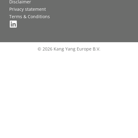
Disclaimer
Privacy statement
Terms & Conditions
© 2026 Kang Yang Europe B.V.