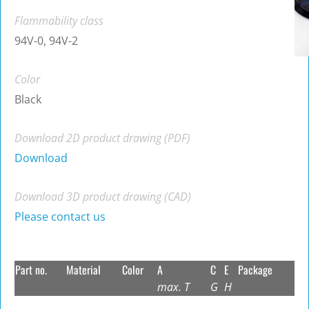
Flammability class
94V-0, 94V-2
Color
Black
Download 2D product drawing (PDF)
Download
Download 3D product drawing (CAD)
Please contact us
Part no.
Material
Color
A
C
E
Package
max. T
G
H