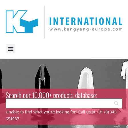
Search our 10.000+ products database:
Unable to find what you’re looking for? Call us at +31 (0) 345
651937