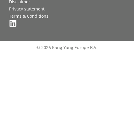
Disclaimer
Privacy statement
Terms & Conditions
© 2026 Kang Yang Europe B.V.