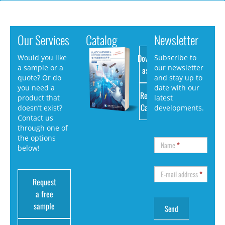
Our Services
Catalog
Newsletter
Download
Would you like
Subscribe to
a sample or a
our newsletter
as PDF
quote? Or do
and stay up to
you need a
date with our
Request
product that
latest
Catalog
doesn’t exist?
developments.
Contact us
through one of
the options
Name
*
below!
E-mail address
*
Request
a free
sample