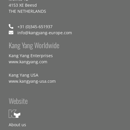
4153 XE Beesd
THE NETHERLANDS
+31 (0)345-651937
info@kangyang-europe.com
Kang Yang Worldwide
Kang Yang Enterprises
www.kangyang.com
Kang Yang USA
www.kangyang-usa.com
Website
About us