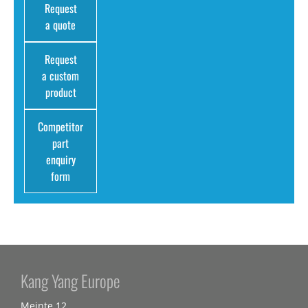
Request
a quote
Request
a custom
product
Competitor
part
enquiry
form
Kang Yang Europe
Meinte 12