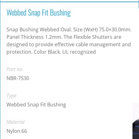
Webbed Snap Fit Bushing
Snap Bushing Webbed Oval. Size (WxH) 75.0×30.0mm.
Panel Thickness 1.2mm. The Flexible Shutters are
designed to provide effective cable management and
protection. Color Black. UL recognized
Part no.
NBR-7530
Type
Webbed Snap Fit Bushing
Material
Nylon 66