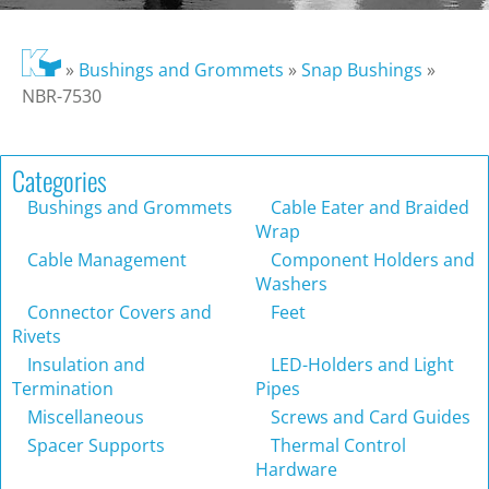
»
Bushings and Grommets
»
Snap Bushings
»
NBR-7530
Categories
Bushings and Grommets
Cable Eater and Braided
Wrap
Cable Management
Component Holders and
Washers
Connector Covers and
Feet
Rivets
Insulation and
LED-Holders and Light
Termination
Pipes
Miscellaneous
Screws and Card Guides
Spacer Supports
Thermal Control
Hardware