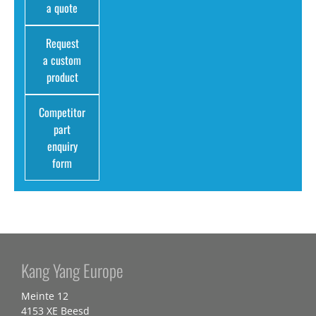
a quote
Request
a custom
product
Competitor
part
enquiry
form
Kang Yang Europe
Meinte 12
4153 XE Beesd