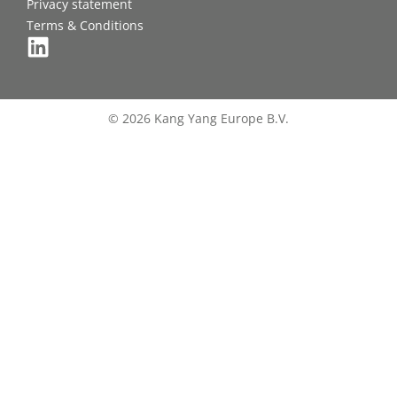
Privacy statement
Terms & Conditions
© 2026 Kang Yang Europe B.V.