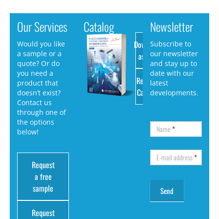
Our Services
Catalog
Newsletter
Download
Would you like
Subscribe to
a sample or a
our newsletter
as PDF
quote? Or do
and stay up to
you need a
date with our
Request
product that
latest
Catalog
doesn’t exist?
developments.
Contact us
through one of
the options
Name
*
below!
E-mail address
*
Request
a free
sample
Request