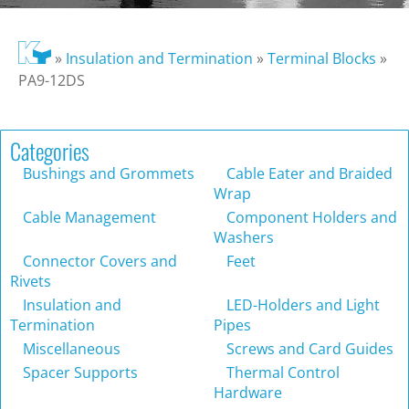
»
Insulation and Termination
»
Terminal Blocks
»
PA9-12DS
Categories
Bushings and Grommets
Cable Eater and Braided
Wrap
Cable Management
Component Holders and
Washers
Connector Covers and
Feet
Rivets
Insulation and
LED-Holders and Light
Termination
Pipes
Miscellaneous
Screws and Card Guides
Spacer Supports
Thermal Control
Hardware