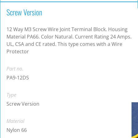
Screw Version
12 Way M3 Screw Wire Joint Terminal Block. Housing
Material PA66. Color Natural. Current Rating 24 Amps.
UL, CSA and CE rated. This type comes with a Wire
Protector
Part no.
PA9-12DS
Type
Screw Version
Material
Nylon 66