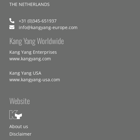
THE NETHERLANDS
+31 (0)345-651937
info@kangyang-europe.com
Kang Yang Worldwide
Kang Yang Enterprises
www.kangyang.com
Kang Yang USA
www.kangyang-usa.com
Website
About us
Disclaimer