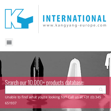
Search our 10.000+ products database:
Unable to find what you’re looking for? Call us at +31 (0) 345
651937