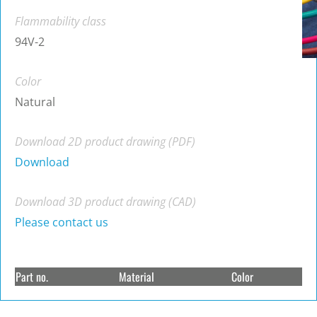
Flammability class
94V-2
Color
Natural
Download 2D product drawing (PDF)
Download
Download 3D product drawing (CAD)
Please contact us
Part no.
Material
Color