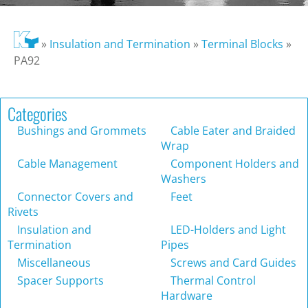
»
Insulation and Termination
»
Terminal Blocks
»
PA92
Categories
Bushings and Grommets
Cable Eater and Braided
Wrap
Cable Management
Component Holders and
Washers
Connector Covers and
Feet
Rivets
Insulation and
LED-Holders and Light
Termination
Pipes
Miscellaneous
Screws and Card Guides
Spacer Supports
Thermal Control
Hardware