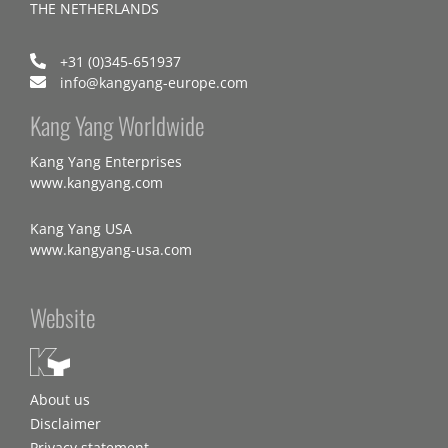
THE NETHERLANDS
+31 (0)345-651937
info@kangyang-europe.com
Kang Yang Worldwide
Kang Yang Enterprises
www.kangyang.com
Kang Yang USA
www.kangyang-usa.com
Website
About us
Disclaimer
Privacy statement