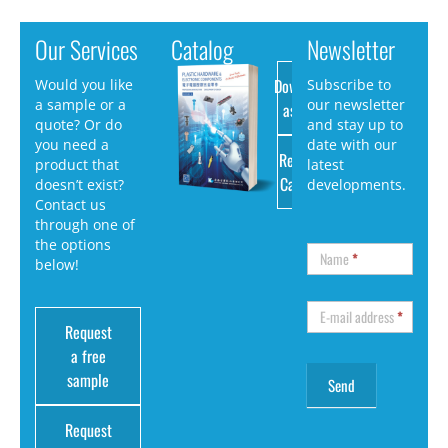
Our Services
Catalog
Newsletter
Download
Would you like
Subscribe to
a sample or a
our newsletter
as PDF
quote? Or do
and stay up to
you need a
date with our
Request
product that
latest
Catalog
doesn’t exist?
developments.
Contact us
through one of
the options
Name
*
below!
E-mail address
*
Request
a free
sample
Request