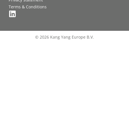
Terms & Conditions
© 2026 Kang Yang Europe B.V.