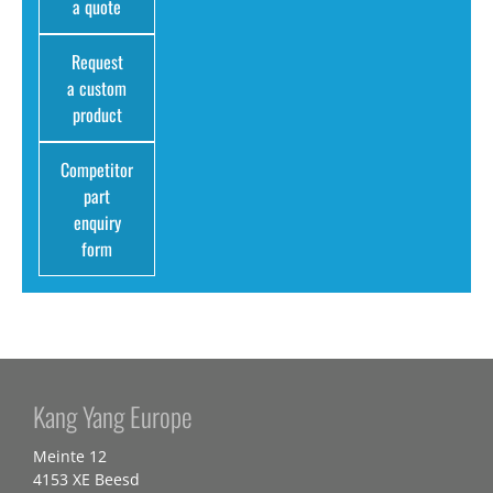
a quote
Request
a custom
product
Competitor
part
enquiry
form
Kang Yang Europe
Meinte 12
4153 XE Beesd