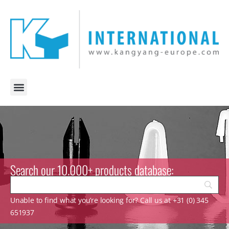
Search our 10.000+ products database:
Unable to find what you’re looking for? Call us at +31 (0) 345
651937