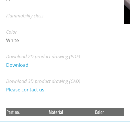
Flammability class
Color
White
Download 2D product drawing (PDF)
Download
Download 3D product drawing (CAD)
Please contact us
Part no.
Material
Color