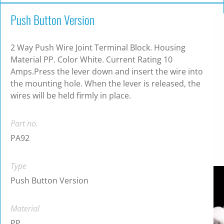
Push Button Version
2 Way Push Wire Joint Terminal Block. Housing
Material PP. Color White. Current Rating 10
Amps.Press the lever down and insert the wire into
the mounting hole. When the lever is released, the
wires will be held firmly in place.
Part no.
PA92
Type
Push Button Version
Material
PP