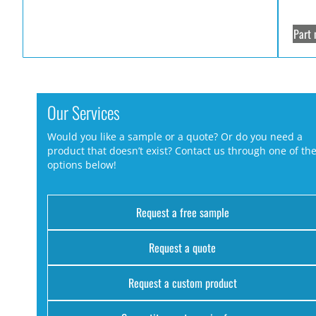
Part 
Our Services
Would you like a sample or a quote? Or do you need a
product that doesn’t exist? Contact us through one of th
options below!
Request a free sample
Request a quote
Request a custom product