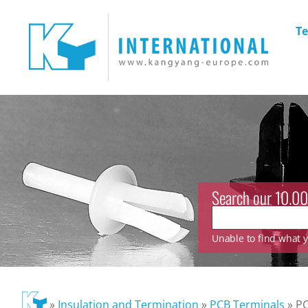
Te
Search our 10.00
Unable to find what yo
»
Insulation and Termination
»
PCB Terminals
»
PC