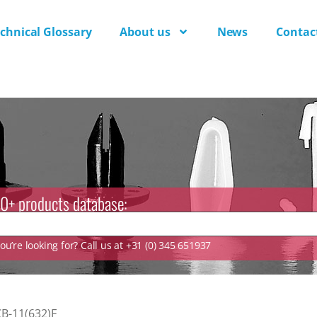
chnical Glossary
About us
News
Contac
0+ products database:
u’re looking for? Call us at +31 (0) 345 651937
B-11(632)F