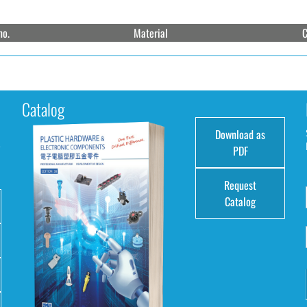
no.
Material
C
Catalog
Download as
e
PDF
Request
Catalog