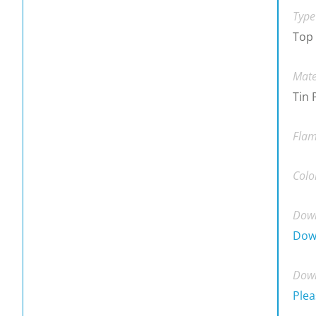
Type
Top
Mate
Tin 
Flam
Colo
Down
Dow
Down
Plea