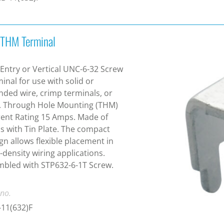
 THM Terminal
Entry or Vertical UNC-6-32 Screw
inal for use with solid or
nded wire, crimp terminals, or
. Through Hole Mounting (THM)
ent Rating 15 Amps. Made of
s with Tin Plate. The compact
gn allows flexible placement in
-density wiring applications.
bled with STP632-6-1T Screw.
 no.
11(632)F