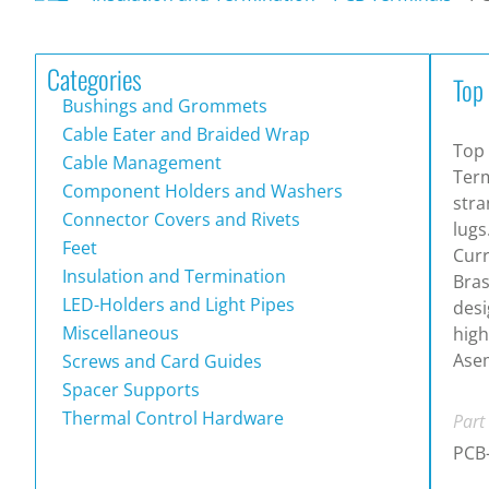
Categories
Top
Bushings and Grommets
Cable Eater and Braided Wrap
Top 
Cable Management
Term
Component Holders and Washers
stra
Connector Covers and Rivets
lugs
Feet
Curr
Insulation and Termination
Bras
LED-Holders and Light Pipes
desi
Miscellaneous
high
Asem
Screws and Card Guides
Spacer Supports
Thermal Control Hardware
Part
PCB-