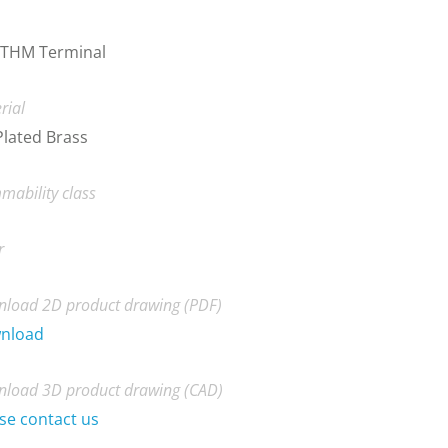
 THM Terminal
rial
Plated Brass
mability class
r
load 2D product drawing (PDF)
nload
load 3D product drawing (CAD)
se contact us