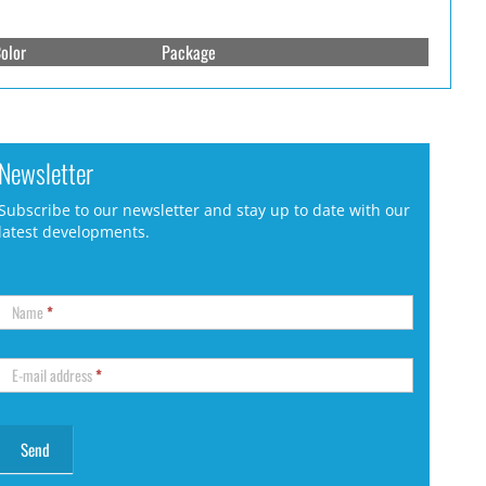
olor
Package
Newsletter
Subscribe to our newsletter and stay up to date with our
latest developments.
Name
*
E-mail address
*