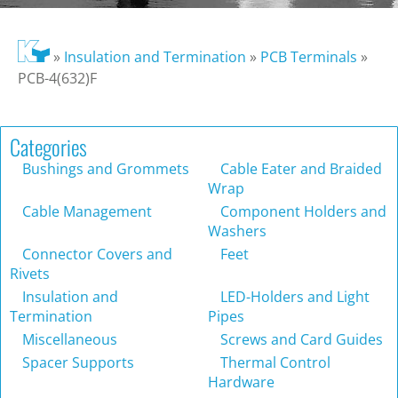
»
Insulation and Termination
»
PCB Terminals
»
PCB-4(632)F
Categories
Bushings and Grommets
Cable Eater and Braided
Wrap
Cable Management
Component Holders and
Washers
Connector Covers and
Feet
Rivets
Insulation and
LED-Holders and Light
Termination
Pipes
Miscellaneous
Screws and Card Guides
Spacer Supports
Thermal Control
Hardware