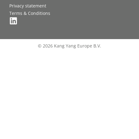
Privacy statement
Terms & Conditions
© 2026 Kang Yang Europe B.V.