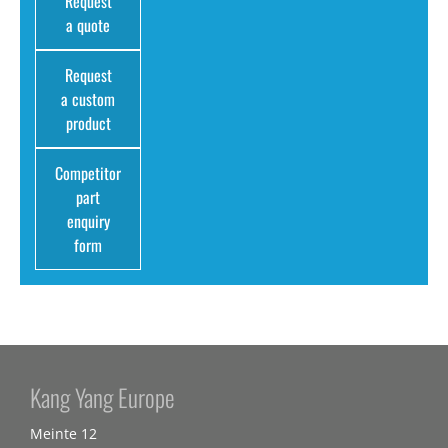
Request
a quote
Request
a custom
product
Competitor
part
enquiry
form
Kang Yang Europe
Meinte 12