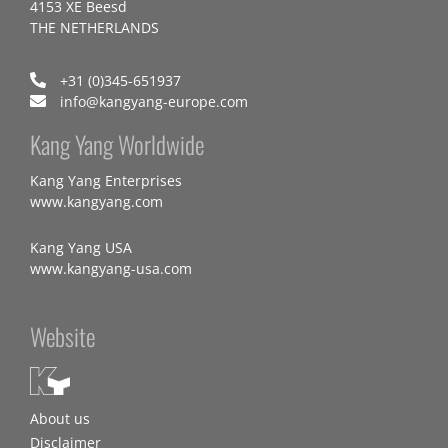
4153 XE Beesd
THE NETHERLANDS
+31 (0)345-651937
info@kangyang-europe.com
Kang Yang Worldwide
Kang Yang Enterprises
www.kangyang.com
Kang Yang USA
www.kangyang-usa.com
Website
About us
Disclaimer