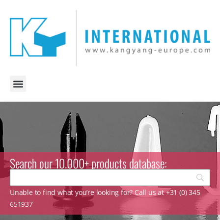
Search our 10.000+ products database:
Unable to find what you’re looking for? Call us at +31 (0) 345
651937