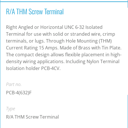
R/A THM Screw Terminal
Right Angled or Horizontal UNC 6-32 Isolated
Terminal for use with solid or stranded wire, crimp
terminals, or lugs. Through Hole Mounting (THM)
Current Rating 15 Amps. Made of Brass with Tin Plate.
The compact design allows flexible placement in high-
density wiring applications. Including Nylon Terminal
Isolation holder PCB-4CV.
Part no.
PCB-4(632)F
Type
R/A THM Screw Terminal