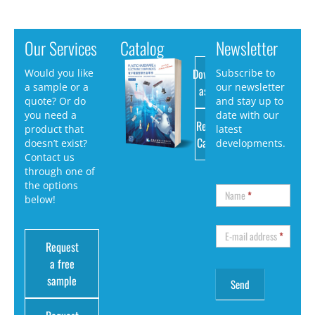
Our Services
Catalog
Newsletter
Download
Would you like
Subscribe to
a sample or a
our newsletter
as PDF
quote? Or do
and stay up to
you need a
date with our
Request
product that
latest
Catalog
doesn’t exist?
developments.
Contact us
through one of
the options
Name
*
below!
E-mail address
*
Request
a free
sample