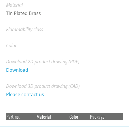
Material
Tin Plated Brass
Flammability class
Color
Download 2D product drawing (PDF)
Download
Download 3D product drawing (CAD)
Please contact us
Part no.
Material
Color
Package