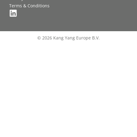
Terms & Conditions
© 2026 Kang Yang Europe B.V.