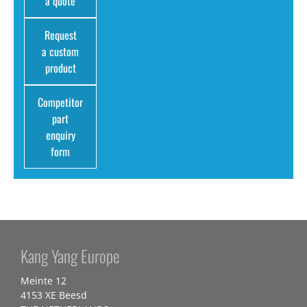
a quote
Request
a custom
product
Competitor
part
enquiry
form
Kang Yang Europe
Meinte 12
4153 XE Beesd