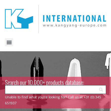
Search our 10.000+ products database:
Unable to find what you’re looking for? Call us at +31 (0) 345
651937