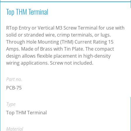
Top THM Terminal
RTop Entry or Vertical M3 Screw Terminal for use with
solid or stranded wire, crimp terminals, or lugs.
Through Hole Mounting (THM) Current Rating 15
Amps. Made of Brass with Tin Plate. The compact
design allows flexible placement in high-density
wiring applications. Screw not included.
Part no.
PCB-75
Type
Top THM Terminal
Material