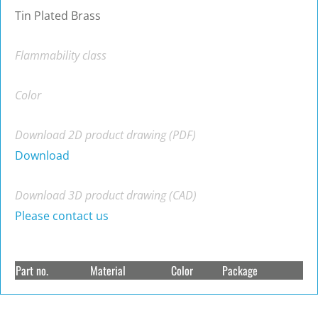
Tin Plated Brass
Flammability class
Color
Download 2D product drawing (PDF)
Download
Download 3D product drawing (CAD)
Please contact us
Part no.
Material
Color
Package