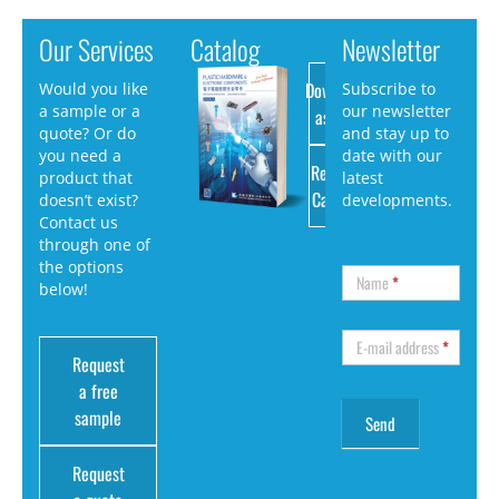
Our Services
Catalog
Newsletter
Download
Would you like
Subscribe to
a sample or a
our newsletter
as PDF
quote? Or do
and stay up to
you need a
date with our
Request
product that
latest
Catalog
doesn’t exist?
developments.
Contact us
through one of
the options
Name
*
below!
E-mail address
*
Request
a free
sample
Request