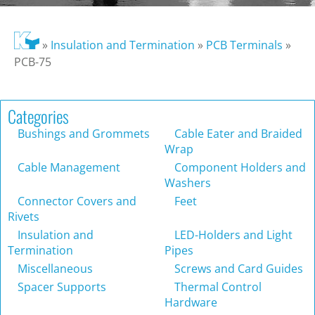
»
Insulation and Termination
»
PCB Terminals
»
PCB-75
Categories
Bushings and Grommets
Cable Eater and Braided
Wrap
Cable Management
Component Holders and
Washers
Connector Covers and
Feet
Rivets
Insulation and
LED-Holders and Light
Termination
Pipes
Miscellaneous
Screws and Card Guides
Spacer Supports
Thermal Control
Hardware