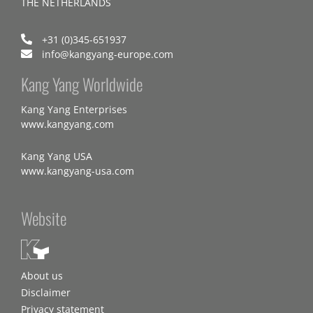
THE NETHERLANDS
+31 (0)345-651937
info@kangyang-europe.com
Kang Yang Worldwide
Kang Yang Enterprises
www.kangyang.com
Kang Yang USA
www.kangyang-usa.com
Website
About us
Disclaimer
Privacy statement