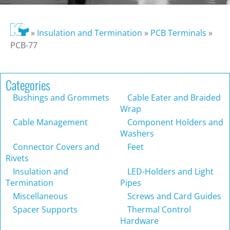
»
Insulation and Termination
»
PCB Terminals
»
PCB-77
Categories
Bushings and Grommets
Cable Eater and Braided
Wrap
Cable Management
Component Holders and
Washers
Connector Covers and
Feet
Rivets
Insulation and
LED-Holders and Light
Termination
Pipes
Miscellaneous
Screws and Card Guides
Spacer Supports
Thermal Control
Hardware