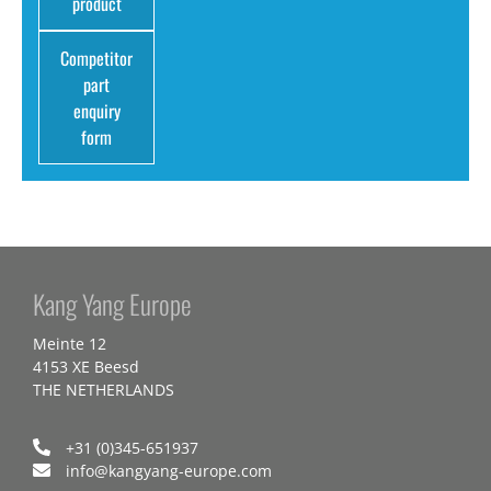
product
Competitor
part
enquiry
form
Kang Yang Europe
Meinte 12
4153 XE Beesd
THE NETHERLANDS
+31 (0)345-651937
info@kangyang-europe.com