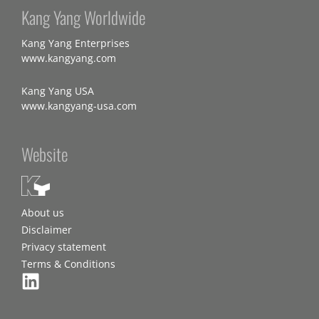
Kang Yang Worldwide
Kang Yang Enterprises
www.kangyang.com
Kang Yang USA
www.kangyang-usa.com
Website
About us
Disclaimer
Privacy statement
Terms & Conditions