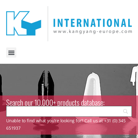
Search our 10.000+ products database:
Unable to find what you’re looking for? Call us at +31 (0) 345
651937