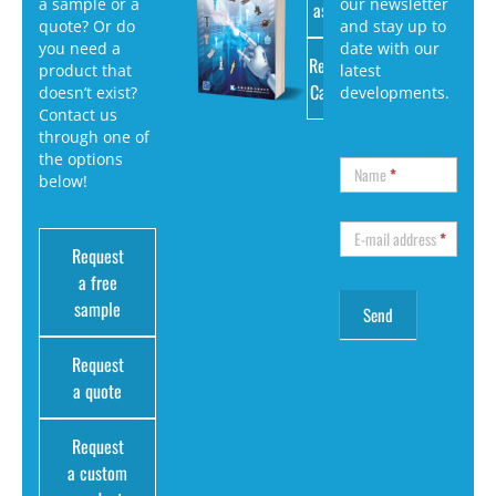
a sample or a
our newsletter
as PDF
quote? Or do
and stay up to
you need a
date with our
Request
product that
latest
Catalog
doesn’t exist?
developments.
Contact us
through one of
the options
Name
*
below!
E-mail address
*
Request
a free
sample
Request
a quote
Request
a custom