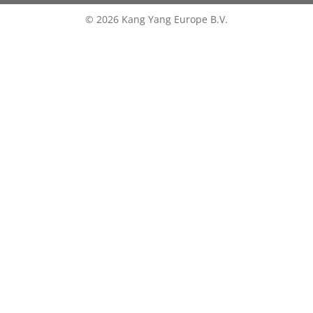
© 2026 Kang Yang Europe B.V.