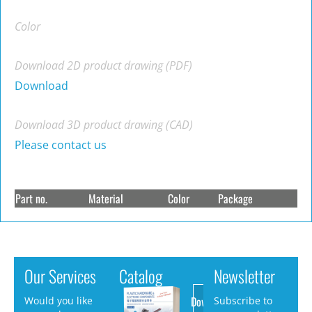
Color
Download 2D product drawing (PDF)
Download
Download 3D product drawing (CAD)
Please contact us
Part no.
Material
Color
Package
Our Services
Catalog
Newsletter
Download
Would you like
Subscribe to