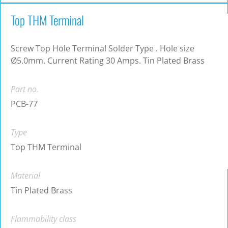
Top THM Terminal
Screw Top Hole Terminal Solder Type . Hole size
Ø5.0mm. Current Rating 30 Amps. Tin Plated Brass
Part no.
PCB-77
Type
Top THM Terminal
Material
Tin Plated Brass
Flammability class