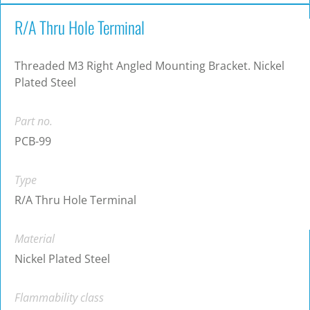
R/A Thru Hole Terminal
Threaded M3 Right Angled Mounting Bracket. Nickel
Plated Steel
Part no.
PCB-99
Type
R/A Thru Hole Terminal
Material
Nickel Plated Steel
Flammability class