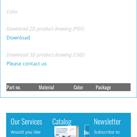
Color
Download 2D product drawing (PDF)
Download
Download 3D product drawing (CAD)
Please contact us
Part no.
Material
Color
Package
Our Services
Catalog
Newsletter
Download
Would you like
Subscribe to