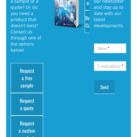
a sample or a
our newsletter
as PDF
quote? Or do
and stay up to
you need a
date with our
Request
product that
latest
Catalog
doesn’t exist?
developments.
Contact us
through one of
the options
Name
*
below!
E-mail address
*
Request
a free
sample
Request
a quote
Request
a custom