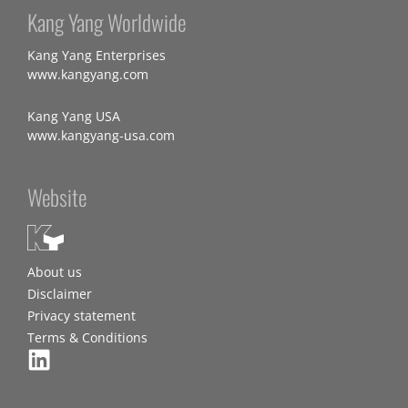
Kang Yang Worldwide
Kang Yang Enterprises
www.kangyang.com
Kang Yang USA
www.kangyang-usa.com
Website
About us
Disclaimer
Privacy statement
Terms & Conditions