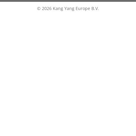
© 2026 Kang Yang Europe B.V.