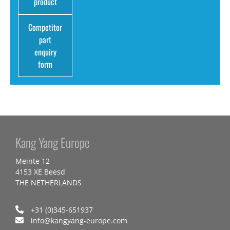
product
Competitor
part
enquiry
form
Kang Yang Europe
Meinte 12
4153 XE Beesd
THE NETHERLANDS
+31 (0)345-651937
info@kangyang-europe.com