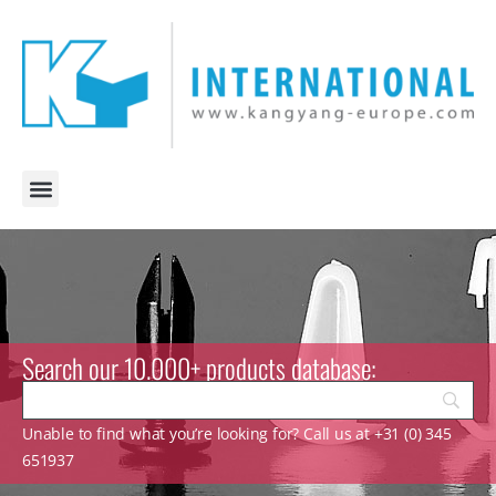
Search our 10.000+ products database:
Unable to find what you’re looking for? Call us at +31 (0) 345
651937