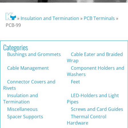
»
Insulation and Termination
»
PCB Terminals
»
PCB-99
Categories
Bushings and Grommets
Cable Eater and Braided
Wrap
Cable Management
Component Holders and
Washers
Connector Covers and
Feet
Rivets
Insulation and
LED-Holders and Light
Termination
Pipes
Miscellaneous
Screws and Card Guides
Spacer Supports
Thermal Control
Hardware