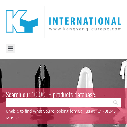
Search our 10.000+ products database:
Unable to find what you’re looking for? Call us at +31 (0) 345
651937