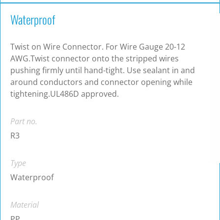
Waterproof
Twist on Wire Connector. For Wire Gauge 20-12
AWG.Twist connector onto the stripped wires
pushing firmly until hand-tight. Use sealant in and
around conductors and connector opening while
tightening.UL486D approved.
Part no.
R3
Type
Waterproof
Material
PP