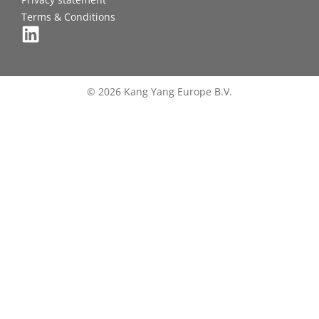
Terms & Conditions
© 2026 Kang Yang Europe B.V.