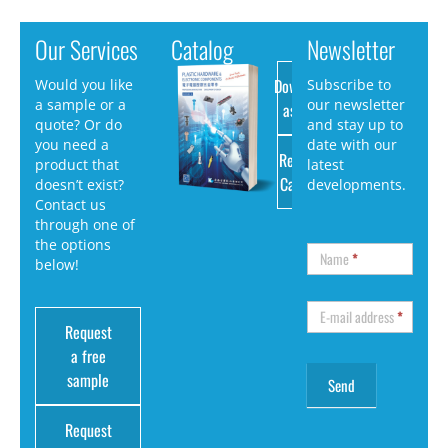
Our Services
Catalog
Newsletter
Download
Would you like
Subscribe to
a sample or a
our newsletter
as PDF
quote? Or do
and stay up to
you need a
date with our
Request
product that
latest
Catalog
doesn’t exist?
developments.
Contact us
through one of
the options
Name
*
below!
E-mail address
*
Request
a free
sample
Request