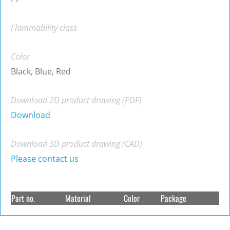
Flammability class
Color
Black, Blue, Red
Download 2D product drawing (PDF)
Download
Download 3D product drawing (CAD)
Please contact us
Part no.
Material
Color
Package