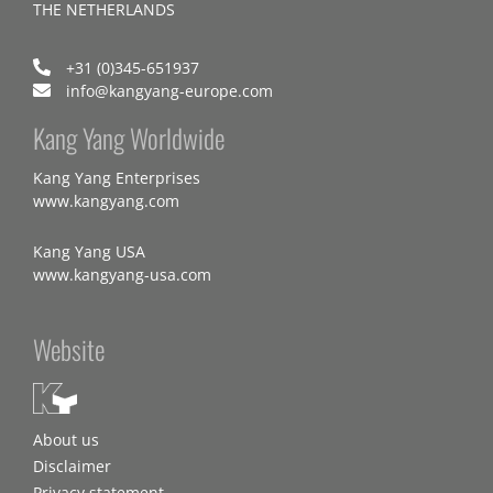
THE NETHERLANDS
+31 (0)345-651937
info@kangyang-europe.com
Kang Yang Worldwide
Kang Yang Enterprises
www.kangyang.com
Kang Yang USA
www.kangyang-usa.com
Website
About us
Disclaimer
Privacy statement