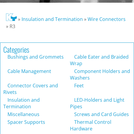
»
Insulation and Termination
»
Wire Connectors
»
R3
Categories
Bushings and Grommets
Cable Eater and Braided
Wrap
Cable Management
Component Holders and
Washers
Connector Covers and
Feet
Rivets
Insulation and
LED-Holders and Light
Termination
Pipes
Miscellaneous
Screws and Card Guides
Spacer Supports
Thermal Control
Hardware