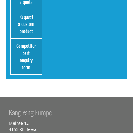
a quote
Request
a custom
product
Competitor
part
enquiry
form
Kang Yang Europe
Meinte 12
4153 XE Beesd