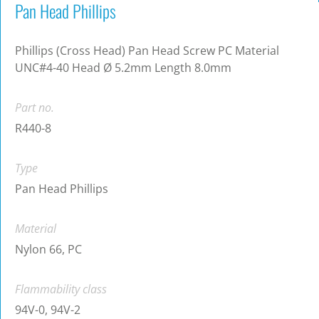
Pan Head Phillips
Phillips (Cross Head) Pan Head Screw PC Material
UNC#4-40 Head Ø 5.2mm Length 8.0mm
Part no.
R440-8
Type
Pan Head Phillips
Material
Nylon 66, PC
Flammability class
94V-0, 94V-2