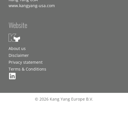
www.kangyang-usa.com
Website
About us
Disclaimer
Privacy statement
Terms & Conditions
© 2026 Kang Yang Europe B.V.