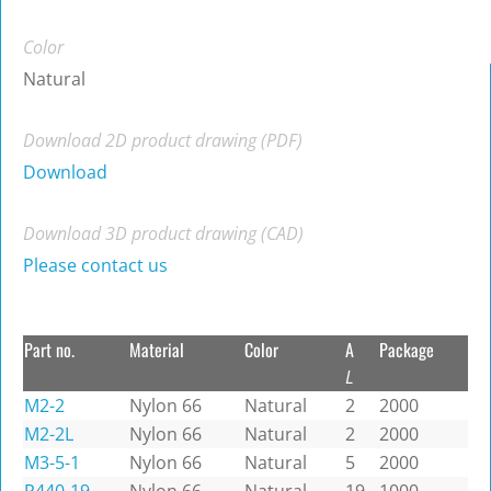
Color
Natural
Download 2D product drawing (PDF)
Download
Download 3D product drawing (CAD)
Please contact us
Part no.
Material
Color
A
Package
L
M2-2
Nylon 66
Natural
2
2000
M2-2L
Nylon 66
Natural
2
2000
M3-5-1
Nylon 66
Natural
5
2000