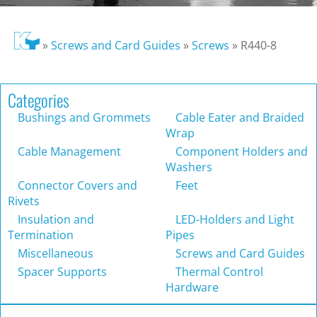
»
Screws and Card Guides
»
Screws
»
R440-8
Categories
Bushings and Grommets
Cable Eater and Braided
Wrap
Cable Management
Component Holders and
Washers
Connector Covers and
Feet
Rivets
Insulation and
LED-Holders and Light
Termination
Pipes
Miscellaneous
Screws and Card Guides
Spacer Supports
Thermal Control
Hardware