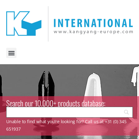
Search our 10.000+ products database:
Unable to find what you’re looking for? Call us at +31 (0) 345
651937