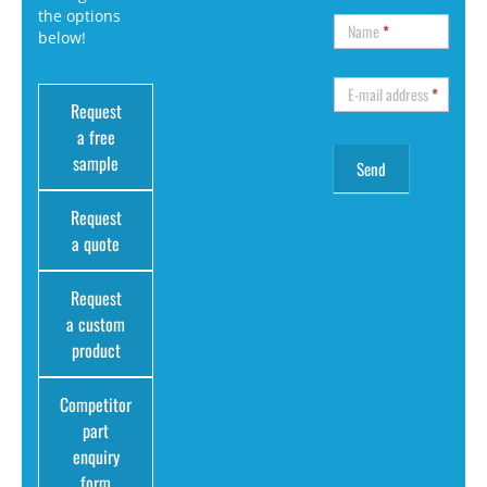
the options
Name
*
below!
E-mail address
*
Request
a free
sample
Request
a quote
Request
a custom
product
Competitor
part
enquiry
form