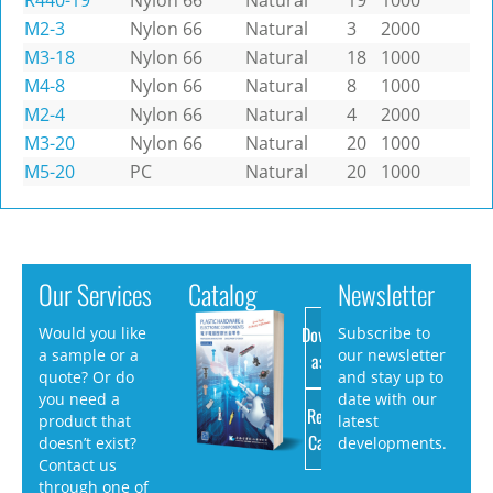
R440-19
Nylon 66
Natural
19
1000
M2-3
Nylon 66
Natural
3
2000
M3-18
Nylon 66
Natural
18
1000
M4-8
Nylon 66
Natural
8
1000
M2-4
Nylon 66
Natural
4
2000
M3-20
Nylon 66
Natural
20
1000
M5-20
PC
Natural
20
1000
Our Services
Catalog
Newsletter
Download
Would you like
Subscribe to
a sample or a
our newsletter
as PDF
quote? Or do
and stay up to
you need a
date with our
Request
product that
latest
Catalog
doesn’t exist?
developments.
Contact us
through one of