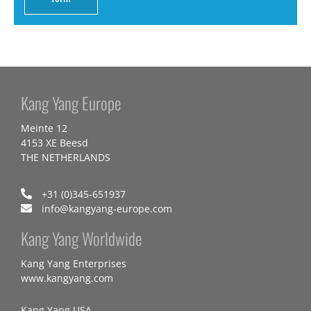
Kang Yang Europe
Meinte 12
4153 XE Beesd
THE NETHERLANDS
+31 (0)345-651937
info@kangyang-europe.com
Kang Yang Worldwide
Kang Yang Enterprises
www.kangyang.com
Kang Yang USA