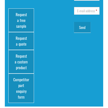
E-mail address
*
Request
a free
sample
Request
a quote
Request
a custom
product
Competitor
part
enquiry
form