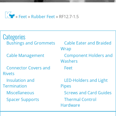
»
Feet
»
Rubber Feet
»
RF12.7-1.5
Categories
Bushings and Grommets
Cable Eater and Braided
Wrap
Cable Management
Component Holders and
Washers
Connector Covers and
Feet
Rivets
Insulation and
LED-Holders and Light
Termination
Pipes
Miscellaneous
Screws and Card Guides
Spacer Supports
Thermal Control
Hardware