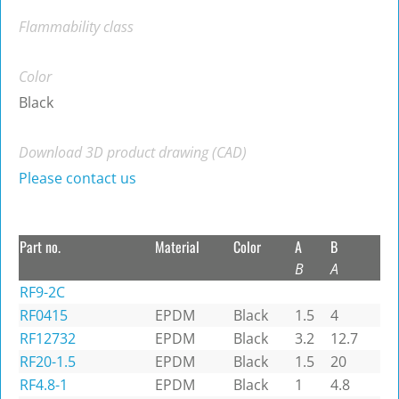
Flammability class
Color
Black
Download 3D product drawing (CAD)
Please contact us
Part no.
Material
Color
A
B
B
A
RF9-2C
RF0415
EPDM
Black
1.5
4
RF12732
EPDM
Black
3.2
12.7
RF20-1.5
EPDM
Black
1.5
20
RF4.8-1
EPDM
Black
1
4.8