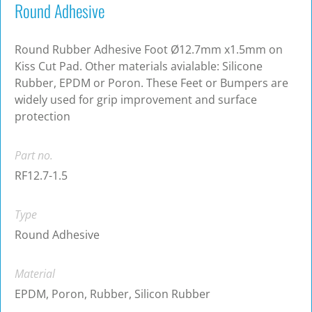
Round Adhesive
Round Rubber Adhesive Foot Ø12.7mm x1.5mm on
Kiss Cut Pad. Other materials avialable: Silicone
Rubber, EPDM or Poron. These Feet or Bumpers are
widely used for grip improvement and surface
protection
Part no.
RF12.7-1.5
Type
Round Adhesive
Material
EPDM, Poron, Rubber, Silicon Rubber