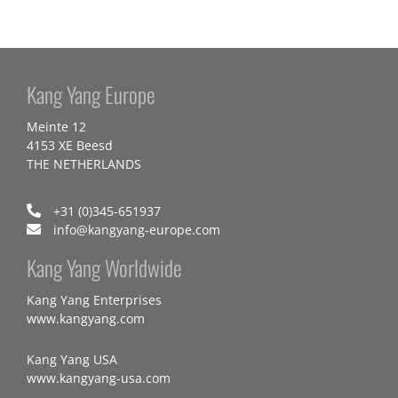
Kang Yang Europe
Meinte 12
4153 XE Beesd
THE NETHERLANDS
+31 (0)345-651937
info@kangyang-europe.com
Kang Yang Worldwide
Kang Yang Enterprises
www.kangyang.com
Kang Yang USA
www.kangyang-usa.com