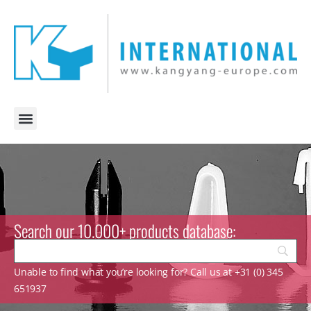
Search our 10.000+ products database:
Unable to find what you’re looking for? Call us at +31 (0) 345
651937