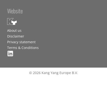
Website
About us
Disclaimer
Privacy statement
Terms & Conditions
© 2026 Kang Yang Europe B.V.