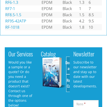
RF6-1.3
EPDM
Black
1.3
6
RF7-1
EPDM
Black
1
7
RF8.5-1.5
EPDM
Black
1.5
8.5
RF95-42ATP
EPDM
Black
4.2
9.5
RF-1018
EPDM
Black
1.8
10
Our Services
Catalog
Newsletter
Download
Would you like
Subscribe to
a sample or a
our newsletter
as PDF
quote? Or do
and stay up to
you need a
date with our
Request
product that
latest
Catalog
doesn’t exist?
developments.
Contact us
through one of
the options
Name
*
below!