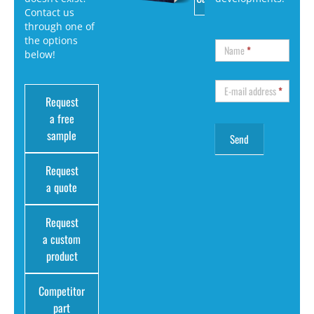
Contact us
through one of
the options
Name
*
below!
E-mail address
*
Request
a free
sample
Request
a quote
Request
a custom
product
Competitor
part