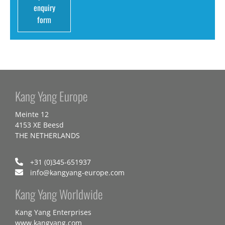
enquiry
form
Kang Yang Europe
Meinte 12
4153 XE Beesd
THE NETHERLANDS
+31 (0)345-651937
info@kangyang-europe.com
Kang Yang Worldwide
Kang Yang Enterprises
www.kangyang.com