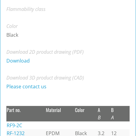
Flammability class
Color
Black
Download 2D product drawing (PDF)
Download
Download 3D product drawing (CAD)
Please contact us
Part no.
Material
Color
A
B
B
A
RF9-2C
RF-1232
EPDM
Black
3.2
12