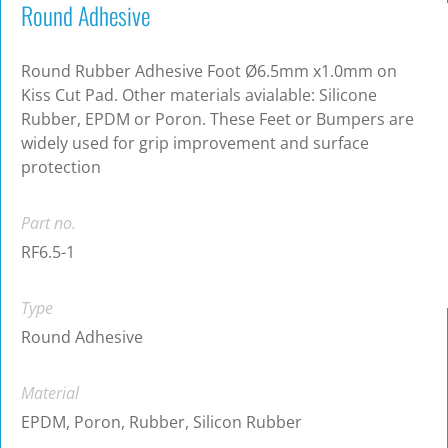
Round Adhesive
Round Rubber Adhesive Foot Ø6.5mm x1.0mm on
Kiss Cut Pad. Other materials avialable: Silicone
Rubber, EPDM or Poron. These Feet or Bumpers are
widely used for grip improvement and surface
protection
Part no.
RF6.5-1
Type
Round Adhesive
Material
EPDM, Poron, Rubber, Silicon Rubber