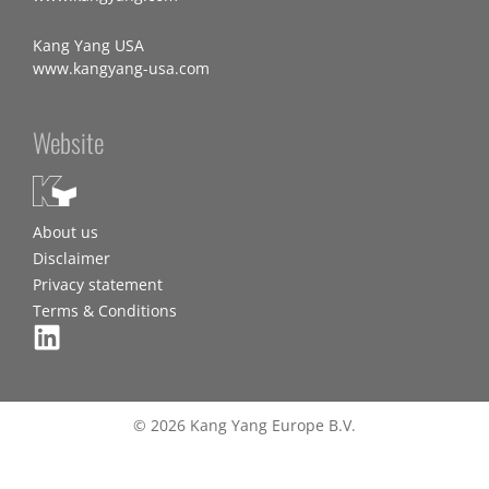
Kang Yang USA
www.kangyang-usa.com
Website
About us
Disclaimer
Privacy statement
Terms & Conditions
© 2026 Kang Yang Europe B.V.