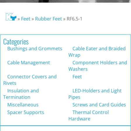
»
Feet
»
Rubber Feet
»
RF6.5-1
Categories
Bushings and Grommets
Cable Eater and Braided
Wrap
Cable Management
Component Holders and
Washers
Connector Covers and
Feet
Rivets
Insulation and
LED-Holders and Light
Termination
Pipes
Miscellaneous
Screws and Card Guides
Spacer Supports
Thermal Control
Hardware