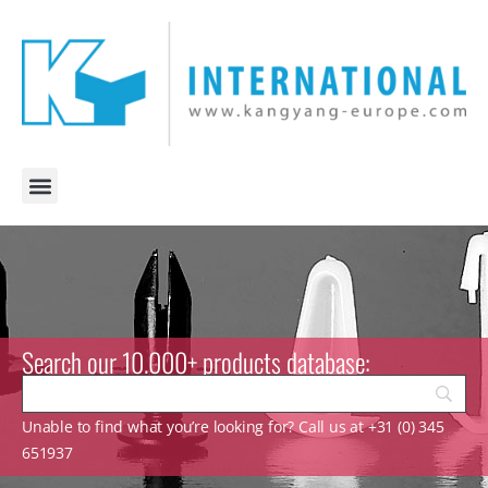
Search our 10.000+ products database:
Unable to find what you’re looking for? Call us at +31 (0) 345
651937