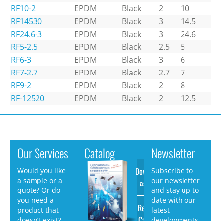
RF10-2
EPDM
Black
2
10
RF14530
EPDM
Black
3
14.5
RF24.6-3
EPDM
Black
3
24.6
RF5-2.5
EPDM
Black
2.5
5
RF6-3
EPDM
Black
3
6
RF7-2.7
EPDM
Black
2.7
7
RF9-2
EPDM
Black
2
8
RF-12520
EPDM
Black
2
12.5
Our Services
Catalog
Newsletter
Download
Would you like
Subscribe to
a sample or a
our newsletter
as PDF
quote? Or do
and stay up to
you need a
date with our
Request
product that
latest
Catalog
doesn’t exist?
developments.