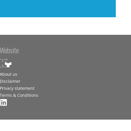
Website
About us
Disclaimer
Privacy statement
Terms & Conditions