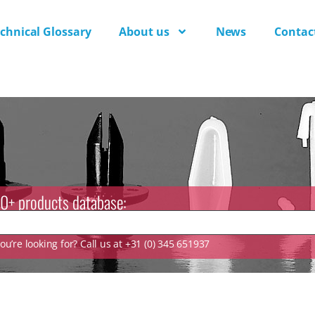
chnical Glossary
About us
News
Contac
0+ products database:
u’re looking for? Call us at +31 (0) 345 651937