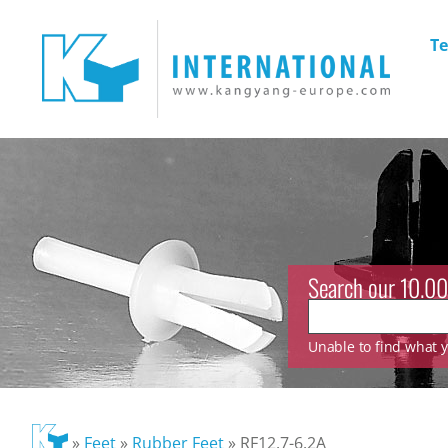
Te
Search our 10.00
Unable to find what yo
»
Feet
»
Rubber Feet
»
RF12.7-6.2A