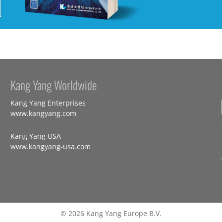
Kang Yang Worldwide
Kang Yang Enterprises
www.kangyang.com
Kang Yang USA
www.kangyang-usa.com
© 2026 Kang Yang Europe B.V.