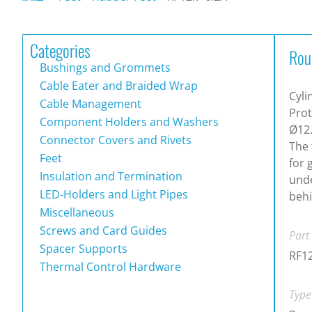
Categories
Rou
Bushings and Grommets
Cable Eater and Braided Wrap
Cyli
Cable Management
Prot
Component Holders and Washers
Ø12.
Connector Covers and Rivets
The 
Feet
for 
Insulation and Termination
unde
LED-Holders and Light Pipes
behi
Miscellaneous
Screws and Card Guides
Part
Spacer Supports
RF12
Thermal Control Hardware
Type