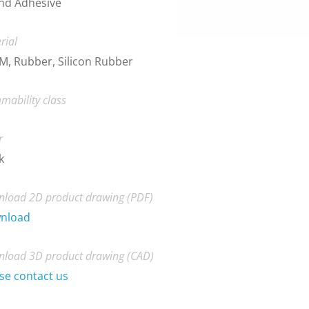
nd Adhesive
rial
, Rubber, Silicon Rubber
mability class
r
k
load 2D product drawing (PDF)
nload
load 3D product drawing (CAD)
se contact us