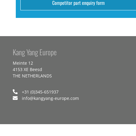
Competitor part enquiry form
Kang Yang Europe
Meinte 12
4153 XE Beesd
THE NETHERLANDS
+31 (0)345-651937
info@kangyang-europe.com