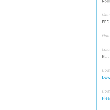
Rou
Mate
EPDM
Flam
Colo
Blac
Down
Dow
Down
Plea