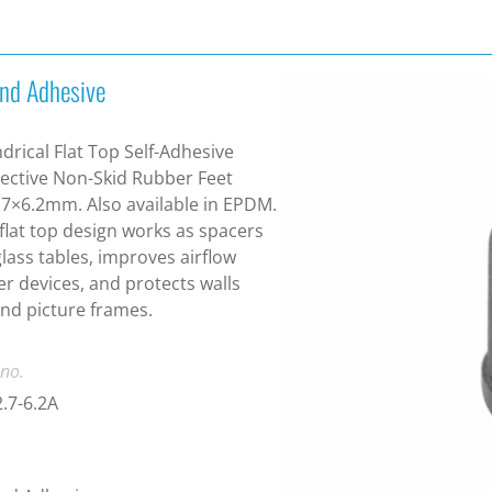
nd Adhesive
ndrical Flat Top Self-Adhesive
ective Non-Skid Rubber Feet
7×6.2mm. Also available in EPDM.
flat top design works as spacers
glass tables, improves airflow
r devices, and protects walls
nd picture frames.
 no.
.7-6.2A