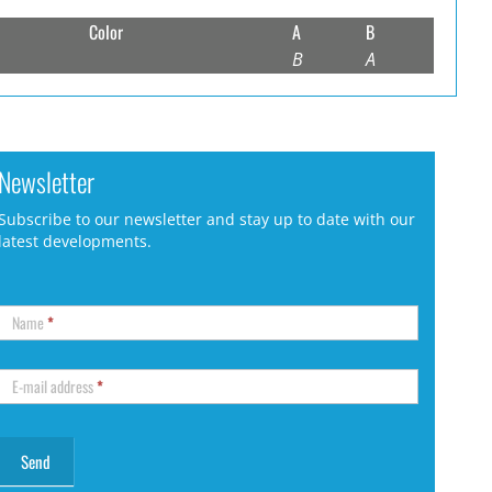
Color
A
B
B
A
Newsletter
Subscribe to our newsletter and stay up to date with our
latest developments.
Name
*
E-mail address
*