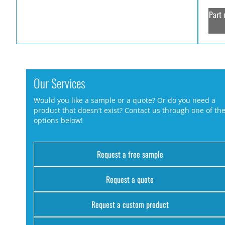
Part 
Our Services
Would you like a sample or a quote? Or do you need a
product that doesn’t exist? Contact us through one of th
options below!
Request a free sample
Request a quote
Request a custom product