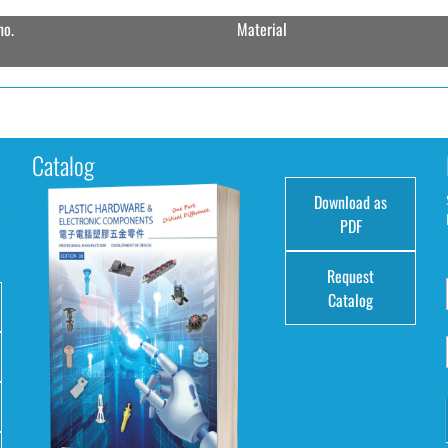
no.
Material
Catalog
Download as
e
PDF
Request
Catalog