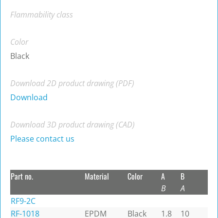
Flammability class
Color
Black
Download 2D product drawing (PDF)
Download
Download 3D product drawing (CAD)
Please contact us
Part no.
Material
Color
A
B
B
A
RF9-2C
RF-1018
EPDM
Black
1.8
10