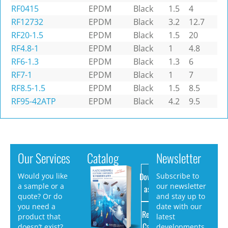
RF0415
EPDM
Black
1.5
4
RF12732
EPDM
Black
3.2
12.7
RF20-1.5
EPDM
Black
1.5
20
RF4.8-1
EPDM
Black
1
4.8
RF6-1.3
EPDM
Black
1.3
6
RF7-1
EPDM
Black
1
7
RF8.5-1.5
EPDM
Black
1.5
8.5
RF95-42ATP
EPDM
Black
4.2
9.5
Our Services
Catalog
Newsletter
Download
Would you like
Subscribe to
a sample or a
our newsletter
as PDF
quote? Or do
and stay up to
you need a
date with our
Request
product that
latest
Catalog
doesn’t exist?
developments.