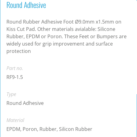
Round Adhesive
Round Rubber Adhesive Foot Ø9.0mm x1.5mm on
Kiss Cut Pad. Other materials avialable: Silicone
Rubber, EPDM or Poron. These Feet or Bumpers are
widely used for grip improvement and surface
protection
Part no.
RF9-1.5
Type
Round Adhesive
Material
EPDM, Poron, Rubber, Silicon Rubber