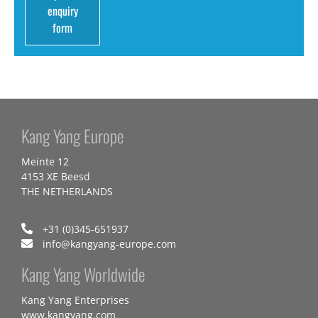
enquiry
form
Kang Yang Europe
Meinte 12
4153 XE Beesd
THE NETHERLANDS
+31 (0)345-651937
info@kangyang-europe.com
Kang Yang Worldwide
Kang Yang Enterprises
www.kangyang.com