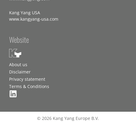
Kang Yang USA
www.kangyang-usa.com
Website
About us
Disclaimer
Privacy statement
Terms & Conditions
© 2026 Kang Yang Europe B.V.