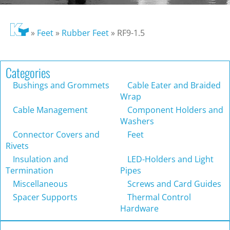
»
Feet
»
Rubber Feet
»
RF9-1.5
Categories
Bushings and Grommets
Cable Eater and Braided
Wrap
Cable Management
Component Holders and
Washers
Connector Covers and
Feet
Rivets
Insulation and
LED-Holders and Light
Termination
Pipes
Miscellaneous
Screws and Card Guides
Spacer Supports
Thermal Control
Hardware