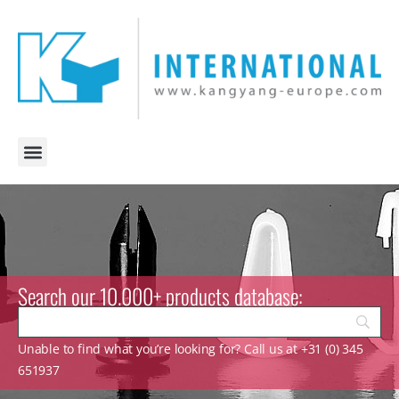
Search our 10.000+ products database:
Unable to find what you’re looking for? Call us at +31 (0) 345
651937