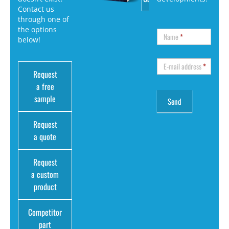
Contact us
through one of
the options
Name
*
below!
E-mail address
*
Request
a free
sample
Request
a quote
Request
a custom
product
Competitor
part