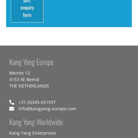
part
enquiry
form
Kang Yang Europe
Meinte 12
4153 XE Beesd
THE NETHERLANDS
+31 (0)345-651937
info@kangyang-europe.com
Kang Yang Worldwide
Kang Yang Enterprises