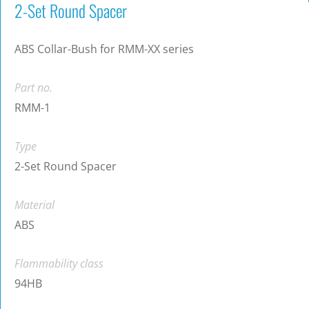
2-Set Round Spacer
ABS Collar-Bush for RMM-XX series
Part no.
RMM-1
Type
2-Set Round Spacer
Material
ABS
Flammability class
94HB