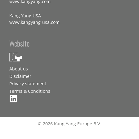
www.kangyang.com
Kang Yang USA
www.kangyang-usa.com
Website
About us
Disclaimer
Privacy statement
Terms & Conditions
© 2026 Kang Yang Europe B.V.