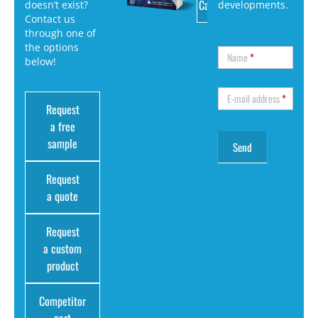
Catalog
doesn’t exist?
developments.
Contact us
through one of
the options
Name
*
below!
E-mail address
*
Request
a free
sample
Request
a quote
Request
a custom
product
Competitor