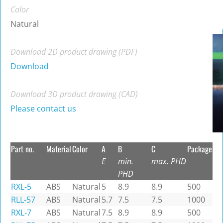
Color
Natural
Download 2D product drawing (PDF)
Download
Download 3D product drawing (CAD)
Please contact us
Part no.
Material
Color
A
B
C
Package
E
min.
max. PHD
PHD
RXL-5
ABS
Natural
5
8.9
8.9
500
RLL-57
ABS
Natural
5.7
7.5
7.5
1000
RXL-7
ABS
Natural
7.5
8.9
8.9
500