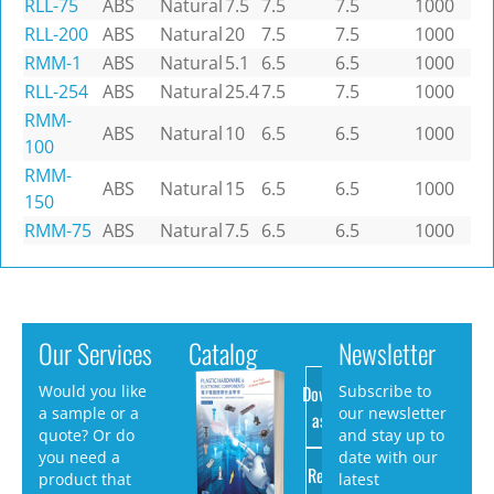
RLL-75
ABS
Natural
7.5
7.5
7.5
1000
RLL-200
ABS
Natural
20
7.5
7.5
1000
RMM-1
ABS
Natural
5.1
6.5
6.5
1000
RLL-254
ABS
Natural
25.4
7.5
7.5
1000
RMM-
ABS
Natural
10
6.5
6.5
1000
100
RMM-
ABS
Natural
15
6.5
6.5
1000
150
RMM-75
ABS
Natural
7.5
6.5
6.5
1000
Our Services
Catalog
Newsletter
Download
Would you like
Subscribe to
a sample or a
our newsletter
as PDF
quote? Or do
and stay up to
you need a
date with our
Request
product that
latest