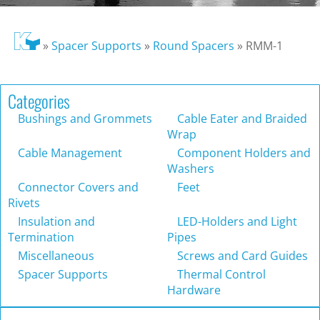
»
Spacer Supports
»
Round Spacers
»
RMM-1
Categories
Bushings and Grommets
Cable Eater and Braided
Wrap
Cable Management
Component Holders and
Washers
Connector Covers and
Feet
Rivets
Insulation and
LED-Holders and Light
Termination
Pipes
Miscellaneous
Screws and Card Guides
Spacer Supports
Thermal Control
Hardware