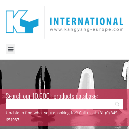
Search our 10.000+ products database:
Unable to find what you’re looking for? Call us at +31 (0) 345
651937