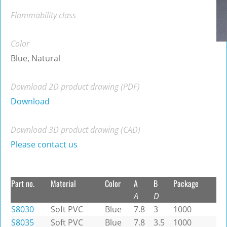
Flammability class
Color
Blue, Natural
Download 2D product drawing (PDF)
Download
Download 3D product drawing (CAD)
Please contact us
Part no.
Material
Color
A
B
Package
A
D
S8030
Soft PVC
Blue
7.8
3
1000
S8035
Soft PVC
Blue
7.8
3.5
1000