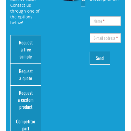
Contact us
through one of
the options
Name
*
below!
E-mail address
*
Request
a free
sample
Request
a quote
Request
a custom
product
Competitor
part