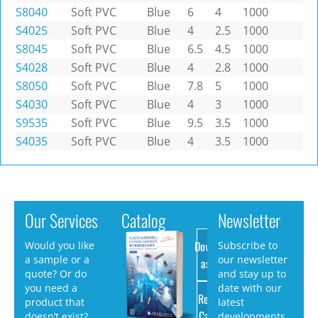
S8040
Soft PVC
Blue
6
4
1000
S4025
Soft PVC
Blue
4
2.5
1000
S8045
Soft PVC
Blue
6.5
4.5
1000
S4028
Soft PVC
Blue
4
2.8
1000
S8050
Soft PVC
Blue
7.8
5
1000
S4030
Soft PVC
Blue
4
3
1000
S9535
Soft PVC
Blue
9.5
3.5
1000
S4035
Soft PVC
Blue
4
3.5
1000
Our Services
Catalog
Newsletter
Download
Would you like
Subscribe to
a sample or a
our newsletter
as PDF
quote? Or do
and stay up to
you need a
date with our
Request
product that
latest
Catalog
doesn’t exist?
developments.