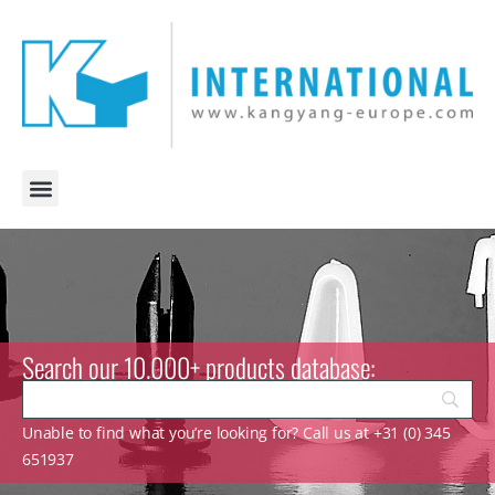
Search our 10.000+ products database:
Unable to find what you’re looking for? Call us at +31 (0) 345
651937