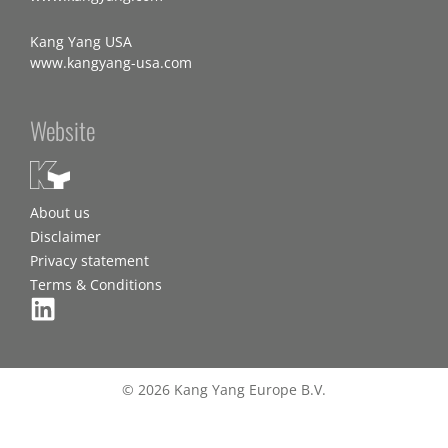
Kang Yang USA
www.kangyang-usa.com
Website
About us
Disclaimer
Privacy statement
Terms & Conditions
© 2026 Kang Yang Europe B.V.