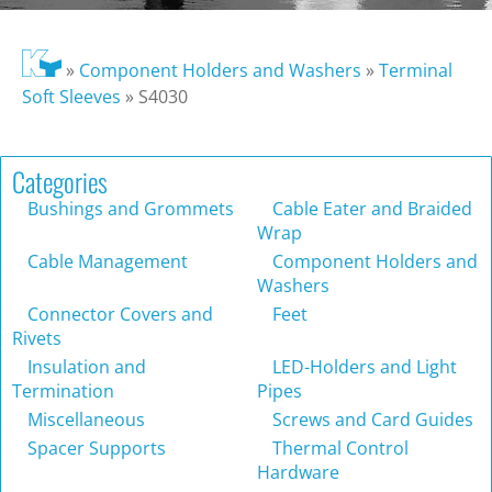
»
Component Holders and Washers
»
Terminal
Soft Sleeves
»
S4030
Categories
Bushings and Grommets
Cable Eater and Braided
Wrap
Cable Management
Component Holders and
Washers
Connector Covers and
Feet
Rivets
Insulation and
LED-Holders and Light
Termination
Pipes
Miscellaneous
Screws and Card Guides
Spacer Supports
Thermal Control
Hardware