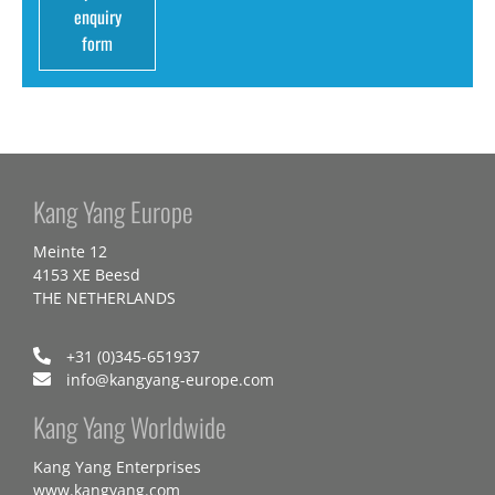
enquiry
form
Kang Yang Europe
Meinte 12
4153 XE Beesd
THE NETHERLANDS
+31 (0)345-651937
info@kangyang-europe.com
Kang Yang Worldwide
Kang Yang Enterprises
www.kangyang.com