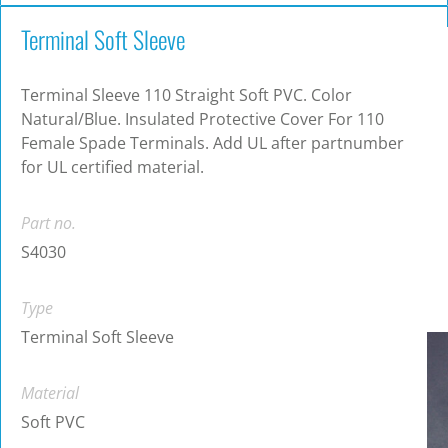
Terminal Soft Sleeve
Terminal Sleeve 110 Straight Soft PVC. Color
Natural/Blue. Insulated Protective Cover For 110
Female Spade Terminals. Add UL after partnumber
for UL certified material.
Part no.
S4030
Type
Terminal Soft Sleeve
Material
Soft PVC