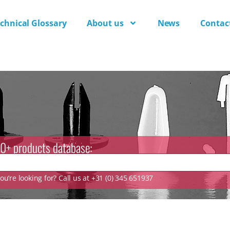
chnical Glossary
About us
News
Contac
0+ products database:
u’re looking for? Call us at +31 (0) 345 651937