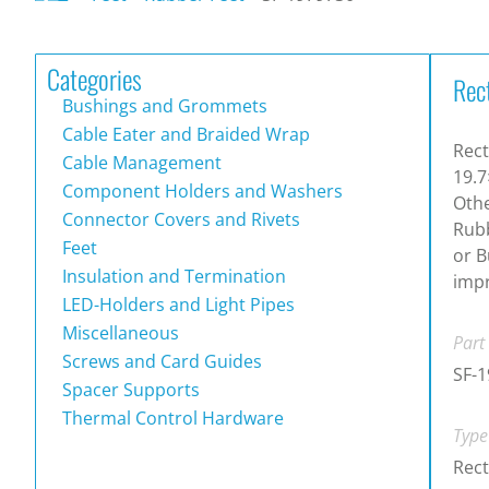
Categories
Rec
Bushings and Grommets
Cable Eater and Braided Wrap
Rect
Cable Management
19.7
Component Holders and Washers
Othe
Connector Covers and Rivets
Rubb
Feet
or B
Insulation and Termination
impr
LED-Holders and Light Pipes
Miscellaneous
Part
Screws and Card Guides
SF-
Spacer Supports
Thermal Control Hardware
Type
Rect