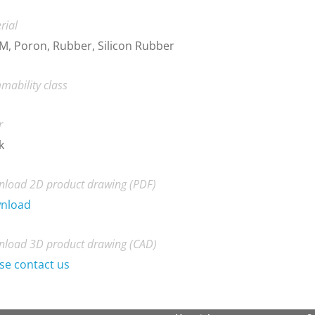
rial
, Poron, Rubber, Silicon Rubber
mability class
r
k
load 2D product drawing (PDF)
nload
load 3D product drawing (CAD)
se contact us