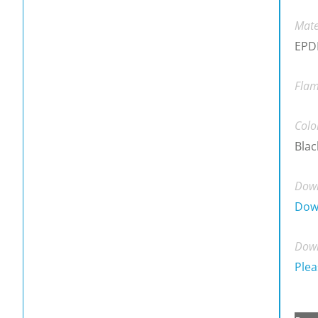
Mate
EPDM
Flam
Colo
Blac
Down
Dow
Down
Plea