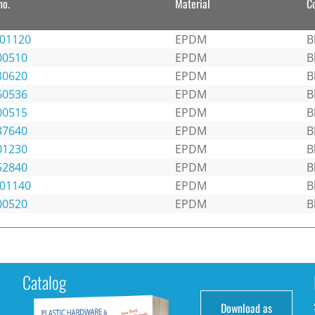
no.
Material
C
301120
EPDM
B
00510
EPDM
B
30620
EPDM
B
60536
EPDM
B
00515
EPDM
B
37640
EPDM
B
01230
EPDM
B
52840
EPDM
B
301140
EPDM
B
00520
EPDM
B
Catalog
Download as