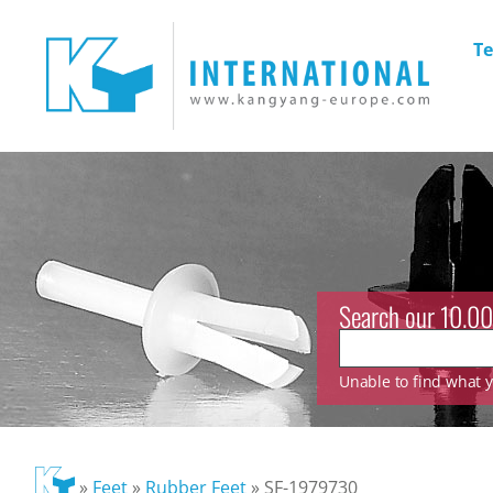
Te
Search our 10.00
Unable to find what yo
»
Feet
»
Rubber Feet
»
SF-1979730