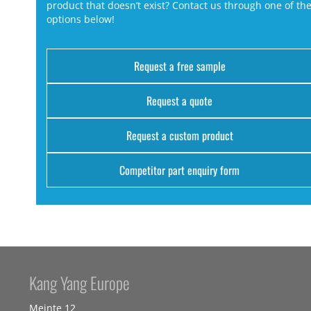
product that doesn’t exist? Contact us through one of th
options below!
Request a free sample
Request a quote
Request a custom product
Competitor part enquiry form
Kang Yang Europe
Meinte 12