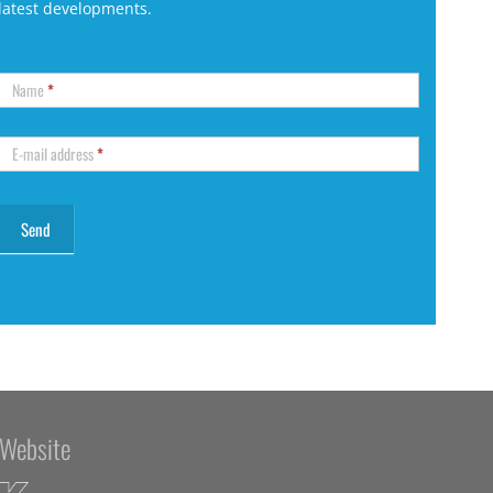
latest developments.
Name
*
E-mail address
*
Website