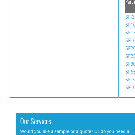
Part 
SF-
SF1
SF1
SF1
SF2
SF2
SF3
SF6
SF-
SF1
Our Services
Would you like a sample or a quote? Or do you need a