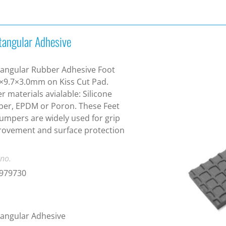
tangular Adhesive
angular Rubber Adhesive Foot
×9.7×3.0mm on Kiss Cut Pad.
r materials avialable: Silicone
er, EPDM or Poron. These Feet
umpers are widely used for grip
ovement and surface protection
 no.
1979730
angular Adhesive