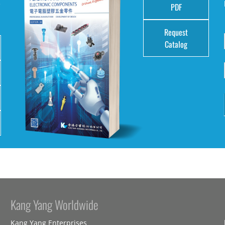
e
PDF
Request
Catalog
Kang Yang Worldwide
Kang Yang Enterprises