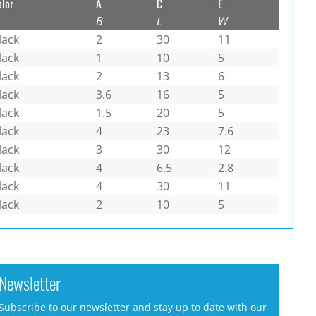
olor
A
C
E
B
L
W
lack
2
30
11
lack
1
10
5
lack
2
13
6
lack
3.6
16
5
lack
1.5
20
5
lack
4
23
7.6
lack
3
30
12
lack
4
6.5
2.8
lack
4
30
11
lack
2
10
5
Newsletter
Subscribe to our newsletter and stay up to date with our