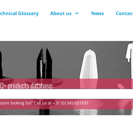
chnical Glossary
About us
News
Contac
0+ products database:
u’re looking for? Call us at +31 (0) 345 651937