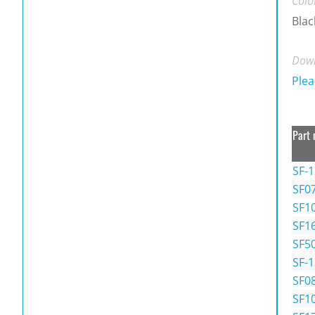
Colo
Blac
Down
Plea
Part 
SF-
SF0
SF1
SF1
SF5
SF-
SF0
SF1