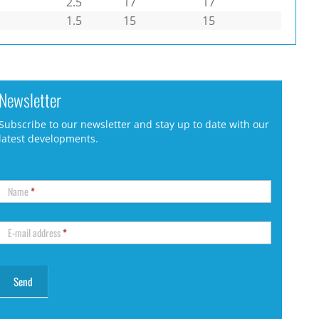
2.5
17
17
1.5
15
15
Newsletter
Subscribe to our newsletter and stay up to date with our
latest developments.
Name
*
E-mail address
*