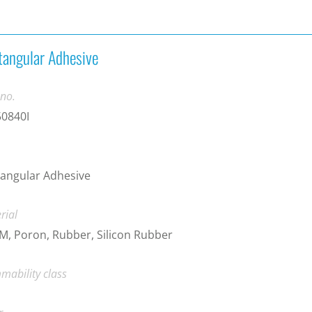
tangular Adhesive
 no.
50840I
angular Adhesive
rial
, Poron, Rubber, Silicon Rubber
mability class