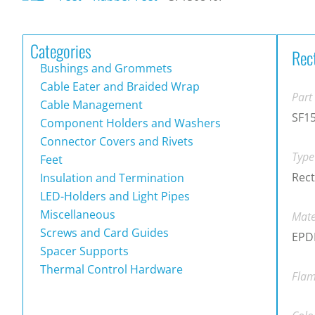
Categories
Rec
Bushings and Grommets
Cable Eater and Braided Wrap
Part
Cable Management
SF1
Component Holders and Washers
Connector Covers and Rivets
Type
Feet
Rect
Insulation and Termination
LED-Holders and Light Pipes
Miscellaneous
Mate
Screws and Card Guides
EPDM
Spacer Supports
Thermal Control Hardware
Flam