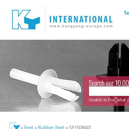
Te
Search our 10.00
Unable to find what yo
»
Feet
»
Rubber Feet
»
SF150840I