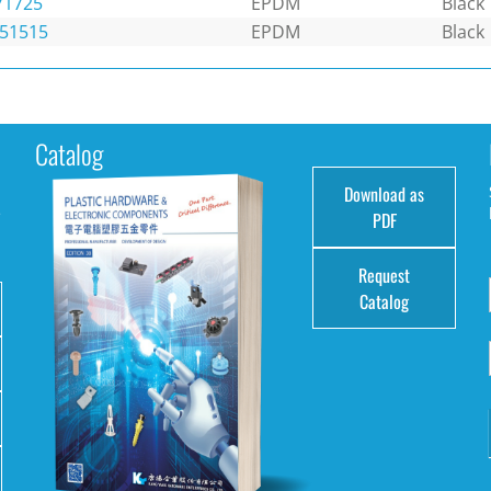
71725
EPDM
Black
151515
EPDM
Black
Catalog
Download as
e
PDF
Request
Catalog