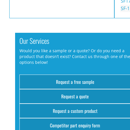
SF1
SF-
Our Services
Would you like a sample or a quote? Or do you need a
product that doesn’t exist? Contact us through one of th
options below!
Request a free sample
Request a quote
Request a custom product
Competitor part enquiry form