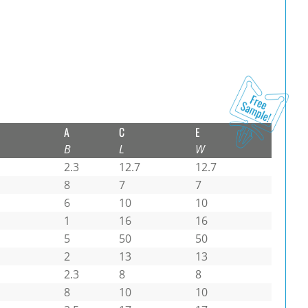
A
C
E
B
L
W
2.3
12.7
12.7
8
7
7
6
10
10
1
16
16
5
50
50
2
13
13
2.3
8
8
8
10
10