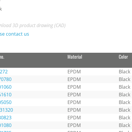
r
k
load 3D product drawing (CAD)
se contact us
no.
Material
Color
1272
EPDM
Black
70780
EPDM
Black
01060
EPDM
Black
61610
EPDM
Black
05050
EPDM
Black
131320
EPDM
Black
80823
EPDM
Black
01080
EPDM
Black