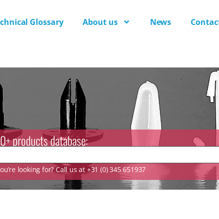
chnical Glossary
About us
News
Contac
0+ products database:
u’re looking for? Call us at +31 (0) 345 651937