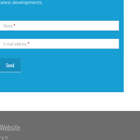
latest developments.
Name
*
E-mail address
*
Website