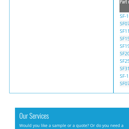
Part 
SF-
SF0
SF1
SF1
SF1
SF2
SF2
SF3
SF-
SF0
Our Services
Would you like a sample or a quote? Or do you need a