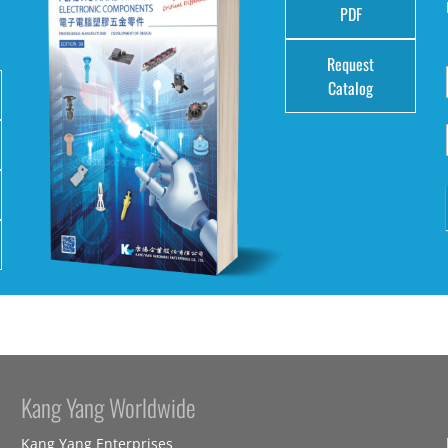
e
PDF
Request
Catalog
Kang Yang Worldwide
Kang Yang Enterprises