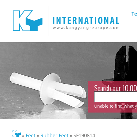
Te
Search our 10.00
Unable to find what yo
»
Feet
»
Rubber Feet
»
SF190814