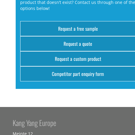
product that doesn’t exist? Contact us through one of th
options below!
Request a free sample
Request a quote
Request a custom product
Competitor part enquiry form
Kang Yang Europe
Meinte 12