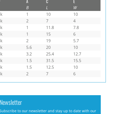
r
A
C
E
B
L
W
ck
1
10
10
ck
2
7
4
ck
1
11.8
7.8
ck
1
15
6
ck
2
19
5.7
ck
5.6
20
10
ck
3.2
25.4
12.7
ck
1.5
31.5
15.5
ck
1.5
12.5
10
ck
2
7
6
Newsletter
Subscribe to our newsletter and stay up to date with our