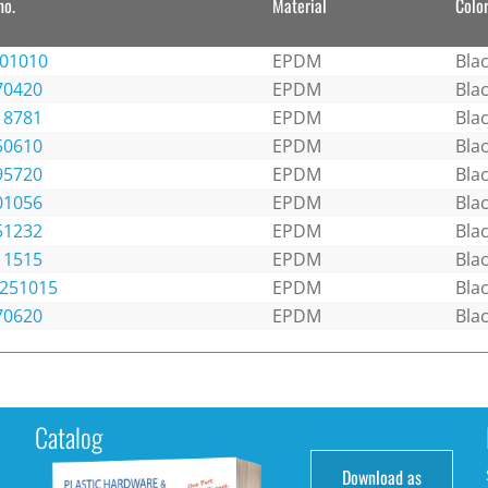
no.
Material
Colo
101010
EPDM
Bla
70420
EPDM
Bla
18781
EPDM
Bla
50610
EPDM
Bla
95720
EPDM
Bla
01056
EPDM
Bla
51232
EPDM
Bla
11515
EPDM
Bla
1251015
EPDM
Bla
70620
EPDM
Bla
Catalog
Download as