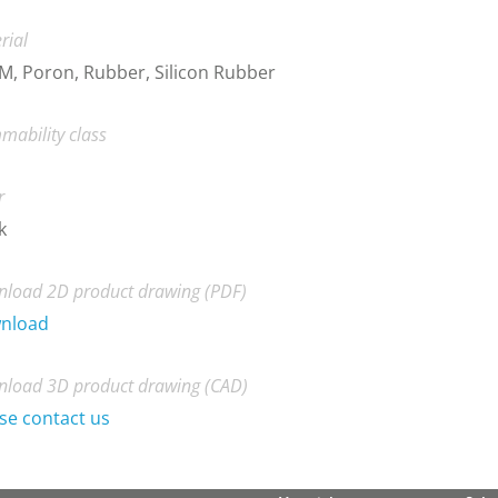
rial
, Poron, Rubber, Silicon Rubber
mability class
r
k
load 2D product drawing (PDF)
nload
load 3D product drawing (CAD)
se contact us