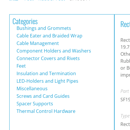
Categories
Rec
Bushings and Grommets
Cable Eater and Braided Wrap
Rect
Cable Management
19.7
Component Holders and Washers
Othe
Connector Covers and Rivets
Rubb
Feet
or B
Insulation and Termination
impr
LED-Holders and Light Pipes
Miscellaneous
Part
Screws and Card Guides
SF1
Spacer Supports
Thermal Control Hardware
Type
Rect