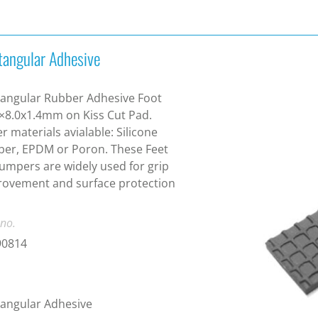
tangular Adhesive
angular Rubber Adhesive Foot
×8.0x1.4mm on Kiss Cut Pad.
r materials avialable: Silicone
er, EPDM or Poron. These Feet
umpers are widely used for grip
ovement and surface protection
 no.
90814
angular Adhesive