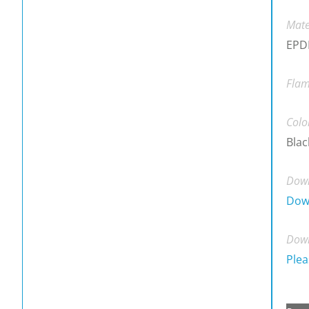
Mate
EPDM
Flam
Colo
Blac
Down
Dow
Down
Plea