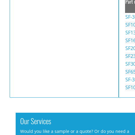
Part 
SF-
SF1
SF1
SF1
SF2
SF2
SF3
SF6
SF-
SF1
Our Services
Would you like a sample or a quote? Or do you need a