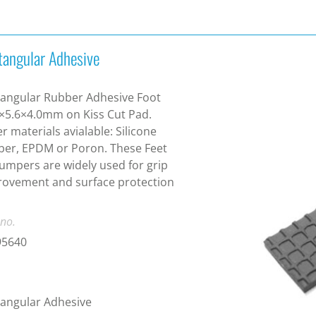
tangular Adhesive
angular Rubber Adhesive Foot
×5.6×4.0mm on Kiss Cut Pad.
r materials avialable: Silicone
er, EPDM or Poron. These Feet
umpers are widely used for grip
ovement and surface protection
 no.
95640
angular Adhesive