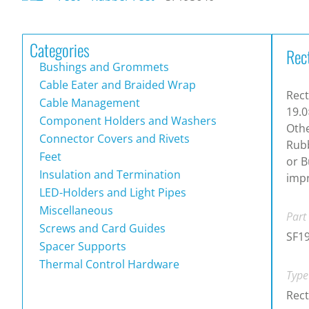
Categories
Rec
Bushings and Grommets
Cable Eater and Braided Wrap
Rect
Cable Management
19.0
Component Holders and Washers
Othe
Connector Covers and Rivets
Rubb
Feet
or B
Insulation and Termination
impr
LED-Holders and Light Pipes
Miscellaneous
Part
Screws and Card Guides
SF1
Spacer Supports
Thermal Control Hardware
Type
Rect