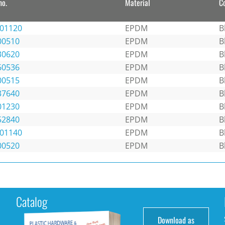
no.
Material
C
301120
EPDM
B
00510
EPDM
B
30620
EPDM
B
60536
EPDM
B
00515
EPDM
B
37640
EPDM
B
01230
EPDM
B
52840
EPDM
B
301140
EPDM
B
00520
EPDM
B
Catalog
Download as