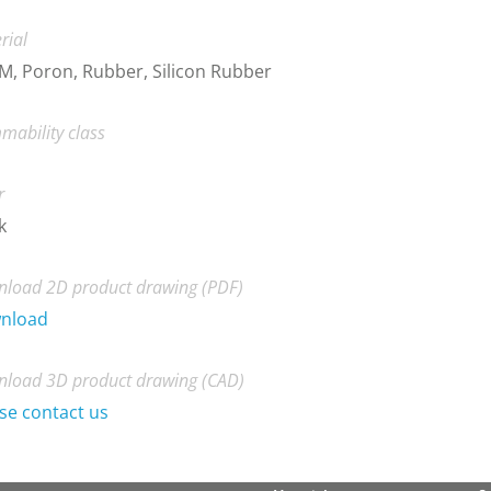
rial
, Poron, Rubber, Silicon Rubber
mability class
r
k
load 2D product drawing (PDF)
nload
load 3D product drawing (CAD)
se contact us