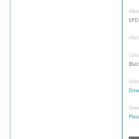
Mate
EPDM
Flam
Colo
Blac
Down
Dow
Down
Plea