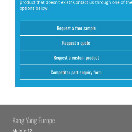
product that doesn’t exist? Contact us through one of th
options below!
Request a free sample
Request a quote
Request a custom product
Competitor part enquiry form
Kang Yang Europe
Meinte 12