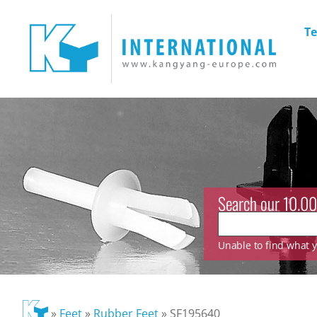
Te
Search our 10.00
Unable to find what yo
»
Feet
»
Rubber Feet
»
SF195640