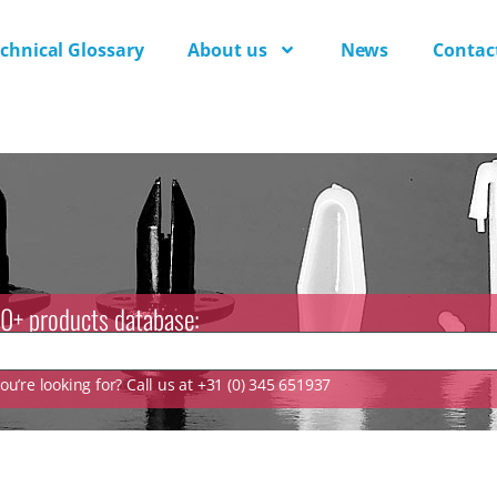
chnical Glossary
About us
News
Contac
0+ products database:
u’re looking for? Call us at +31 (0) 345 651937