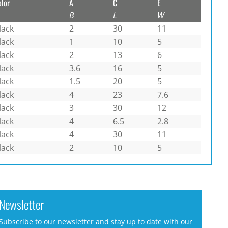
olor
A
C
E
B
L
W
lack
2
30
11
lack
1
10
5
lack
2
13
6
lack
3.6
16
5
lack
1.5
20
5
lack
4
23
7.6
lack
3
30
12
lack
4
6.5
2.8
lack
4
30
11
lack
2
10
5
Newsletter
Subscribe to our newsletter and stay up to date with our