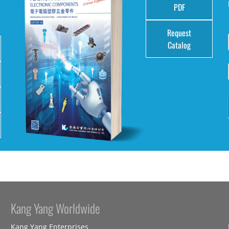
e
PDF
Request
Catalog
Kang Yang Worldwide
Kang Yang Enterprises