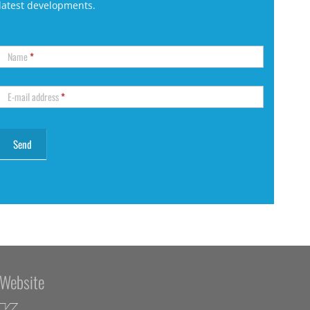
latest developments.
Name
*
E-mail address
*
Website