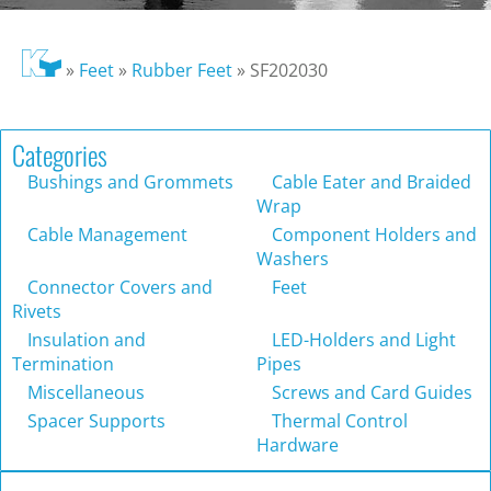
»
Feet
»
Rubber Feet
»
SF202030
Categories
Bushings and Grommets
Cable Eater and Braided
Wrap
Cable Management
Component Holders and
Washers
Connector Covers and
Feet
Rivets
Insulation and
LED-Holders and Light
Termination
Pipes
Miscellaneous
Screws and Card Guides
Spacer Supports
Thermal Control
Hardware