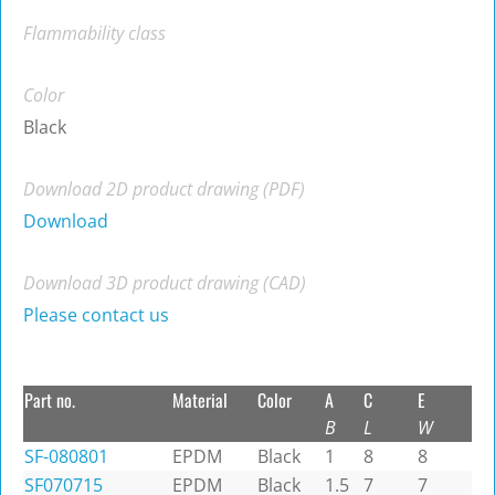
Flammability class
Color
Black
Download 2D product drawing (PDF)
Download
Download 3D product drawing (CAD)
Please contact us
Part no.
Material
Color
A
C
E
B
L
W
SF-080801
EPDM
Black
1
8
8
SF070715
EPDM
Black
1.5
7
7