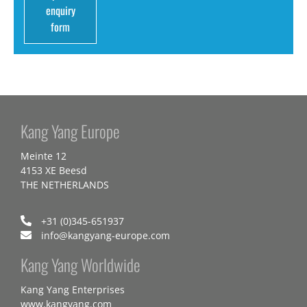
enquiry
form
Kang Yang Europe
Meinte 12
4153 XE Beesd
THE NETHERLANDS
+31 (0)345-651937
info@kangyang-europe.com
Kang Yang Worldwide
Kang Yang Enterprises
www.kangyang.com