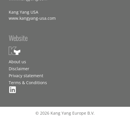
Kang Yang USA
www.kangyang-usa.com
Website
About us
Disclaimer
Privacy statement
Terms & Conditions
© 2026 Kang Yang Europe B.V.