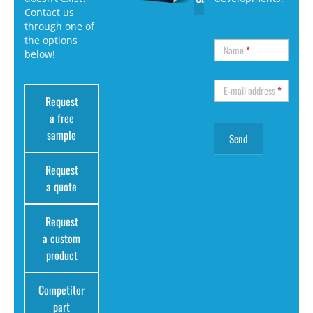
Contact us
through one of
the options
Name
*
below!
E-mail address
*
Request
a free
sample
Request
a quote
Request
a custom
product
Competitor
part