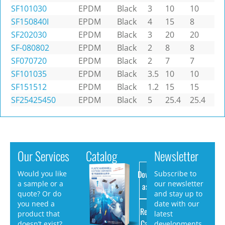
SF101030
EPDM
Black
3
10
10
SF150840I
EPDM
Black
4
15
8
SF202030
EPDM
Black
3
20
20
SF-080802
EPDM
Black
2
8
8
SF070720
EPDM
Black
2
7
7
SF101035
EPDM
Black
3.5
10
10
SF151512
EPDM
Black
1.2
15
15
SF25425450
EPDM
Black
5
25.4
25.4
Our Services
Catalog
Newsletter
Download
Would you like
Subscribe to
a sample or a
our newsletter
as PDF
quote? Or do
and stay up to
you need a
date with our
Request
product that
latest
Catalog
doesn’t exist?
developments.