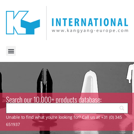
Search our 10.000+ products database:
Unable to find what you’re looking for? Call us at +31 (0) 345
651937