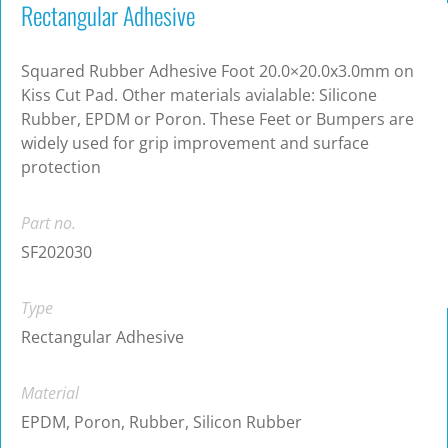
Rectangular Adhesive
Squared Rubber Adhesive Foot 20.0×20.0x3.0mm on
Kiss Cut Pad. Other materials avialable: Silicone
Rubber, EPDM or Poron. These Feet or Bumpers are
widely used for grip improvement and surface
protection
Part no.
SF202030
Type
Rectangular Adhesive
Material
EPDM, Poron, Rubber, Silicon Rubber