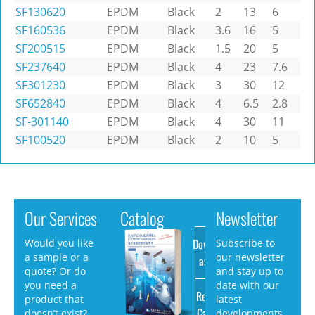
SF130620
EPDM
Black
2
13
6
SF160536
EPDM
Black
3.6
16
5
SF200515
EPDM
Black
1.5
20
5
SF237640
EPDM
Black
4
23
7.6
SF301230
EPDM
Black
3
30
12
SF652840
EPDM
Black
4
6.5
2.8
SF-301140
EPDM
Black
4
30
11
SF100520
EPDM
Black
2
10
5
Our Services
Catalog
Newsletter
Download
Would you like
Subscribe to
a sample or a
our newsletter
as PDF
quote? Or do
and stay up to
you need a
date with our
Request
product that
latest
Catalog
doesn’t exist?
developments.