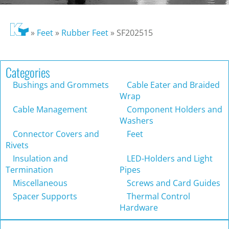
»
Feet
»
Rubber Feet
»
SF202515
Categories
Bushings and Grommets
Cable Eater and Braided
Wrap
Cable Management
Component Holders and
Washers
Connector Covers and
Feet
Rivets
Insulation and
LED-Holders and Light
Termination
Pipes
Miscellaneous
Screws and Card Guides
Spacer Supports
Thermal Control
Hardware