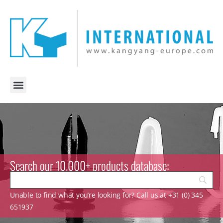
Search our 10.000+ products database:
Unable to find what you’re looking for? Call us at +31 (0) 345
651937