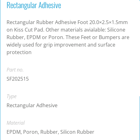
Rectangular Adhesive
Rectangular Rubber Adhesive Foot 20.0×2.5×1.5mm
on Kiss Cut Pad. Other materials avialable: Silicone
Rubber, EPDM or Poron. These Feet or Bumpers are
widely used for grip improvement and surface
protection
Part no.
SF202515
Type
Rectangular Adhesive
Material
EPDM, Poron, Rubber, Silicon Rubber