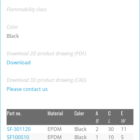
Flammability class
Color
Black
Download 2D product drawing (PDF)
Download
Download 3D product drawing (CAD)
Please contact us
Part no.
Material
Color
A
C
E
B
L
W
SF-301120
EPDM
Black
2
30
11
SF100510
EPDM
Black
1
10
5