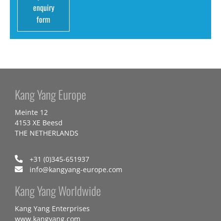
enquiry
form
Kang Yang Europe
Meinte 12
4153 XE Beesd
THE NETHERLANDS
+31 (0)345-651937
info@kangyang-europe.com
Kang Yang Worldwide
Kang Yang Enterprises
www.kangyang.com