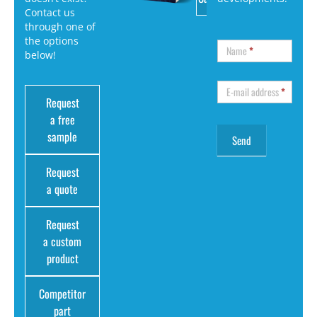
Contact us
through one of
the options
Name
*
below!
E-mail address
*
Request
a free
sample
Request
a quote
Request
a custom
product
Competitor
part