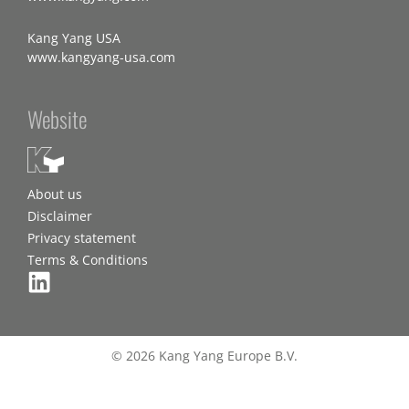
Kang Yang USA
www.kangyang-usa.com
Website
About us
Disclaimer
Privacy statement
Terms & Conditions
© 2026 Kang Yang Europe B.V.