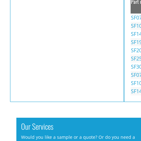
Part 
SF0
SF1
SF1
SF1
SF2
SF2
SF3
SF0
SF1
SF1
Our Services
Would you like a sample or a quote? Or do you need a