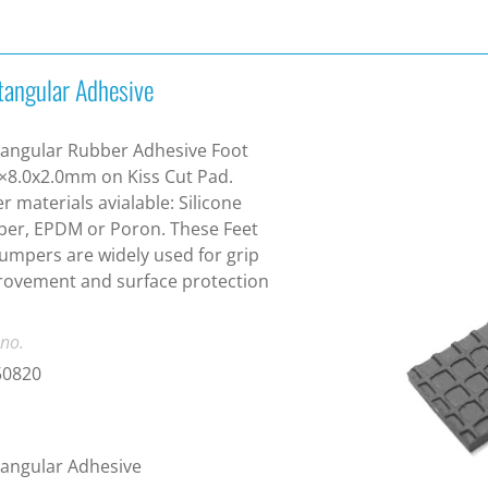
tangular Adhesive
angular Rubber Adhesive Foot
×8.0x2.0mm on Kiss Cut Pad.
r materials avialable: Silicone
er, EPDM or Poron. These Feet
umpers are widely used for grip
ovement and surface protection
 no.
50820
angular Adhesive