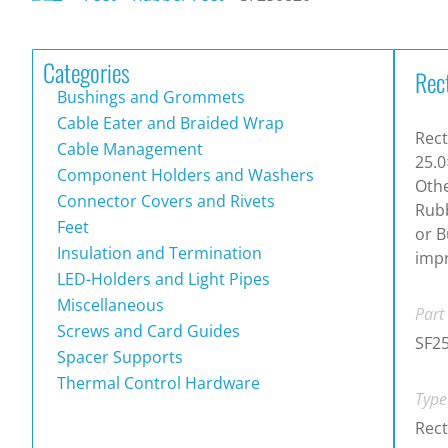
Categories
Rec
Bushings and Grommets
Cable Eater and Braided Wrap
Rect
Cable Management
25.0
Component Holders and Washers
Othe
Connector Covers and Rivets
Rubb
Feet
or B
Insulation and Termination
impr
LED-Holders and Light Pipes
Miscellaneous
Part
Screws and Card Guides
SF2
Spacer Supports
Thermal Control Hardware
Type
Rect