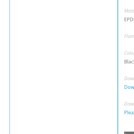
Mate
EPDM
Flam
Colo
Blac
Down
Dow
Down
Plea