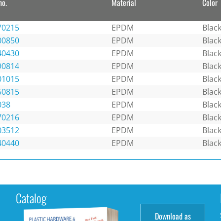
no.
Material
Color
70215
EPDM
Blac
00850
EPDM
Blac
40430
EPDM
Blac
90814
EPDM
Blac
01015
EPDM
Blac
50815
EPDM
Blac
038
EPDM
Blac
70216
EPDM
Blac
03512
EPDM
Blac
40440
EPDM
Blac
Catalog
Download as