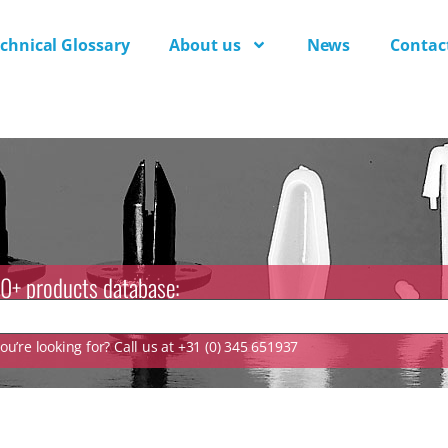
chnical Glossary
About us
News
Contac
0+ products database:
u’re looking for? Call us at +31 (0) 345 651937