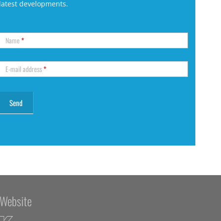
latest developments.
Name
*
E-mail address
*
Website