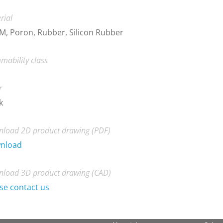
rial
, Poron, Rubber, Silicon Rubber
mability class
r
k
load 2D product drawing (PDF)
nload
load 3D product drawing (CAD)
se contact us