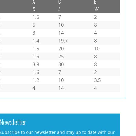
A
C
E
B
L
W
k
1.5
7
2
k
5
10
8
k
3
14
4
k
1.4
19.7
8
k
1.5
20
10
k
1.5
25
8
k
3.8
30
8
k
1.6
7
2
k
1.2
10
3.5
k
4
14
4
Newsletter
Subscribe to our newsletter and stay up to date with our