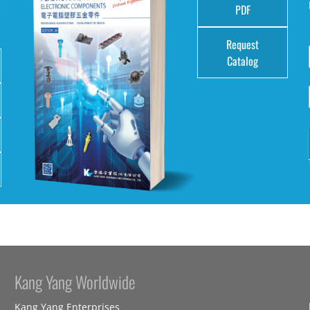
e
PDF
Request
Catalog
Kang Yang Worldwide
Kang Yang Enterprises