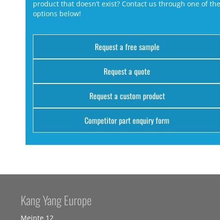
product that doesn’t exist? Contact us through one of th
options below!
Request a free sample
Request a quote
Request a custom product
Competitor part enquiry form
Kang Yang Europe
Meinte 12