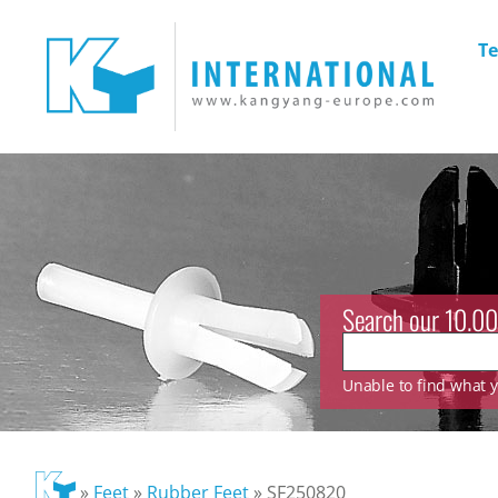
Te
Search our 10.00
Unable to find what yo
»
Feet
»
Rubber Feet
»
SF250820