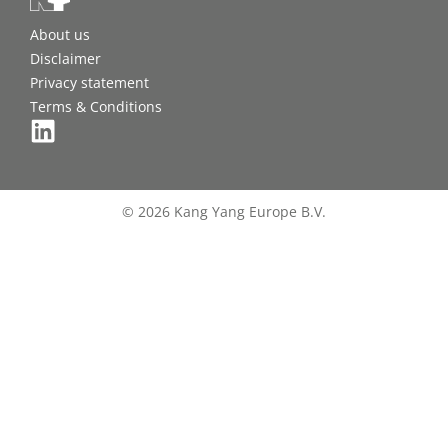
About us
Disclaimer
Privacy statement
Terms & Conditions
© 2026 Kang Yang Europe B.V.