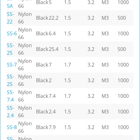
Black
5
1.5
3.2
M3
1000
5A
66
SS-
Nylon
Black
22.2
1.5
3.2
M3
500
22
66
Nylon
SS-6
Black
6.4
1.5
3.2
M3
1000
66
SS-
Nylon
Black
25.4
1.5
3.2
M3
500
25
66
Nylon
SS-7
Black
7
1.7
3.2
M3
1000
66
SS-
Nylon
Black
2
1.5
3.2
M3
1000
2S
66
SS-
Nylon
Black
7.4
1.7
3.2
M3
1000
7.4
66
SS-
Nylon
Black
2.4
1.5
3.2
M3
1000
2.4
66
Nylon
SS-8
Black
7.9
1.5
3.2
M3
1000
66
SS-
Nylon