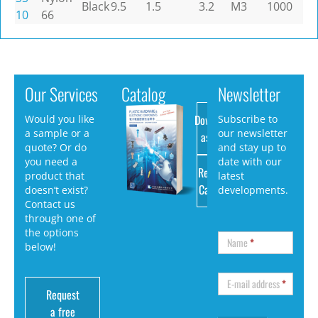
Black
9.5
1.5
3.2
M3
1000
10
66
Our Services
Catalog
Newsletter
Download
Would you like
Subscribe to
a sample or a
our newsletter
as PDF
quote? Or do
and stay up to
you need a
date with our
Request
product that
latest
Catalog
doesn’t exist?
developments.
Contact us
through one of
the options
Name
*
below!
E-mail address
*
Request
a free