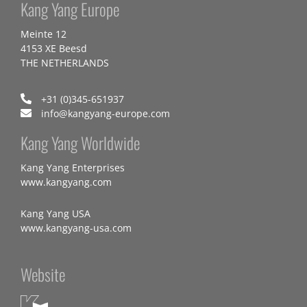
Kang Yang Europe
Meinte 12
4153 XE Beesd
THE NETHERLANDS
+31 (0)345-651937
info@kangyang-europe.com
Kang Yang Worldwide
Kang Yang Enterprises
www.kangyang.com
Kang Yang USA
www.kangyang-usa.com
Website