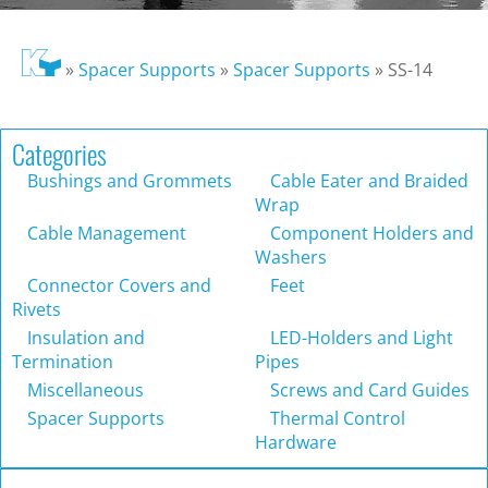
»
Spacer Supports
»
Spacer Supports
»
SS-14
Categories
Bushings and Grommets
Cable Eater and Braided
Wrap
Cable Management
Component Holders and
Washers
Connector Covers and
Feet
Rivets
Insulation and
LED-Holders and Light
Termination
Pipes
Miscellaneous
Screws and Card Guides
Spacer Supports
Thermal Control
Hardware