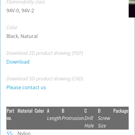
Flammability class
94V-0, 94V-2
Color
Black, Natural
Download 2D product drawing (PDF)
Download
Download 3D product drawing (CAD)
Please contact us
Part
Material
Color
A
B
C
D
Package
no.
Length
Protrusion
Drill
Screw
Hole
Size
SS-
Nylon