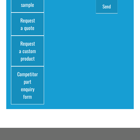
sample
Request
a quote
Request
a custom
product
Competitor
part
enquiry
form