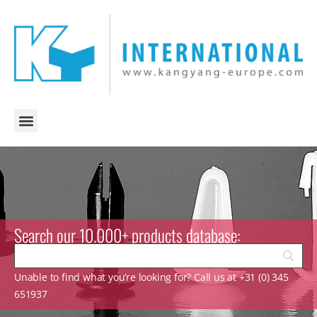
Search our 10.000+ products database:
Unable to find what you’re looking for? Call us at +31 (0) 345
651937