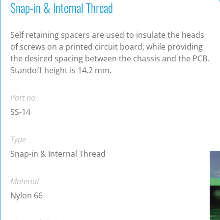
Snap-in & Internal Thread
Self retaining spacers are used to insulate the heads
of screws on a printed circuit board, while providing
the desired spacing between the chassis and the PCB.
Standoff height is 14.2 mm.
Part no.
SS-14
Type
Snap-in & Internal Thread
Material
Nylon 66