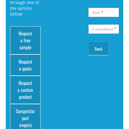
through one of
the options
Name
*
below!
E-mail address
*
Request
a free
sample
Request
a quote
Request
a custom
product
Competitor
part
enquiry