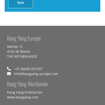
form
Kang Yang Europe
Meinte 12
4153 XE Beesd
THE NETHERLANDS
+31 (0)345-651937
info@kangyang-europe.com
Kang Yang Worldwide
Kang Yang Enterprises
www.kangyang.com