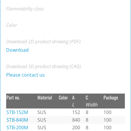
Flammability class
Color
Download 2D product drawing (PDF)
Download
Download 3D product drawing (CAD)
Please contact us
Part no.
Material
Color
A
C
Package
L
Width
STB-152M
SUS
152
8
100
STB-840M
SUS
840
8
100
STB-200M
SUS
200
8
100