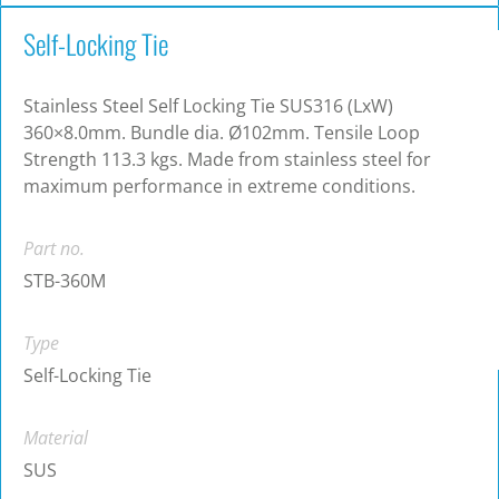
Self-Locking Tie
Stainless Steel Self Locking Tie SUS316 (LxW)
360×8.0mm. Bundle dia. Ø102mm. Tensile Loop
Strength 113.3 kgs. Made from stainless steel for
maximum performance in extreme conditions.
Part no.
STB-360M
Type
Self-Locking Tie
Material
SUS