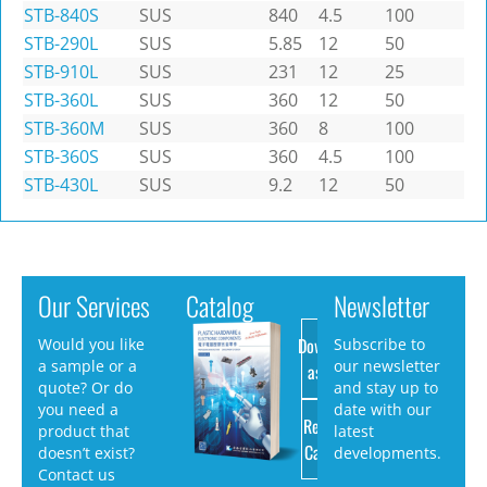
STB-840S
SUS
840
4.5
100
STB-290L
SUS
5.85
12
50
STB-910L
SUS
231
12
25
STB-360L
SUS
360
12
50
STB-360M
SUS
360
8
100
STB-360S
SUS
360
4.5
100
STB-430L
SUS
9.2
12
50
Our Services
Catalog
Newsletter
Download
Would you like
Subscribe to
a sample or a
our newsletter
as PDF
quote? Or do
and stay up to
you need a
date with our
Request
product that
latest
Catalog
doesn’t exist?
developments.
Contact us