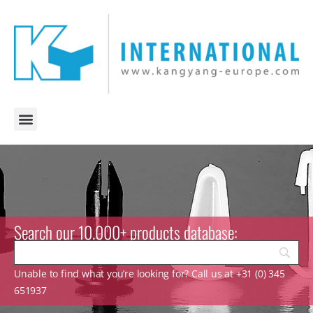
Search our 10.000+ products database:
Unable to find what you’re looking for? Call us at +31 (0) 345
651937