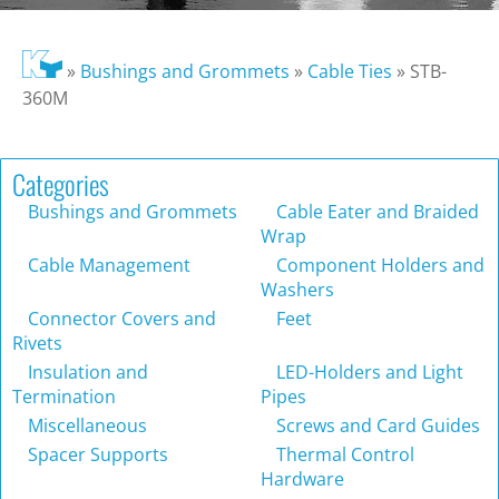
»
Bushings and Grommets
»
Cable Ties
»
STB-
360M
Categories
Bushings and Grommets
Cable Eater and Braided
Wrap
Cable Management
Component Holders and
Washers
Connector Covers and
Feet
Rivets
Insulation and
LED-Holders and Light
Termination
Pipes
Miscellaneous
Screws and Card Guides
Spacer Supports
Thermal Control
Hardware