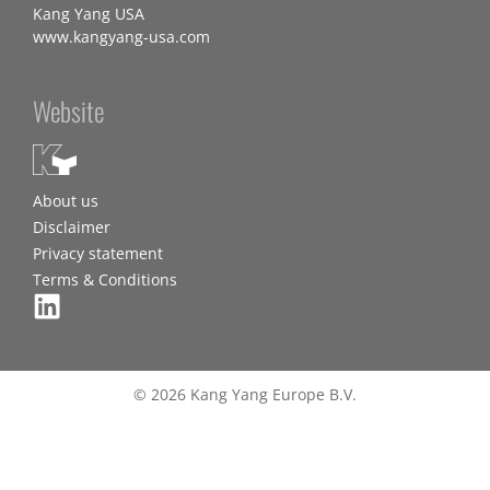
Kang Yang USA
www.kangyang-usa.com
Website
About us
Disclaimer
Privacy statement
Terms & Conditions
© 2026 Kang Yang Europe B.V.