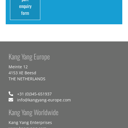
enquiry
form
Kang Yang Europe
Meinte 12
4153 XE Beesd
THE NETHERLANDS
+31 (0)345-651937
info@kangyang-europe.com
Kang Yang Worldwide
Kang Yang Enterprises