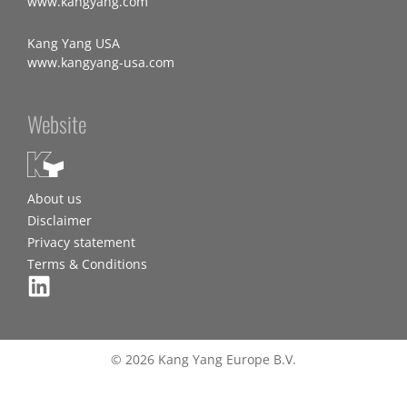
www.kangyang.com
Kang Yang USA
www.kangyang-usa.com
Website
About us
Disclaimer
Privacy statement
Terms & Conditions
© 2026 Kang Yang Europe B.V.