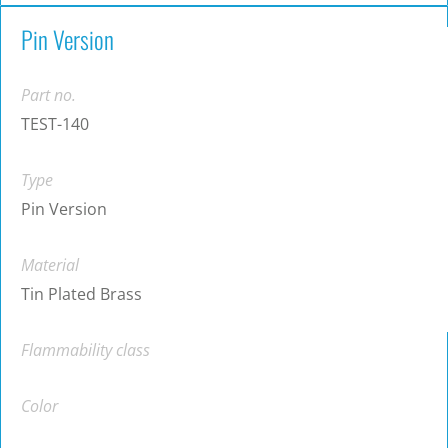
Pin Version
Part no.
TEST-140
Type
Pin Version
Material
Tin Plated Brass
Flammability class
Color