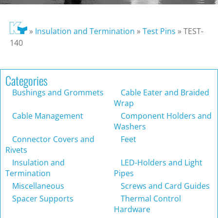
»
Insulation and Termination
»
Test Pins
»
TEST-
140
Categories
Bushings and Grommets
Cable Eater and Braided
Wrap
Cable Management
Component Holders and
Washers
Connector Covers and
Feet
Rivets
Insulation and
LED-Holders and Light
Termination
Pipes
Miscellaneous
Screws and Card Guides
Spacer Supports
Thermal Control
Hardware