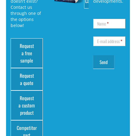
Catalog
doesn’t exist?
developments.
Contact us
through one of
the options
Name
*
below!
E-mail address
*
Request
a free
sample
Request
a quote
Request
a custom
product
Competitor
part