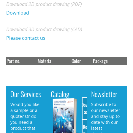
Download 2D product drawing (PDF)
Download
Download 3D product drawing (CAD)
Please contact us
Part no.
Material
Color
Package
Our Services
Catalog
Newsletter
Download
Would you like
Subscribe to
a sample or a
our newsletter
as PDF
quote? Or do
and stay up to
you need a
date with our
Request
product that
latest