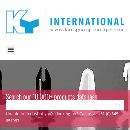
Search our 10.000+ products database:
Unable to find what you’re looking for? Call us at +31 (0) 345
651937