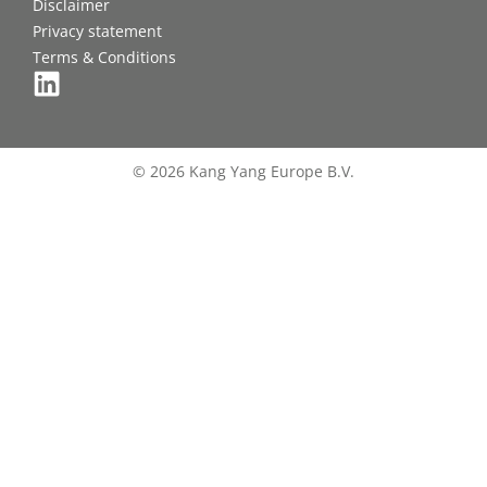
Disclaimer
Privacy statement
Terms & Conditions
© 2026 Kang Yang Europe B.V.