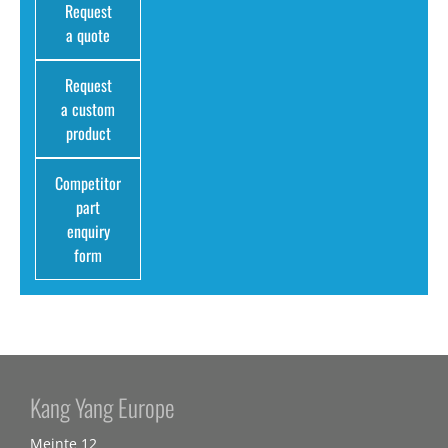
Request
a quote
Request
a custom
product
Competitor
part
enquiry
form
Kang Yang Europe
Meinte 12