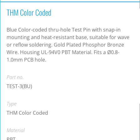
THM Color Coded
Blue Color-coded thru-hole Test Pin with snap-in
mounting and heat-resistant base, suitable for wave
or reflow soldering. Gold Plated Phosphor Bronze
Wire. Housing UL-94V0 PBT Material. Fits a Ø0.8-
1.0mm PCB hole.
Part no.
TEST-3(BU)
Type
THM Color Coded
Material
PBT