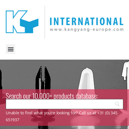
Search our 10.000+ products database:
Unable to find what you’re looking for? Call us at +31 (0) 345
651937