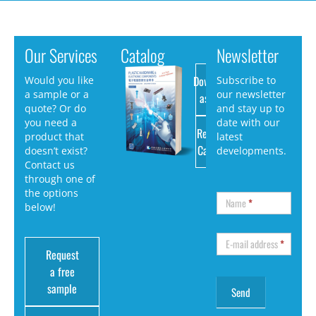
Our Services
Catalog
Newsletter
Download
Would you like
Subscribe to
a sample or a
our newsletter
as PDF
quote? Or do
and stay up to
you need a
date with our
Request
product that
latest
Catalog
doesn’t exist?
developments.
Contact us
through one of
the options
Name
*
below!
E-mail address
*
Request
a free
sample