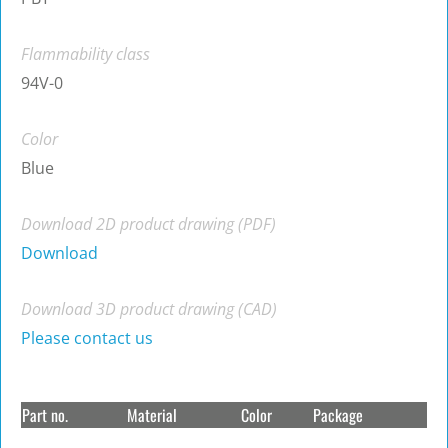
Flammability class
94V-0
Color
Blue
Download 2D product drawing (PDF)
Download
Download 3D product drawing (CAD)
Please contact us
Part no.
Material
Color
Package