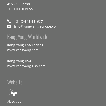
4153 XE Beesd
THE NETHERLANDS
+31 (0)345-651937
info@kangyang-europe.com
Kang Yang Worldwide
Kang Yang Enterprises
www.kangyang.com
Kang Yang USA
www.kangyang-usa.com
Website
About us