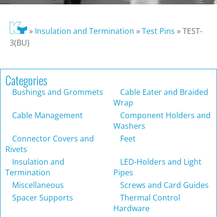
»
Insulation and Termination
»
Test Pins
»
TEST-
3(BU)
Categories
Bushings and Grommets
Cable Eater and Braided
Wrap
Cable Management
Component Holders and
Washers
Connector Covers and
Feet
Rivets
Insulation and
LED-Holders and Light
Termination
Pipes
Miscellaneous
Screws and Card Guides
Spacer Supports
Thermal Control
Hardware