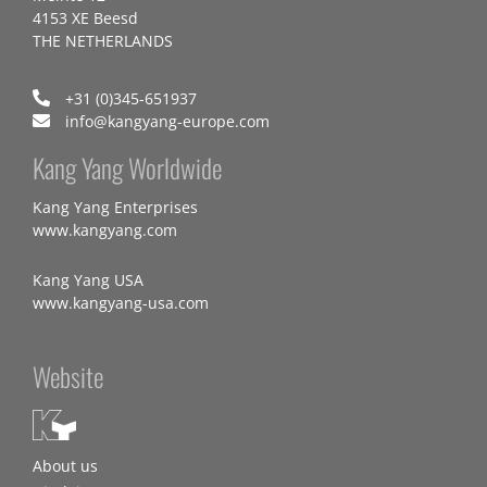
4153 XE Beesd
THE NETHERLANDS
+31 (0)345-651937
info@kangyang-europe.com
Kang Yang Worldwide
Kang Yang Enterprises
www.kangyang.com
Kang Yang USA
www.kangyang-usa.com
Website
About us