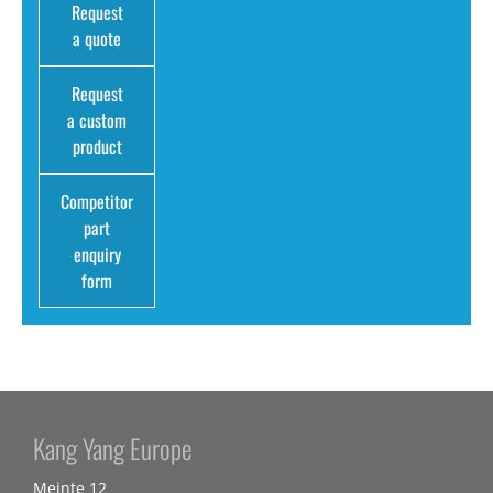
Request
a quote
Request
a custom
product
Competitor
part
enquiry
form
Kang Yang Europe
Meinte 12