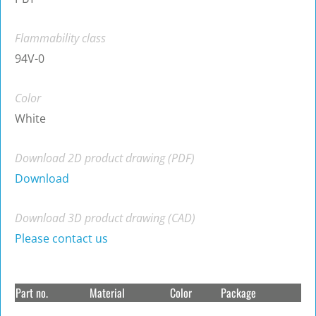
Flammability class
94V-0
Color
White
Download 2D product drawing (PDF)
Download
Download 3D product drawing (CAD)
Please contact us
Part no.
Material
Color
Package