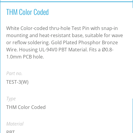
THM Color Coded
White Color-coded thru-hole Test Pin with snap-in
mounting and heat-resistant base, suitable for wave
or reflow soldering. Gold Plated Phosphor Bronze
Wire. Housing UL-94V0 PBT Material. Fits a Ø0.8-
1.0mm PCB hole.
Part no.
TEST-3(W)
Type
THM Color Coded
Material
PBT