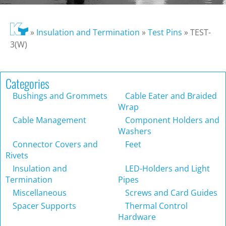
»
Insulation and Termination
»
Test Pins
»
TEST-
3(W)
Categories
Bushings and Grommets
Cable Eater and Braided
Wrap
Cable Management
Component Holders and
Washers
Connector Covers and
Feet
Rivets
Insulation and
LED-Holders and Light
Termination
Pipes
Miscellaneous
Screws and Card Guides
Spacer Supports
Thermal Control
Hardware