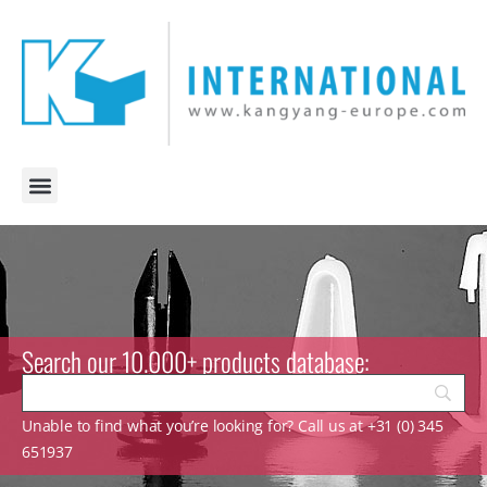
Search our 10.000+ products database:
Unable to find what you’re looking for? Call us at +31 (0) 345
651937