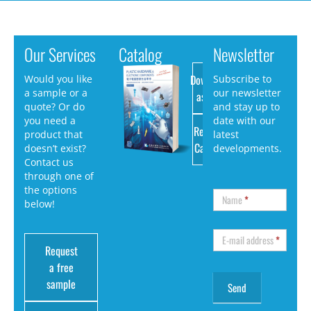
Our Services
Catalog
Newsletter
Download
Would you like
Subscribe to
a sample or a
our newsletter
as PDF
quote? Or do
and stay up to
you need a
date with our
Request
product that
latest
Catalog
doesn’t exist?
developments.
Contact us
through one of
the options
Name
*
below!
E-mail address
*
Request
a free
sample