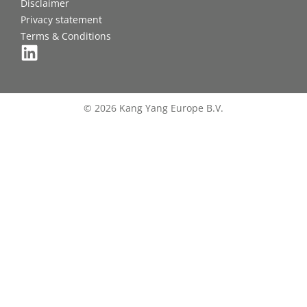
Disclaimer
Privacy statement
Terms & Conditions
© 2026 Kang Yang Europe B.V.