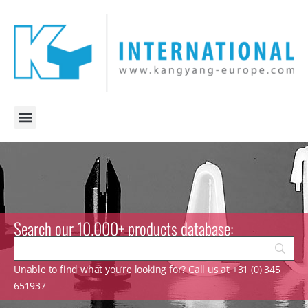
Search our 10.000+ products database:
Unable to find what you’re looking for? Call us at +31 (0) 345
651937