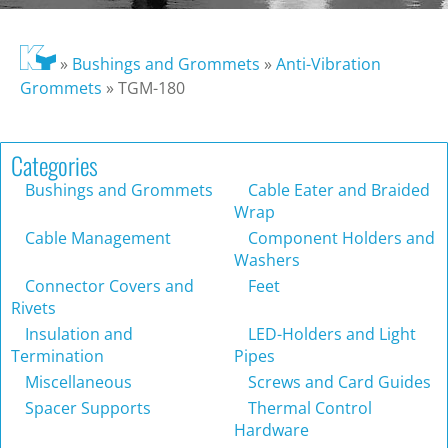
»
Bushings and Grommets
»
Anti-Vibration
Grommets
»
TGM-180
Categories
Bushings and Grommets
Cable Eater and Braided
Wrap
Cable Management
Component Holders and
Washers
Connector Covers and
Feet
Rivets
Insulation and
LED-Holders and Light
Termination
Pipes
Miscellaneous
Screws and Card Guides
Spacer Supports
Thermal Control
Hardware