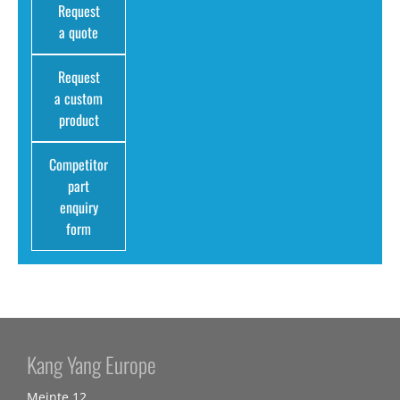
Request
a quote
Request
a custom
product
Competitor
part
enquiry
form
Kang Yang Europe
Meinte 12