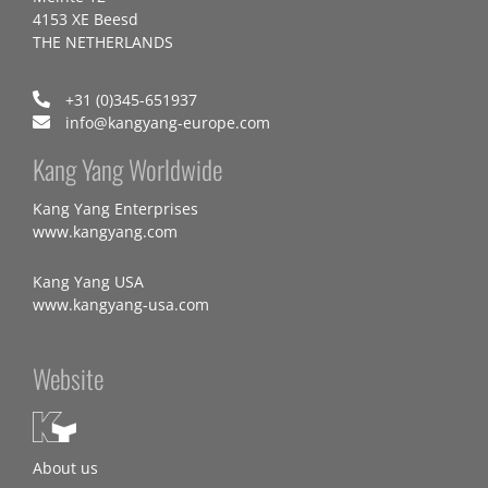
4153 XE Beesd
THE NETHERLANDS
+31 (0)345-651937
info@kangyang-europe.com
Kang Yang Worldwide
Kang Yang Enterprises
www.kangyang.com
Kang Yang USA
www.kangyang-usa.com
Website
About us