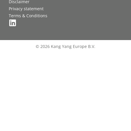
Disclaimer
Privacy statement
Terms & Conditions
© 2026 Kang Yang Europe B.V.