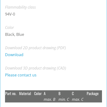
Flammability class
94V-0
Color
Black, Blue
Download 2D product drawing (PDF)
Download
Download 3D product drawing (CAD)
Please contact us
Part no.
Material
Color
A
B
C
Package
max. B
min. C
max. C