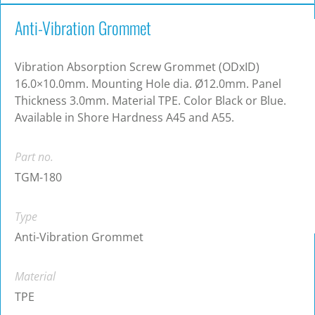
Anti-Vibration Grommet
Vibration Absorption Screw Grommet (ODxID)
16.0×10.0mm. Mounting Hole dia. Ø12.0mm. Panel
Thickness 3.0mm. Material TPE. Color Black or Blue.
Available in Shore Hardness A45 and A55.
Part no.
TGM-180
Type
Anti-Vibration Grommet
Material
TPE