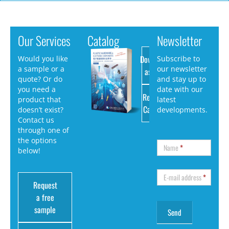
Our Services
Catalog
Newsletter
Download
Would you like
Subscribe to
a sample or a
our newsletter
as PDF
quote? Or do
and stay up to
you need a
date with our
Request
product that
latest
Catalog
doesn’t exist?
developments.
Contact us
through one of
the options
Name
*
below!
E-mail address
*
Request
a free
sample