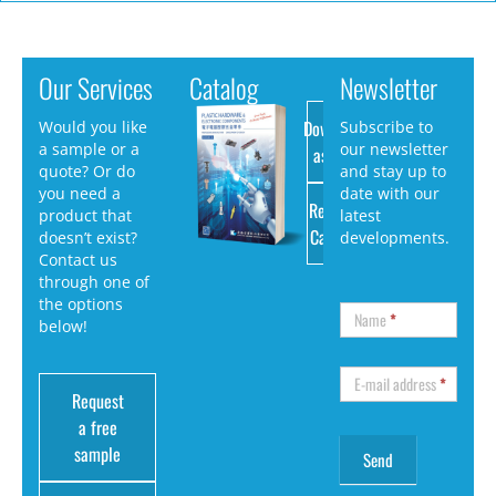
Our Services
Catalog
Newsletter
Download
Would you like
Subscribe to
a sample or a
our newsletter
as PDF
quote? Or do
and stay up to
you need a
date with our
Request
product that
latest
Catalog
doesn’t exist?
developments.
Contact us
through one of
the options
Name
*
below!
E-mail address
*
Request
a free
sample