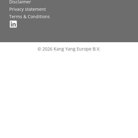
Disclaimer
Privacy statement
Terms & Conditions
© 2026 Kang Yang Europe B.V.