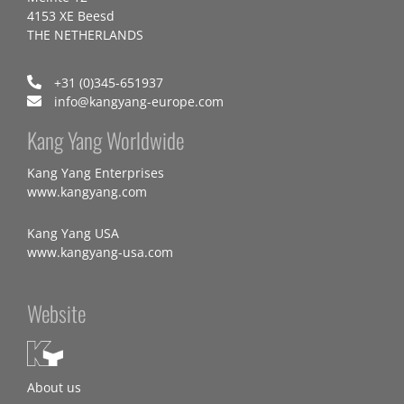
4153 XE Beesd
THE NETHERLANDS
+31 (0)345-651937
info@kangyang-europe.com
Kang Yang Worldwide
Kang Yang Enterprises
www.kangyang.com
Kang Yang USA
www.kangyang-usa.com
Website
About us