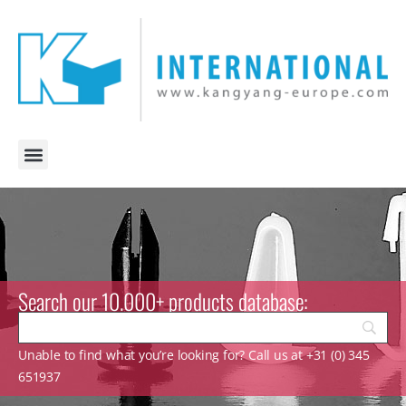
Search our 10.000+ products database:
Unable to find what you’re looking for? Call us at +31 (0) 345
651937