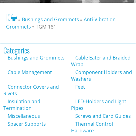
»
Bushings and Grommets
»
Anti-Vibration
Grommets
»
TGM-181
Categories
Bushings and Grommets
Cable Eater and Braided
Wrap
Cable Management
Component Holders and
Washers
Connector Covers and
Feet
Rivets
Insulation and
LED-Holders and Light
Termination
Pipes
Miscellaneous
Screws and Card Guides
Spacer Supports
Thermal Control
Hardware