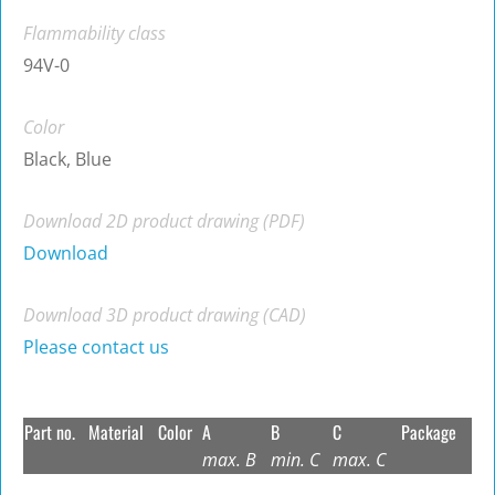
Flammability class
94V-0
Color
Black, Blue
Download 2D product drawing (PDF)
Download
Download 3D product drawing (CAD)
Please contact us
Part no.
Material
Color
A
B
C
Package
max. B
min. C
max. C