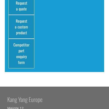
Request
a quote
Request
a custom
product
Competitor
part
enquiry
form
Kang Yang Europe
Meinte 12