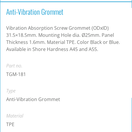
Anti-Vibration Grommet
Vibration Absorption Screw Grommet (ODxID)
31.5×18.5mm. Mounting Hole dia. Ø25mm. Panel
Thickness 1.6mm. Material TPE. Color Black or Blue.
Available in Shore Hardness A45 and A55.
Part no.
TGM-181
Type
Anti-Vibration Grommet
Material
TPE