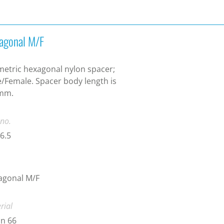
agonal M/F
etric hexagonal nylon spacer;
/Female. Spacer body length is
 mm.
 no.
6.5
agonal M/F
rial
n 66