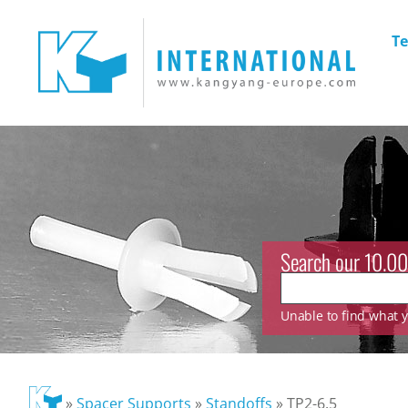
Te
Search our 10.00
Unable to find what yo
»
Spacer Supports
»
Standoffs
»
TP2-6.5