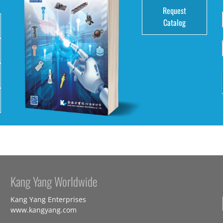
Request
Catalog
Kang Yang Worldwide
Kang Yang Enterprises
www.kangyang.com