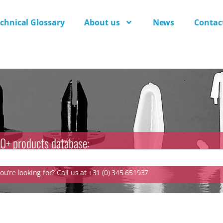
chnical Glossary
About us
News
Contac
0+ products database:
u’re looking for? Call us at +31 (0) 345 651937