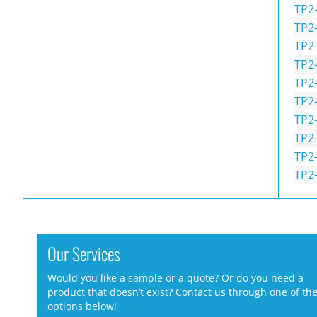
TP2
TP2
TP2
TP2
TP2
TP2
TP2
TP2
TP2
TP2
Our Services
Would you like a sample or a quote? Or do you need a
product that doesn’t exist? Contact us through one of th
options below!