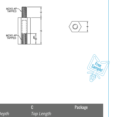
C
Package
Depth
Tap Length