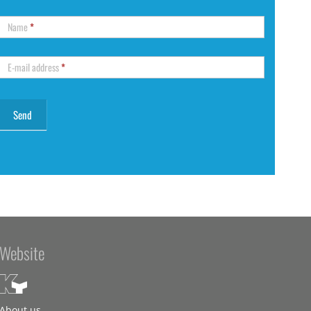
Name
*
E-mail address
*
Website
About us