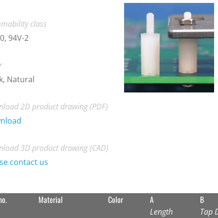
mability class
0, 94V-2
r
k, Natural
load 2D product drawing (PDF)
nload
load 3D product drawing (CAD)
se contact us
no.
Material
Color
A
B
Length
Tap 