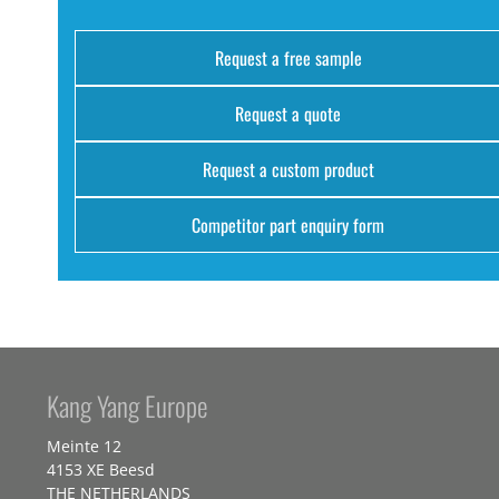
Request a free sample
Request a quote
Request a custom product
Competitor part enquiry form
Kang Yang Europe
Meinte 12
4153 XE Beesd
THE NETHERLANDS