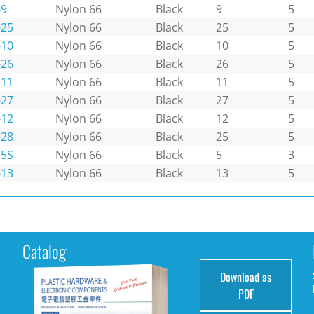
-9
Nylon 66
Black
9
5
-25
Nylon 66
Black
25
5
-10
Nylon 66
Black
10
5
-26
Nylon 66
Black
26
5
-11
Nylon 66
Black
11
5
-27
Nylon 66
Black
27
5
-12
Nylon 66
Black
12
5
-28
Nylon 66
Black
25
5
-5S
Nylon 66
Black
5
3
-13
Nylon 66
Black
13
5
Catalog
Download as
e
PDF