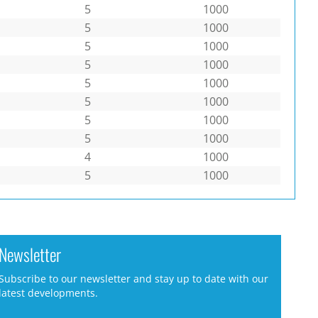
5
1000
5
1000
5
1000
5
1000
5
1000
5
1000
5
1000
5
1000
4
1000
5
1000
Newsletter
Subscribe to our newsletter and stay up to date with our
latest developments.