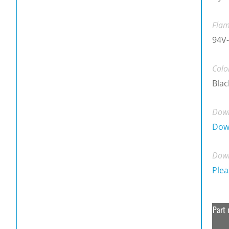
Flam
94V-
Colo
Blac
Down
Dow
Down
Plea
Part 