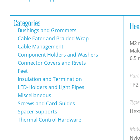
Categories
Hex
Bushings and Grommets
Cable Eater and Braided Wrap
M2 m
Cable Management
Male
Component Holders and Washers
6.5
Connector Covers and Rivets
Feet
Part
Insulation and Termination
TP2-
LED-Holders and Light Pipes
Miscellaneous
Type
Screws and Card Guides
Hex
Spacer Supports
Thermal Control Hardware
Mate
Nylo