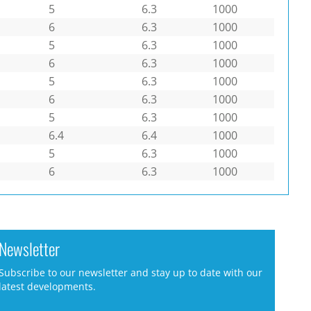
5
6.3
1000
6
6.3
1000
5
6.3
1000
6
6.3
1000
5
6.3
1000
6
6.3
1000
5
6.3
1000
6.4
6.4
1000
5
6.3
1000
6
6.3
1000
Newsletter
Subscribe to our newsletter and stay up to date with our
latest developments.