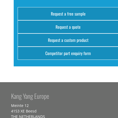
Request a free sample
Request a quote
Request a custom product
Competitor part enquiry form
Kang Yang Europe
Meinte 12
4153 XE Beesd
THE NETHERLANDS