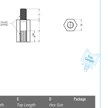
C
D
Package
th
Tap Length
Hex Size