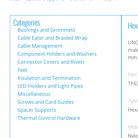
Categories
Hex
Bushings and Grommets
Cable Eater and Braided Wrap
UNC 
Cable Management
male
Component Holders and Washers
mm
Connector Covers and Rivets
Feet
Part
Insulation and Termination
TP6
LED-Holders and Light Pipes
Miscellaneous
Type
Screws and Card Guides
Hex
Spacer Supports
Thermal Control Hardware
Mate
Nylo