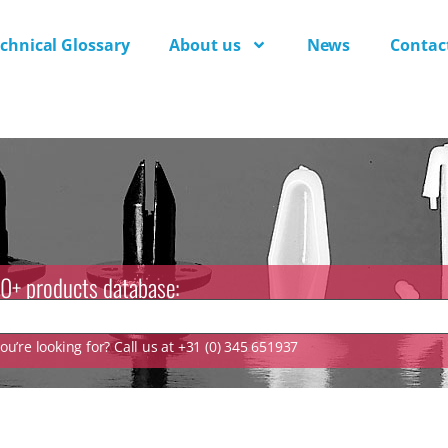
chnical Glossary
About us
News
Contac
0+ products database:
u’re looking for? Call us at +31 (0) 345 651937