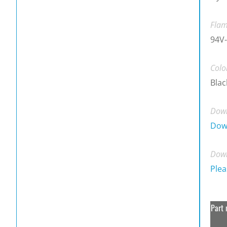
Flam
94V-
Colo
Blac
Down
Dow
Down
Plea
Part 