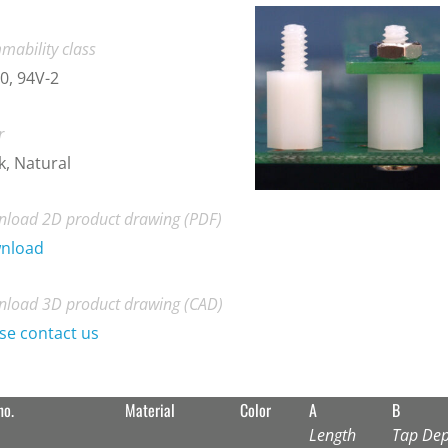
mability class
0, 94V-2
r
k, Natural
load 2D product drawing (PDF)
nload
load 3D product drawing (CAD)
se contact us
no.
Material
Color
A
B
Length
Tap Dep