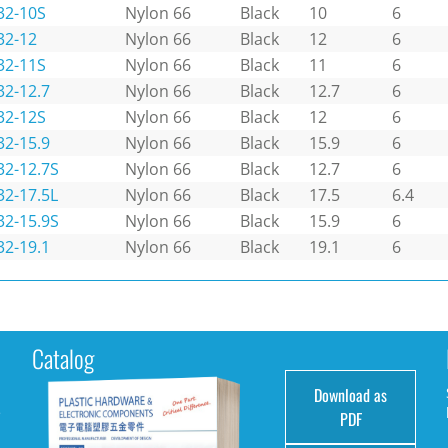
32-10S
Nylon 66
Black
10
6
32-12
Nylon 66
Black
12
6
32-11S
Nylon 66
Black
11
6
32-12.7
Nylon 66
Black
12.7
6
32-12S
Nylon 66
Black
12
6
32-15.9
Nylon 66
Black
15.9
6
32-12.7S
Nylon 66
Black
12.7
6
32-17.5L
Nylon 66
Black
17.5
6.4
32-15.9S
Nylon 66
Black
15.9
6
32-19.1
Nylon 66
Black
19.1
6
Catalog
Download as
e
PDF