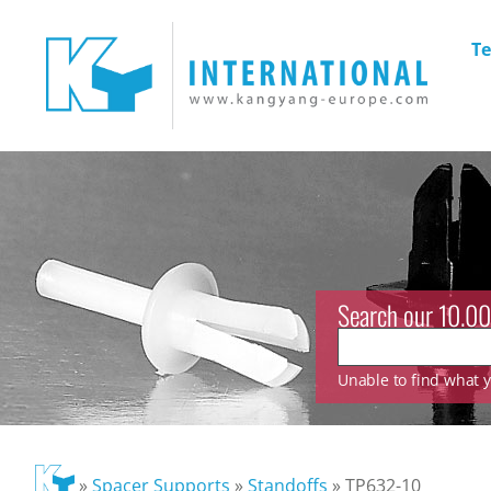
Te
Search our 10.00
Unable to find what yo
»
Spacer Supports
»
Standoffs
»
TP632-10