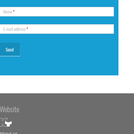
Name
*
E-mail address
*
Website
About us