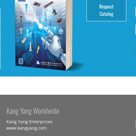
Request
Catalog
Kang Yang Worldwide
Kang Yang Enterprises
www.kangyang.com