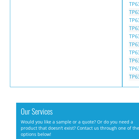
TP6
TP6
TP6
TP6
TP6
TP6
TP6
TP6
TP6
TP6
Our Services
Would you like a sample or a quote? Or do you need a
product that doesn’t exist? Contact us through one of th
options below!