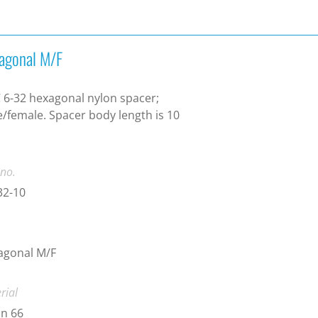
agonal M/F
6-32 hexagonal nylon spacer;
/female. Spacer body length is 10
.
 no.
32-10
agonal M/F
rial
n 66