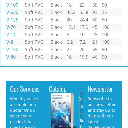
V-100
Soft PVC
Black
18
22
55
50
V-630
Soft PVC
Black
45.2
53.8
93
25
V-125
Soft PVC
Black
20
24.4
60
50
V-70
Soft PVC
Black
15.1
17.9
45
100
V-14
Soft PVC
Black
8
10
28
100
V-8
Soft PVC
Black
6.2
7.2
21
100
V-150
Soft PVC
Black
22
26
65
50
V-80
Soft PVC
Black
16
19.5
46
50
Our Services
Catalog
Newsletter
Download
Would you like
Subscribe to
a sample or a
our newsletter
as PDF
quote? Or do
and stay up to
you need a
date with our
Request
product that
latest
Catalog
doesn’t exist?
developments.