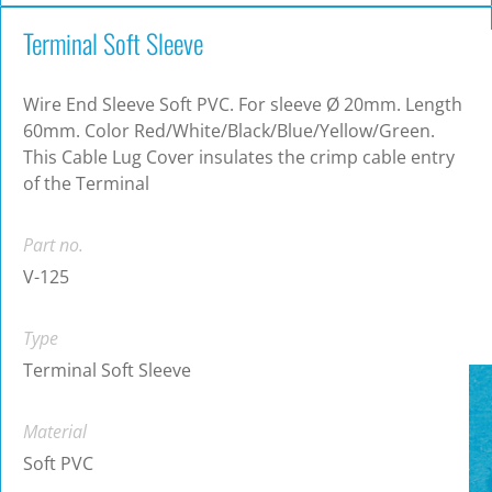
Terminal Soft Sleeve
Wire End Sleeve Soft PVC. For sleeve Ø 20mm. Length
60mm. Color Red/White/Black/Blue/Yellow/Green.
This Cable Lug Cover insulates the crimp cable entry
of the Terminal
Part no.
V-125
Type
Terminal Soft Sleeve
Material
Soft PVC