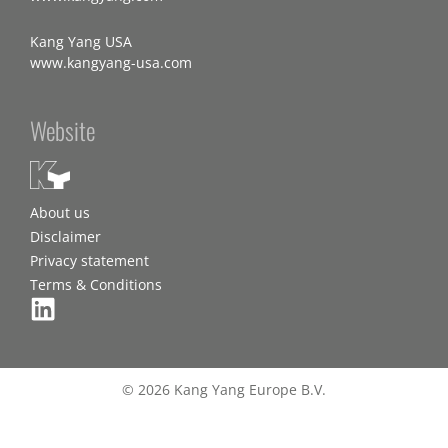
Kang Yang USA
www.kangyang-usa.com
Website
About us
Disclaimer
Privacy statement
Terms & Conditions
© 2026 Kang Yang Europe B.V.