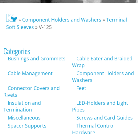
»
Component Holders and Washers
»
Terminal
Soft Sleeves
»
V-125
Categories
Bushings and Grommets
Cable Eater and Braided
Wrap
Cable Management
Component Holders and
Washers
Connector Covers and
Feet
Rivets
Insulation and
LED-Holders and Light
Termination
Pipes
Miscellaneous
Screws and Card Guides
Spacer Supports
Thermal Control
Hardware