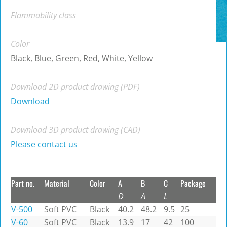
Flammability class
Color
Black, Blue, Green, Red, White, Yellow
Download 2D product drawing (PDF)
Download
Download 3D product drawing (CAD)
Please contact us
Part no.
Material
Color
A
B
C
Package
D
A
L
V-500
Soft PVC
Black
40.2
48.2
9.5
25
V-60
Soft PVC
Black
13.9
17
42
100