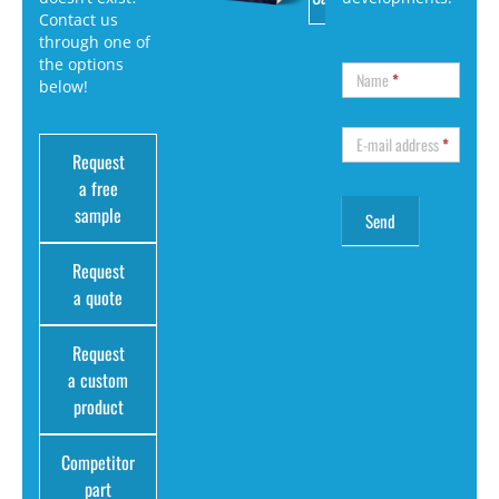
Contact us
through one of
the options
Name
*
below!
E-mail address
*
Request
a free
sample
Request
a quote
Request
a custom
product
Competitor
part