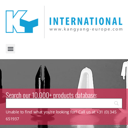
Search our 10.000+ products database:
Unable to find what you’re looking for? Call us at +31 (0) 345
651937