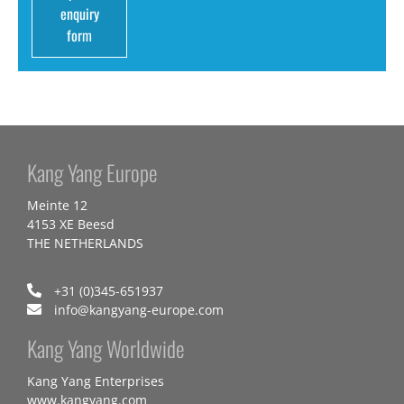
enquiry
form
Kang Yang Europe
Meinte 12
4153 XE Beesd
THE NETHERLANDS
+31 (0)345-651937
info@kangyang-europe.com
Kang Yang Worldwide
Kang Yang Enterprises
www.kangyang.com