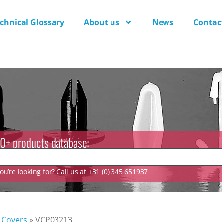
chnical Glossary
About us
News
Contac
0+ products database:
u’re looking for? Call us at +31 (0) 345 651937
Covers
»
VCP03213