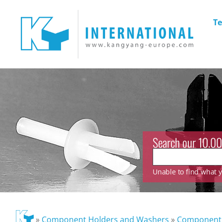
Te
Search our 10.00
Unable to find what yo
»
Component Holders and Washers
»
Component 