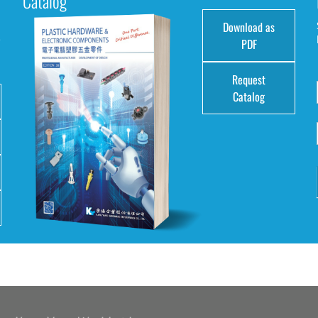
Catalog
Download as
e
PDF
Request
Catalog