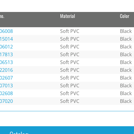
no.
Material
Color
06008
Soft PVC
Black
15014
Soft PVC
Black
06012
Soft PVC
Black
17813
Soft PVC
Black
06513
Soft PVC
Black
22016
Soft PVC
Black
02607
Soft PVC
Black
07013
Soft PVC
Black
02608
Soft PVC
Black
07020
Soft PVC
Black