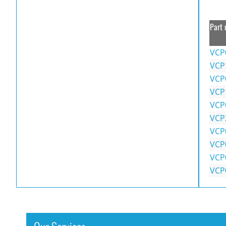
Part 
VCP
VCP
VCP
VCP
VCP
VCP
VCP
VCP
VCP
VCP