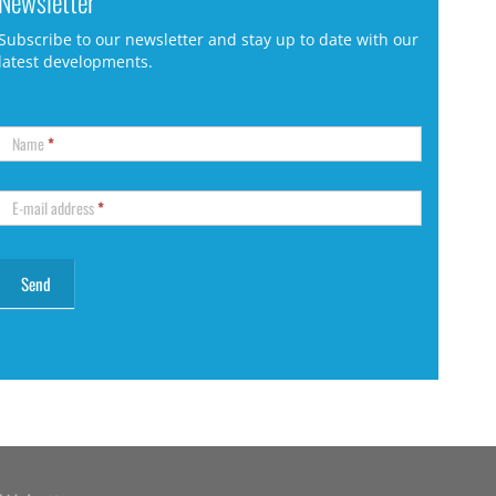
Newsletter
Subscribe to our newsletter and stay up to date with our
latest developments.
Name
*
E-mail address
*