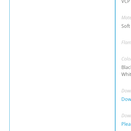
VCP
Mate
Soft
Flam
Colo
Blac
Whit
Down
Dow
Down
Plea