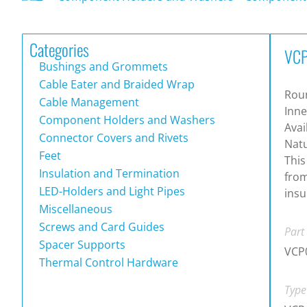
Categories
VCP
Bushings and Grommets
Cable Eater and Braided Wrap
Roun
Cable Management
Inne
Component Holders and Washers
Avai
Connector Covers and Rivets
Natu
Feet
This
Insulation and Termination
from
LED-Holders and Light Pipes
insu
Miscellaneous
Screws and Card Guides
Part
Spacer Supports
VCP
Thermal Control Hardware
Type