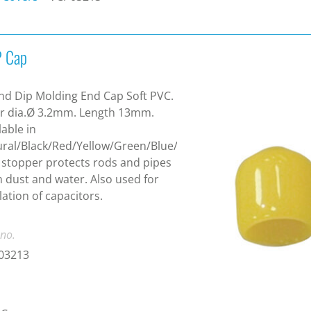
 Cap
d Dip Molding End Cap Soft PVC.
r dia.Ø 3.2mm. Length 13mm.
lable in
ral/Black/Red/Yellow/Green/Blue/White.
 stopper protects rods and pipes
 dust and water. Also used for
lation of capacitors.
 no.
03213