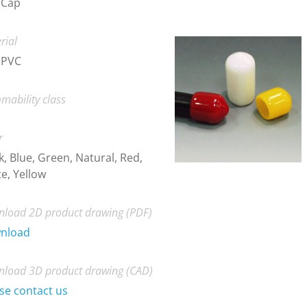
 Cap
rial
 PVC
mability class
r
k, Blue, Green, Natural, Red,
e, Yellow
load 2D product drawing (PDF)
nload
load 3D product drawing (CAD)
se contact us