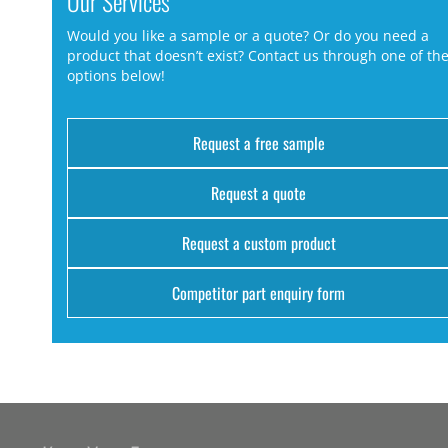
Our Services
Would you like a sample or a quote? Or do you need a
product that doesn’t exist? Contact us through one of th
options below!
Request a free sample
Request a quote
Request a custom product
Competitor part enquiry form