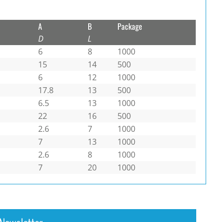
A
B
Package
D
L
6
8
1000
15
14
500
6
12
1000
17.8
13
500
6.5
13
1000
22
16
500
2.6
7
1000
7
13
1000
2.6
8
1000
7
20
1000