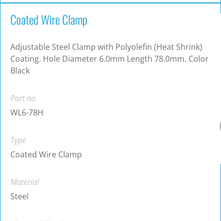
Coated Wire Clamp
Adjustable Steel Clamp with Polyolefin (Heat Shrink)
Coating. Hole Diameter 6.0mm Length 78.0mm. Color
Black
Part no.
WL6-78H
Type
Coated Wire Clamp
Material
Steel