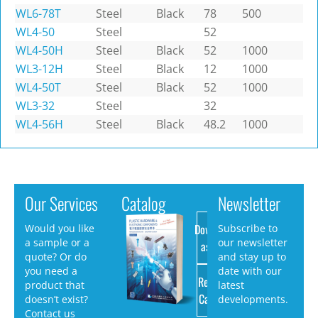
WL6-78T
Steel
Black
78
500
WL4-50
Steel
52
WL4-50H
Steel
Black
52
1000
WL3-12H
Steel
Black
12
1000
WL4-50T
Steel
Black
52
1000
WL3-32
Steel
32
WL4-56H
Steel
Black
48.2
1000
Our Services
Catalog
Newsletter
Download
Would you like
Subscribe to
a sample or a
our newsletter
as PDF
quote? Or do
and stay up to
you need a
date with our
Request
product that
latest
Catalog
doesn’t exist?
developments.
Contact us