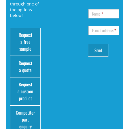
through one of
the options
Name
*
below!
E-mail address
*
Request
a free
sample
Request
a quote
Request
a custom
product
Competitor
part
enquiry