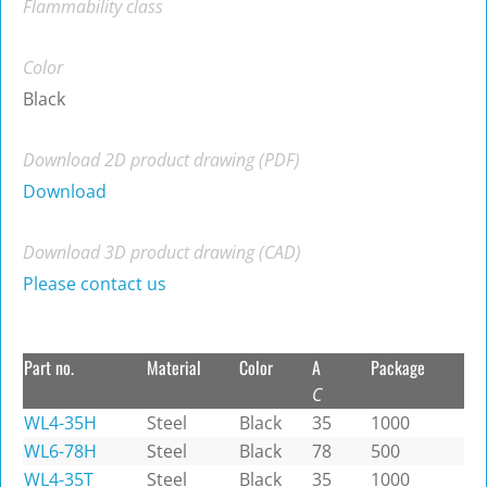
Flammability class
Color
Black
Download 2D product drawing (PDF)
Download
Download 3D product drawing (CAD)
Please contact us
Part no.
Material
Color
A
Package
C
WL4-35H
Steel
Black
35
1000
WL6-78H
Steel
Black
78
500
WL4-35T
Steel
Black
35
1000