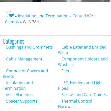
»
Insulation and Termination
»
Coated Wire
Clamps
»
WL6-78H
Categories
Bushings and Grommets
Cable Eater and Braided
Wrap
Cable Management
Component Holders and
Washers
Connector Covers and
Feet
Rivets
Insulation and
LED-Holders and Light
Termination
Pipes
Miscellaneous
Screws and Card Guides
Spacer Supports
Thermal Control
Hardware