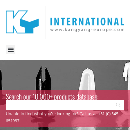
Search our 10.000+ products database:
Unable to find what you’re looking for? Call us at +31 (0) 345
651937