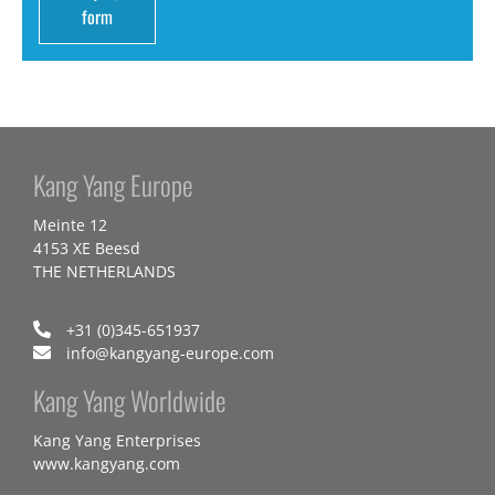
form
Kang Yang Europe
Meinte 12
4153 XE Beesd
THE NETHERLANDS
+31 (0)345-651937
info@kangyang-europe.com
Kang Yang Worldwide
Kang Yang Enterprises
www.kangyang.com