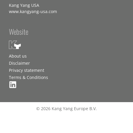
Kang Yang USA
www.kangyang-usa.com
Website
About us
Disclaimer
Privacy statement
Terms & Conditions
© 2026 Kang Yang Europe B.V.