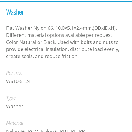
Washer
Flat Washer Nylon 66. 10.0×5.1×2.4mm.(ODxIDxH).
Different material options available per request.
Color Natural or Black. Used with bolts and nuts to
provide electrical insulation, distribute load evenly,
create seals, and reduce friction.
Part no.
WS10-5124
Type
Washer
Material
Nylon 66, POM, Nylon 6, PBT, PE, PP