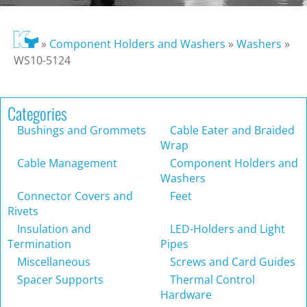
»
Component Holders and Washers
»
Washers
»
WS10-5124
Categories
Bushings and Grommets
Cable Eater and Braided
Wrap
Cable Management
Component Holders and
Washers
Connector Covers and
Feet
Rivets
Insulation and
LED-Holders and Light
Termination
Pipes
Miscellaneous
Screws and Card Guides
Spacer Supports
Thermal Control
Hardware