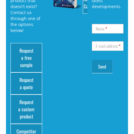
product that
latest
Catalog
doesn’t exist?
developments.
Contact us
through one of
the options
Name
*
below!
E-mail address
*
Request
a free
sample
Request
a quote
Request
a custom
product
Competitor