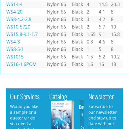
WS14-4
Nylon 66
Black
4
14.5
20.3
WS4-20
Nylon 66
Black
2
4.1
8
WS8-4.2-2.8
Nylon 66
Black
3
4.2
8
WS10-5720
Nylon 66
Black
2
5.7
10
WS15.8-9.1-1.7
Nylon 66
Black
1.65
9.1
15.8
WS4-3
Nylon 66
Black
0.3
4.6
8
WS8-5-1
Nylon 66
Black
1
5
8
WS1015
Nylon 66
Black
1.5
5.2
10.2
WS16-1.6POM
Nylon 66
Black
1.6
16
18
Our Services
Catalog
Newsletter
Download
Would you like
Subscribe to
a sample or a
our newsletter
as PDF
quote? Or do
and stay up to
you need a
date with our
Request