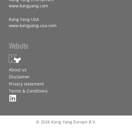
www.kangyang.com
Kang Yang USA
www.kangyang-usa.com
Website
About us
Disclaimer
Privacy statement
Terms & Conditions
© 2026 Kang Yang Europe B.V.