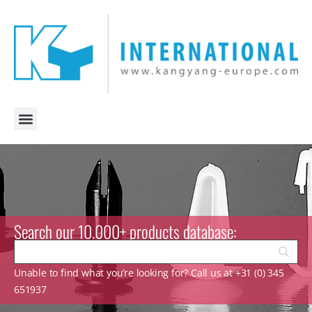
Search our 10.000+ products database:
Unable to find what you’re looking for? Call us at +31 (0) 345
651937