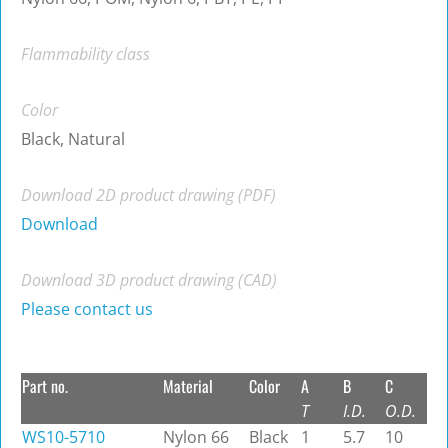
Flammability class
Color
Black, Natural
Download 2D product drawing (PDF)
Download
Download 3D product drawing (CAD)
Please contact us
Part no.
Material
Color
A
B
C
T
I.D.
O.D.
WS10-5710
Nylon 66
Black
1
5.7
10