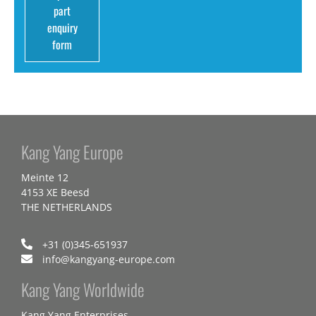
part
enquiry
form
Kang Yang Europe
Meinte 12
4153 XE Beesd
THE NETHERLANDS
+31 (0)345-651937
info@kangyang-europe.com
Kang Yang Worldwide
Kang Yang Enterprises