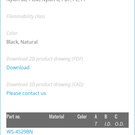
Flammability class
Color
Black, Natural
Download 2D product drawing (PDF)
Download
Download 3D product drawing (CAD)
Please contact us
Part no.
Material
Color
A
B
C
T
I.D.
O.D.
WS-4529BN