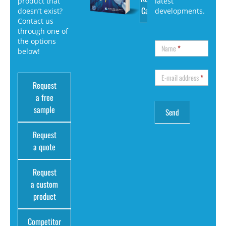
product that
latest
Catalog
doesn’t exist?
developments.
Contact us
through one of
the options
Name
*
below!
E-mail address
*
Request
a free
sample
Request
a quote
Request
a custom
product
Competitor