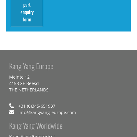
part
enquiry
form
Kang Yang Europe
Meinte 12
4153 XE Beesd
THE NETHERLANDS
+31 (0)345-651937
info@kangyang-europe.com
Kang Yang Worldwide
Kang Yang Enterprises