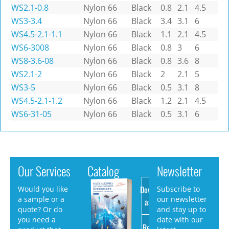
WS2.1-0.8
Nylon 66
Black
0.8
2.1
4.5
WS3-3.4
Nylon 66
Black
3.4
3.1
6
WS4.5-2.1-1.1
Nylon 66
Black
1.1
2.1
4.5
WS6-3008
Nylon 66
Black
0.8
3
6
WS8-3.6-08
Nylon 66
Black
0.8
3.6
8
WS2.1-2
Nylon 66
Black
2
2.1
5
WS3-5
Nylon 66
Black
0.5
3.1
8
WS4.5-2.1-1.2
Nylon 66
Black
1.2
2.1
4.5
WS6-31-05
Nylon 66
Black
0.5
3.1
6
Our Services
Catalog
Newsletter
Download
Would you like
Subscribe to
a sample or a
our newsletter
as PDF
quote? Or do
and stay up to
you need a
date with our
Request