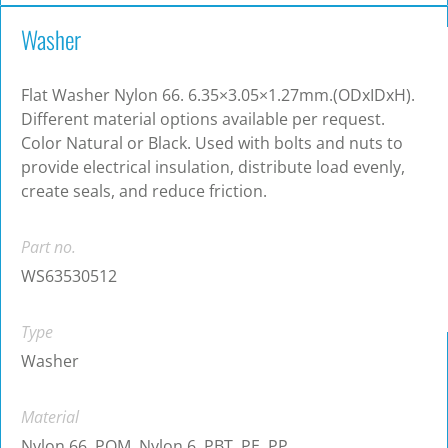
Washer
Flat Washer Nylon 66. 6.35×3.05×1.27mm.(ODxIDxH).
Different material options available per request.
Color Natural or Black. Used with bolts and nuts to
provide electrical insulation, distribute load evenly,
create seals, and reduce friction.
Part no.
WS63530512
Type
Washer
Material
Nylon 66, POM, Nylon 6, PBT, PE, PP