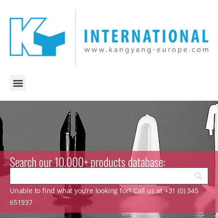
Search our 10.000+ products database:
Unable to find what you’re looking for? Call us at +31 (0) 345
651937