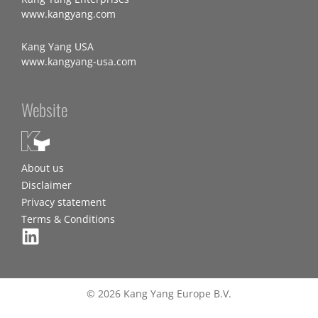
www.kangyang.com
Kang Yang USA
www.kangyang-usa.com
Website
About us
Disclaimer
Privacy statement
Terms & Conditions
© 2026 Kang Yang Europe B.V.