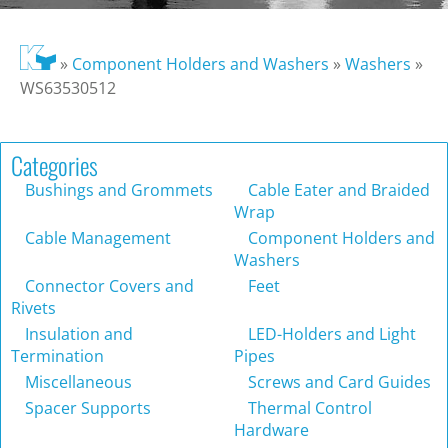
»
Component Holders and Washers
»
Washers
»
WS63530512
Categories
Bushings and Grommets
Cable Eater and Braided
Wrap
Cable Management
Component Holders and
Washers
Connector Covers and
Feet
Rivets
Insulation and
LED-Holders and Light
Termination
Pipes
Miscellaneous
Screws and Card Guides
Spacer Supports
Thermal Control
Hardware